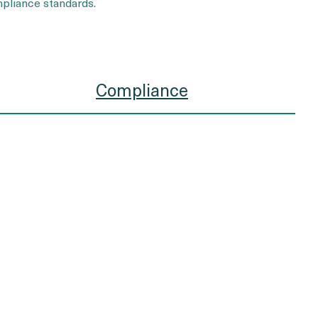
pliance standards.
Compliance