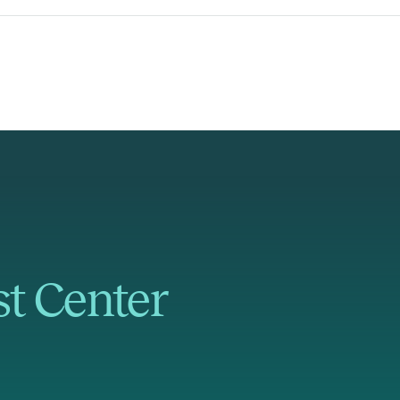
st Center