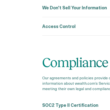
We Don't Sell Your Information
Access Control
Compliance
Our agreements and policies provide 
information about wealth.com’s Service
meeting their own legal and complian
SOC2 Type II Certification