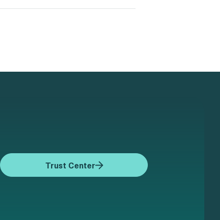
Trust Center