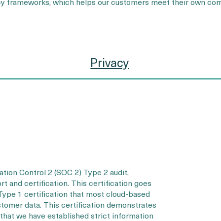
acy frameworks, which helps our customers meet their own com
Privacy
ion Control 2 (SOC 2) Type 2 audit,
t and certification. This certification goes
ype 1 certification that most cloud-based
stomer data. This certification demonstrates
that we have established strict information