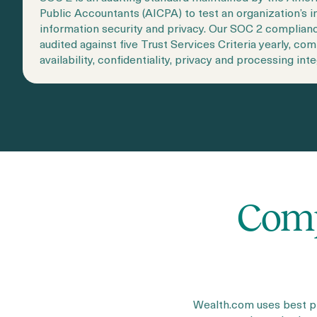
Public Accountants (AICPA) to test an organization’s in
information security and privacy. Our SOC 2 complian
audited against five Trust Services Criteria yearly, com
availability, confidentiality, privacy and processing inte
Comp
Wealth.com uses best pr