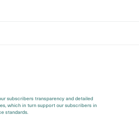
our subscribers transparency and detailed
s, which in turn support our subscribers in
ce standards.