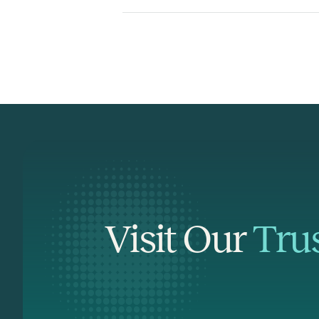
Visit Our
Tru