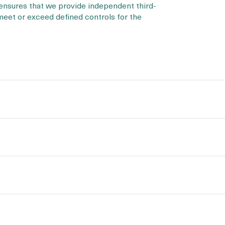
 ensures that we provide independent third-
 meet or exceed defined controls for the