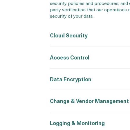
security policies and procedures, and
party verification that our operations
security of your data.
Cloud Security
Access Control
Data Encryption
Change & Vendor Management
Logging & Monitoring