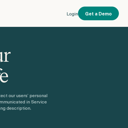
Login
Get a Demo
ur
fe
ect our users’ personal
ommunicated in Service
ng description.