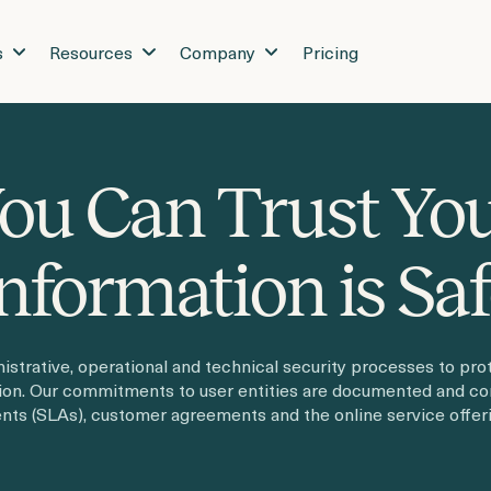
s
Resources
Company
Pricing
ou Can Trust Yo
nformation is Sa
strative, operational and technical security processes to prot
tion. Our commitments to user entities are documented and c
ts (SLAs), customer agreements and the online service offeri