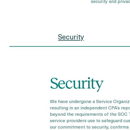
security and priv
Security
Security
We have undergone a Service Organizat
resulting in an independent CPA’s repor
beyond the requirements of the SOC T
service providers use to safeguard cu
our commitment to security, confirms 