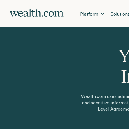
Platform
Solution
Y
I
Wealth.com uses admini
and sensitive informa
Level Agreemen