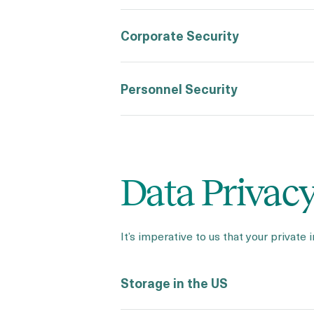
Corporate Security
Personnel Security
Data Privac
It’s imperative to us that your private 
Storage in the US