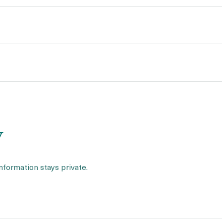
y
information stays private.