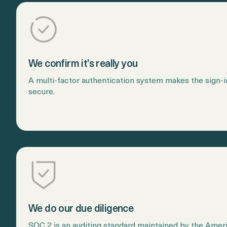
We confirm it’s really you
A multi-factor authentication system makes the sign-
secure.
We do our due diligence
SOC 2 is an auditing standard maintained by the Americ