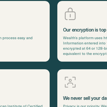
Our encryption is top 
in process easy and
Wealth’s platform uses h
Information entered into 
encrypted at 64 or 128-b
equivalent to the encrypt
We never sell your da
an Institute of Certified
Privacy is our priority. W