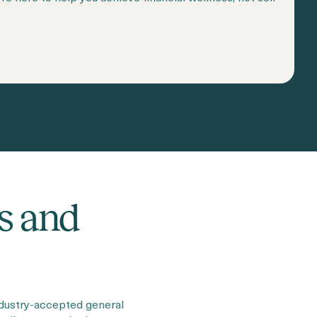
s and
ndustry-accepted general