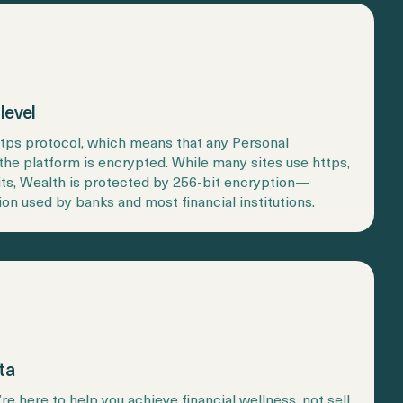
level
ttps protocol, which means that any Personal
the platform is encrypted. While many sites use https,
its, Wealth is protected by 256-bit encryption—
ion used by banks and most financial institutions.
ta
e’re here to help you achieve financial wellness, not sell