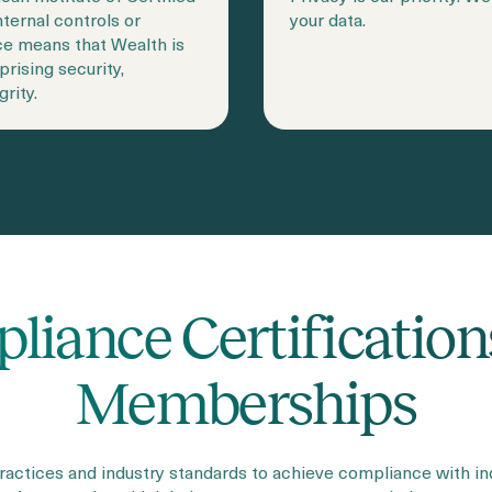
ternal controls or
your data.
ce means that Wealth is
prising security,
grity.
liance Certification
Memberships
actices and industry standards to achieve compliance with i