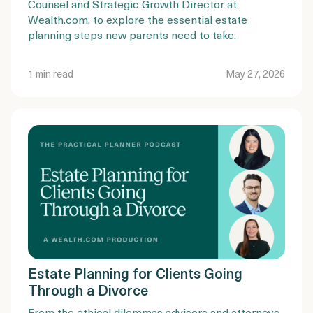
Counsel and Strategic Growth Director at
Wealth.com, to explore the essential estate
planning steps new parents need to take.
1 min read
May 27, 2026
Estate Planning for Clients Going
Through a Divorce
From the ethical dilemmas advisors and attorneys