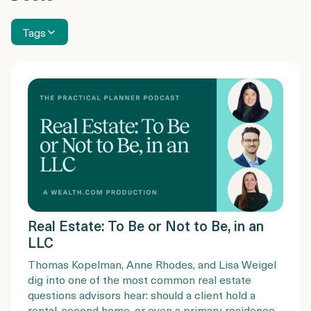
Tags
Real Estate: To Be or Not to Be, in an
LLC
Thomas Kopelman, Anne Rhodes, and Lisa Weigel
dig into one of the most common real estate
questions advisors hear: should a client hold a
rental, second home, or even a primary residence