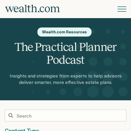
Platform
Wealth.com Resources
Solutions
The Practical Planner
Podcast
Resources
Insights and strategies from experts to help advisors
deliver smarter, more effective estate plans.
Company
Pricing
Content Type