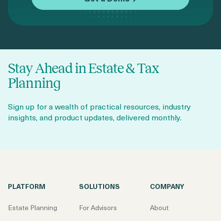
Stay Ahead in Estate & Tax
Planning
Sign up for a wealth of practical resources, industry
insights, and product updates, delivered monthly.
PLATFORM
SOLUTIONS
COMPANY
Estate Planning
For Advisors
About