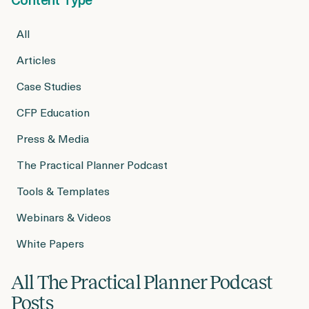
Login
Get a Demo
All
Articles
Case Studies
CFP Education
Press & Media
The Practical Planner Podcast
Tools & Templates
Webinars & Videos
White Papers
All The Practical Planner Podcast
Posts