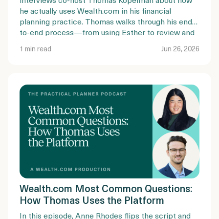
he actually uses Wealth.com in his financial
planning practice. Thomas walks through his end-
to-end process—from using Esther to review and
summarize existing estate plans, to guiding clients
1 min read
Jun 26, 2026
through document completion, mobile
notarization, and trust funding.
Wealth.com Most Common Questions:
How Thomas Uses the Platform
In this episode, Anne Rhodes flips the script and