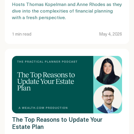
Hosts Thomas Kopelman and Anne Rhodes as they
dive into the complexities of financial planning
with a fresh perspective.
1 min read
May 4, 2026
The Top Reasons to Update Your
Estate Plan