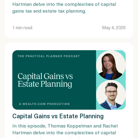
Hartman delve into the complexities of capital
gains tax and estate tax planning.
1 min read
May 4, 2026
Capital Gains vs Estate Planning
In this episode, Thomas Koppelman and Rachel
Hartman delve into the complexities of capital