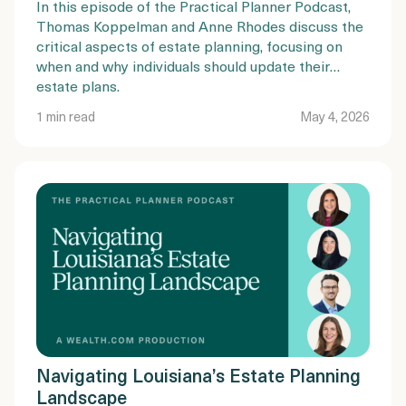
In this episode of the Practical Planner Podcast,
Thomas Koppelman and Anne Rhodes discuss the
critical aspects of estate planning, focusing on
when and why individuals should update their
estate plans.
1 min read
May 4, 2026
Navigating Louisiana’s Estate Planning
Landscape