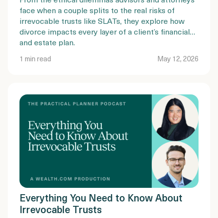
face when a couple splits to the real risks of
irrevocable trusts like SLATs, they explore how
divorce impacts every layer of a client’s financial
and estate plan.
1 min read
May 12, 2026
Everything You Need to Know About
Irrevocable Trusts