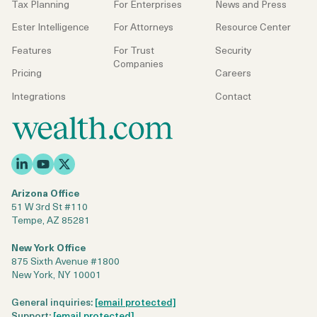
Tax Planning
For Enterprises
News and Press
Ester Intelligence
For Attorneys
Resource Center
Features
For Trust
Security
Companies
Pricing
Careers
Integrations
Contact
Arizona Office
51 W 3rd St #110
Tempe, AZ 85281
New York Office
875 Sixth Avenue #1800
New York, NY 10001
General inquiries:
[email protected]
Support:
[email protected]