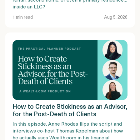
inside an LLC?
1 min read
Aug 5, 2026
How to Create Stickiness as an Advisor,
for the Post-Death of Clients
In this episode, Anne Rhodes flips the script and
interviews co-host Thomas Kopelman about how
he actually uses Wealth.com in his financial