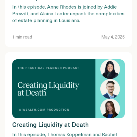
In this episode, Anne Rhodes is joined by Addie
Prewitt, and Alaina Lacter unpack the complexities
of estate planning in Louisiana.
1 min read
May 4, 2026
Creating Liquidity at Death
In this episode, Thomas Koppelman and Rachel