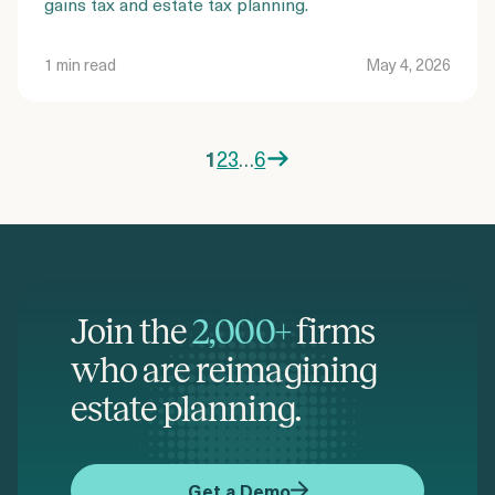
gains tax and estate tax planning.
1 min read
May 4, 2026
1
2
3
…
6
Posts
pagination
Join the
2,000+
firms
who are reimagining
estate planning.
Get a Demo