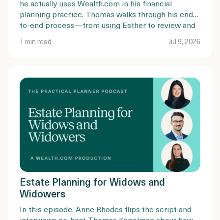
he actually uses Wealth.com in his financial
planning practice. Thomas walks through his end-
to-end process—from using Esther to review and
summarize existing estate plans, to guiding clients
1 min read
Jul 9, 2026
through document completion, mobile
notarization, and trust funding.
Estate Planning for Widows and
Widowers
In this episode, Anne Rhodes flips the script and
interviews co-host Thomas Kopelman about how