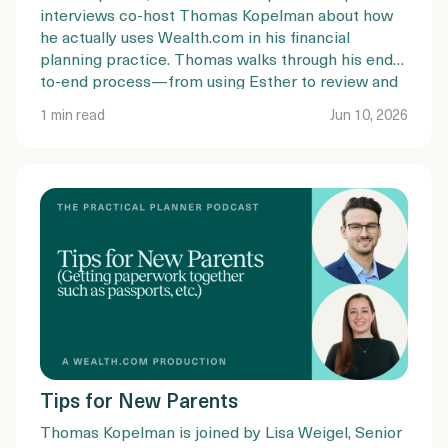
interviews co-host Thomas Kopelman about how
he actually uses Wealth.com in his financial
planning practice. Thomas walks through his end-
to-end process—from using Esther to review and
summarize existing estate plans, to guiding clients
1 min read
Jun 10, 2026
through document completion, mobile
notarization, and trust funding.
Tips for New Parents
Thomas Kopelman is joined by Lisa Weigel, Senior