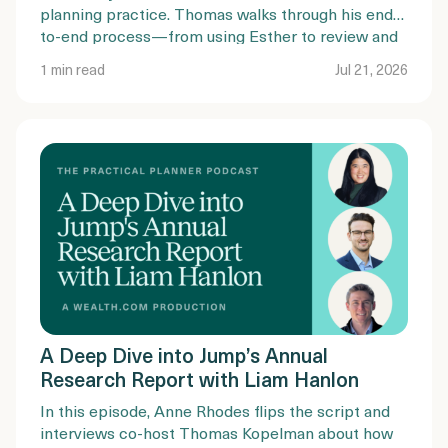
planning practice. Thomas walks through his end-
to-end process—from using Esther to review and
summarize existing estate plans, to guiding clients
1 min read
Jul 21, 2026
through document completion, mobile
notarization, and trust funding.
A Deep Dive into Jump’s Annual
Research Report with Liam Hanlon
In this episode, Anne Rhodes flips the script and
interviews co-host Thomas Kopelman about how