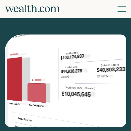
Platform
Solutions
Resources
Company
Pricing