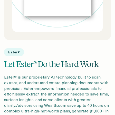
Ester®
Let Ester® Do the Hard Work
Ester® is our proprietary AI technology built to scan,
extract, and understand estate planning documents with
precision. Ester empowers financial professionals to
effortlessly extract the information needed to save time,
surface insights, and serve clients with greater
clarity.Advisors using Wealth.com save up to 40 hours on
complex ultra-high-net-worth plans, generate $1,000+ in