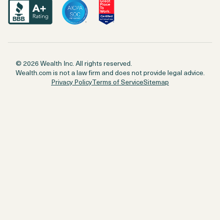
© 2026 Wealth Inc. All rights reserved.
Wealth.com is not a law firm and does not provide legal advice.
Privacy Policy
Terms of Service
Sitemap