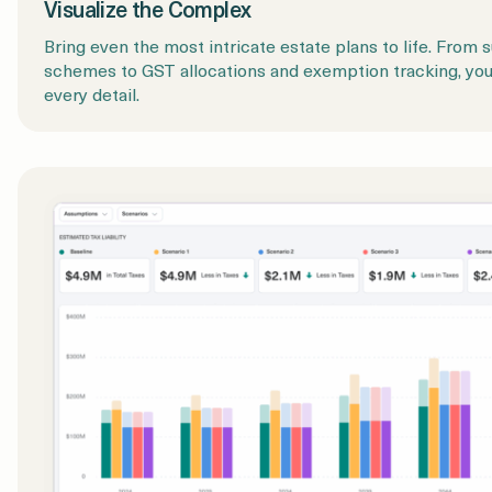
Visualize the Complex
Bring even the most intricate estate plans to life. From s
schemes to GST allocations and exemption tracking, yo
every detail.