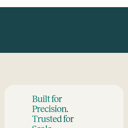
Built for
Precision.
Trusted for