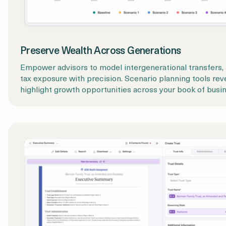
Preserve Wealth Across Generations
Empower advisors to model intergenerational transfers, a
tax exposure with precision. Scenario planning tools rev
highlight growth opportunities across your book of busin