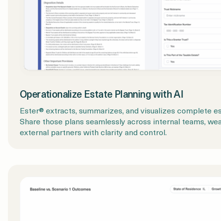
Operationalize Estate Planning with AI
Ester® extracts, summarizes, and visualizes complete est
Share those plans seamlessly across internal teams, weal
external partners with clarity and control.