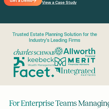
Get a Demo
View a Case Study
Trusted Estate Planning Solution for the
Industry’s Leading Firms
For Enterprise Teams Managing