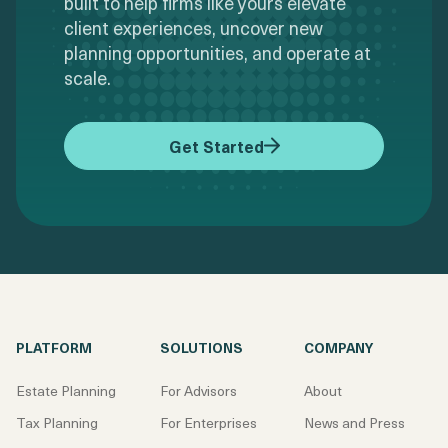
built to help firms like yours elevate
client experiences, uncover new
planning opportunities, and operate at
scale.
Get Started
PLATFORM
SOLUTIONS
COMPANY
Estate Planning
For Advisors
About
Tax Planning
For Enterprises
News and Press