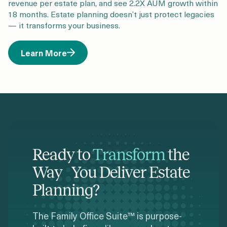
revenue per estate plan, and see 2.2X AUM growth within
18 months. Estate planning doesn’t just protect legacies
— it transforms your business.
Learn More
Ready to
Transform
the
Way You Deliver Estate
Planning?
The Family Office Suite™ is purpose-