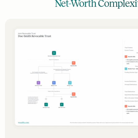
Net-Worth Complexi