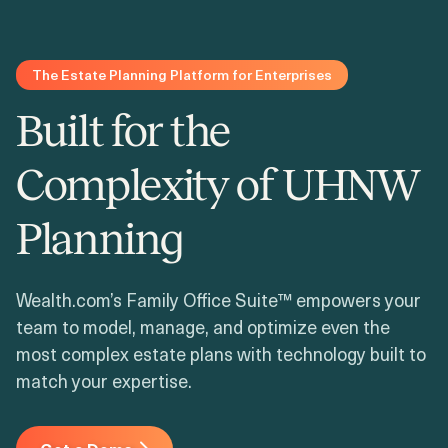
Login
Get a Demo
The Estate Planning Platform for Enterprises
Built for the
Complexity of UHNW
Planning
Wealth.com’s Family Office Suite™ empowers your
team to model, manage, and optimize even the
most complex estate plans with technology built to
match your expertise.