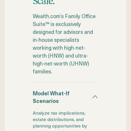
Scale.
Wealth.com’s Family Office
Suite™ is exclusively
designed for advisors and
in-house specialists
working with high-net-
worth (HNW) and ultra-
high-net-worth (UHNW)
families.
Model What-If
Scenarios
Analyze tax implications,
estate distributions, and
planning opportunities by