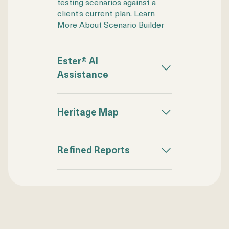
testing scenarios against a
client’s current plan. Learn
More About Scenario Builder
Ester® AI
Assistance
Heritage Map
Refined Reports