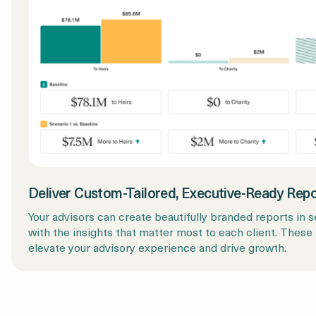
Deliver Custom-Tailored, Executive-Ready Rep
Your advisors can create beautifully branded reports in 
with the insights that matter most to each client. These
elevate your advisory experience and drive growth.