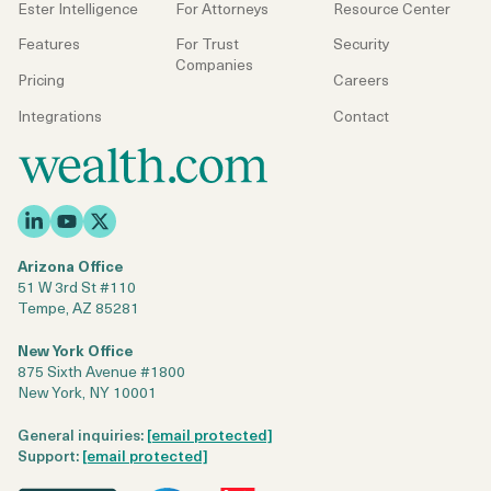
Ester Intelligence
For Attorneys
Resource Center
Features
For Trust
Security
Companies
Pricing
Careers
Integrations
Contact
Arizona Office
51 W 3rd St #110
Tempe, AZ 85281
New York Office
875 Sixth Avenue #1800
New York, NY 10001
General inquiries:
[email protected]
Support:
[email protected]