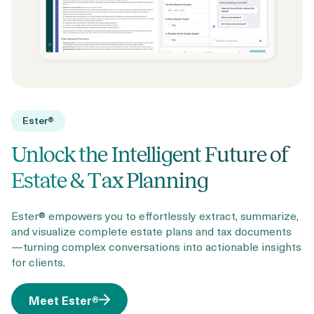
Ester®
Unlock the Intelligent Future of
Estate & Tax Planning
Ester® empowers you to effortlessly extract, summarize,
and visualize complete estate plans and tax documents
—turning complex conversations into actionable insights
for clients.
Meet Ester®