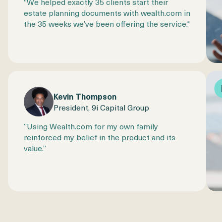
“We helped exactly 35 clients start their
estate planning documents with wealth.com in
the 35 weeks we’ve been offering the service."
Kevin Thompson
President, 9i Capital Group
​​”Using Wealth.com for my own family
reinforced my belief in the product and its
value.”