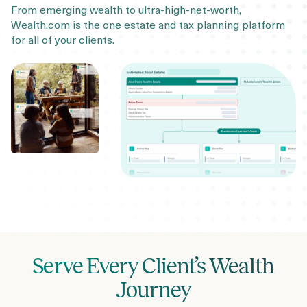
From emerging wealth to ultra-high-net-worth,
Wealth.com is the one estate and tax planning platform
for all of your clients.
Serve Every Client’s Wealth
Journey