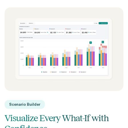
Scenario Builder
Visualize Every What-If with