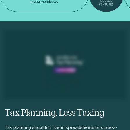
Tax Planning. Less Taxing
Tax planning shouldn’t live in spreadsheets or once-a-