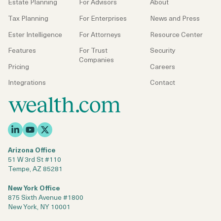
Estate Planning
For Advisors
About
Tax Planning
For Enterprises
News and Press
Ester Intelligence
For Attorneys
Resource Center
Features
For Trust
Security
Companies
Pricing
Careers
Integrations
Contact
Arizona Office
51 W 3rd St #110
Tempe, AZ 85281
New York Office
875 Sixth Avenue #1800
New York, NY 10001