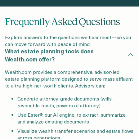
Frequently Asked Questions
Explore answers to the questions we hear most—so you
can move forward with peace of mind.
What estate planning tools does
Wealth.com offer?
Wealth.com provides a comprehensive, advisor-led
estate planning platform designed to serve mass affluent
to ultra-high-net-worth clients. Advisors can:
Generate attorney-grade documents (wills,
revocable trusts, powers of attorney)
Use Ester®, our AI engine, to extract, summarize,
and analyze existing documents
Visualize wealth transfer scenarios and estate flows
across generations