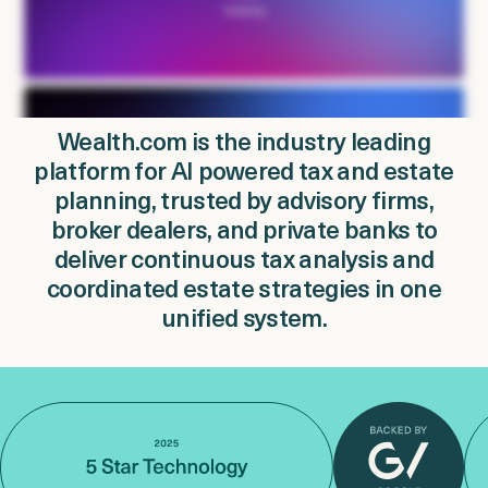
Login
Get a Demo
Wealth.com is the industry leading
platform for AI powered tax and estate
planning, trusted by advisory firms,
broker dealers, and private banks to
deliver continuous tax analysis and
coordinated estate strategies in one
unified system.