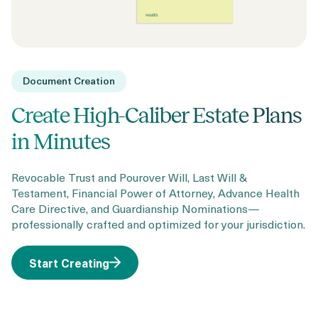
Document Creation
Create High-Caliber Estate Plans
in Minutes
Revocable Trust and Pourover Will, Last Will &
Testament, Financial Power of Attorney, Advance Health
Care Directive, and Guardianship Nominations—
professionally crafted and optimized for your jurisdiction.
Start Creating