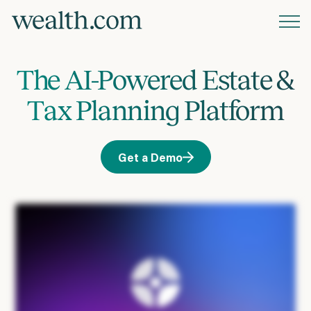
Platform
The AI-Powered Estate &
Solutions
Tax Planning Platform
Resources
Get a Demo
Company
Pricing