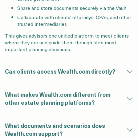
Share and store documents securely via the Vault
Collaborate with clients’ attorneys, CPAs, and other
trusted intermediaries
This gives advisors one unified platform to meet clients
where they are and guide them through life’s most
important planning decisions.
Can clients access Wealth.com directly?
What makes Wealth.com different from
other estate planning platforms?
What documents and scenarios does
Wealth.com support?