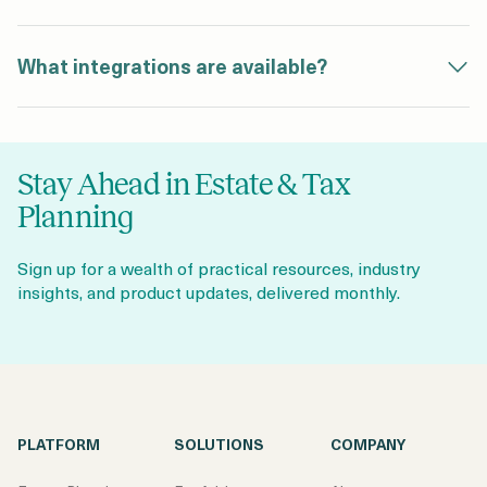
What integrations are available?
Stay Ahead in Estate & Tax
Planning
Sign up for a wealth of practical resources, industry
insights, and product updates, delivered monthly.
PLATFORM
SOLUTIONS
COMPANY