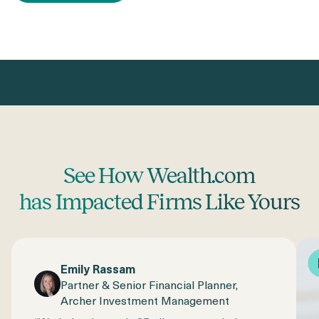
See How Wealth.com
has Impacted Firms Like Yours
Emily Rassam
Partner & Senior Financial Planner,
Archer Investment Management