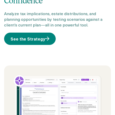
Confidence
Analyze tax implications, estate distributions, and
planning opportunities by testing scenarios against a
client’s current plan—all in one powerful tool.
See the Strategy