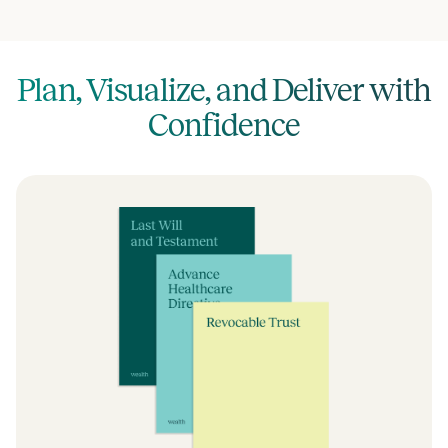
Plan, Visualize, and Deliver with
Confidence