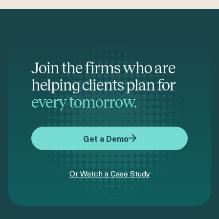
Join the firms who are
helping clients plan for
every tomorrow.
Get a Demo
Or Watch a Case Study