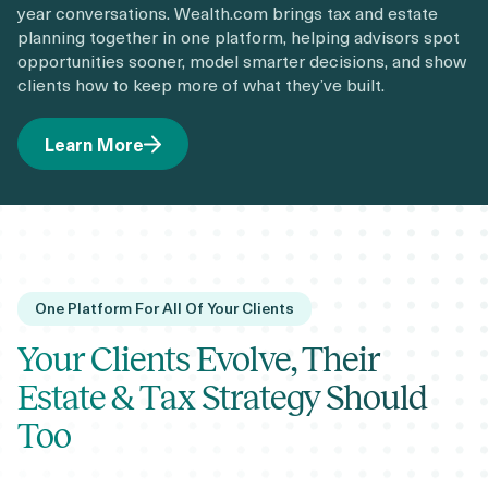
year conversations. Wealth.com brings tax and estate
planning together in one platform, helping advisors spot
opportunities sooner, model smarter decisions, and show
clients how to keep more of what they’ve built.
Learn More
One Platform For All Of Your Clients
Your Clients Evolve, Their
Estate & Tax Strategy Should
Too