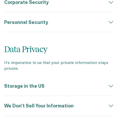
Corporate Security
Personnel Security
Data Privacy
It’s imperative to us that your private information stays
private.
Storage in the US
We Don't Sell Your Information