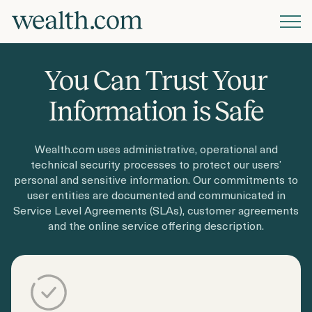
Platform
You Can Trust Your
Solutions
Information is Safe
Wealth.com uses administrative, operational and
Resources
technical security processes to protect our users’
personal and sensitive information. Our commitments to
user entities are documented and communicated in
Company
Service Level Agreements (SLAs), customer agreements
and the online service offering description.
Pricing