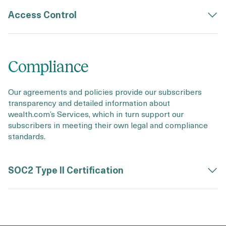
Access Control
Compliance
Our agreements and policies provide our subscribers
transparency and detailed information about
wealth.com’s Services, which in turn support our
subscribers in meeting their own legal and compliance
standards.
SOC2 Type II Certification