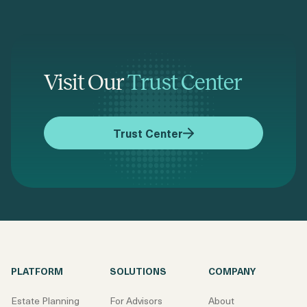
Visit Our
Trust Center
Trust Center
PLATFORM
SOLUTIONS
COMPANY
Estate Planning
For Advisors
About