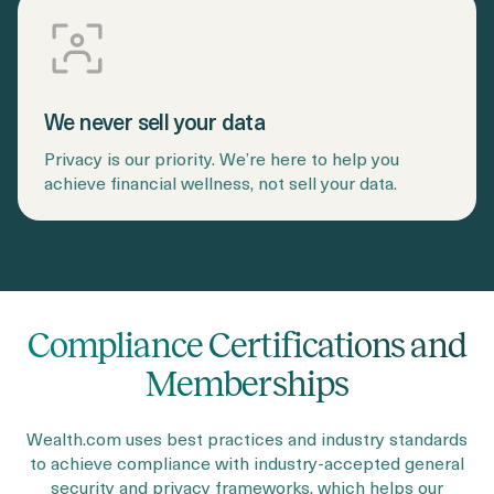
We never sell your data
Privacy is our priority. We’re here to help you
achieve financial wellness, not sell your data.
Compliance Certifications and
Memberships
Wealth.com uses best practices and industry standards
to achieve compliance with industry-accepted general
security and privacy frameworks, which helps our