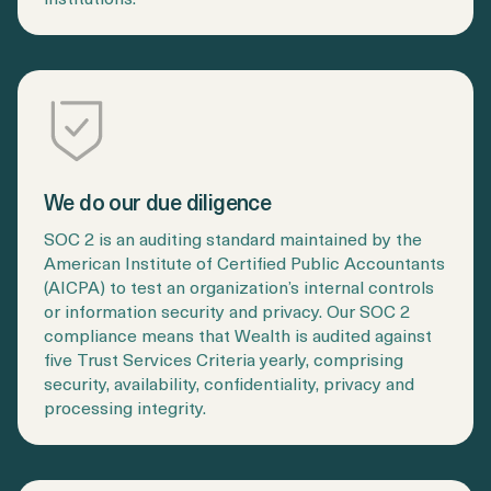
We do our due diligence
SOC 2 is an auditing standard maintained by the
American Institute of Certified Public Accountants
(AICPA) to test an organization’s internal controls
or information security and privacy. Our SOC 2
compliance means that Wealth is audited against
five Trust Services Criteria yearly, comprising
security, availability, confidentiality, privacy and
processing integrity.