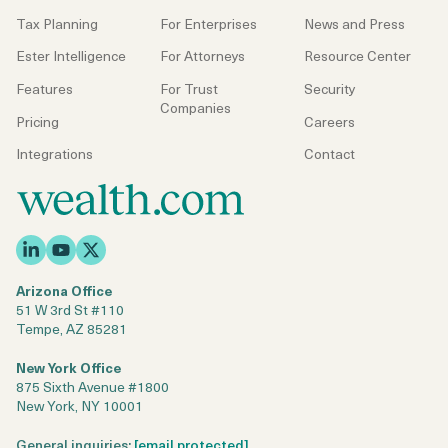
Tax Planning
For Enterprises
News and Press
Ester Intelligence
For Attorneys
Resource Center
Features
For Trust
Security
Companies
Pricing
Careers
Integrations
Contact
Arizona Office
51 W 3rd St #110
Tempe, AZ 85281
New York Office
875 Sixth Avenue #1800
New York, NY 10001
General inquiries:
[email protected]