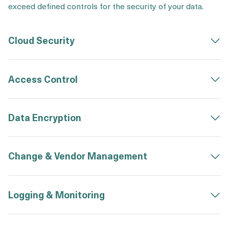
exceed defined controls for the security of your data.
Cloud Security
Access Control
Data Encryption
Change & Vendor Management
Logging & Monitoring