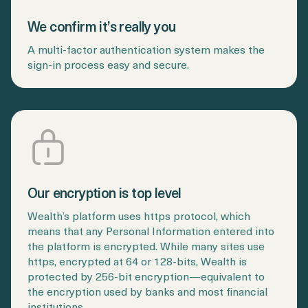
Login
Get a Demo
We confirm it’s really you
A multi-factor authentication system makes the
sign-in process easy and secure.
Our encryption is top level
Wealth’s platform uses https protocol, which
means that any Personal Information entered into
the platform is encrypted. While many sites use
https, encrypted at 64 or 128-bits, Wealth is
protected by 256-bit encryption—equivalent to
the encryption used by banks and most financial
institutions.