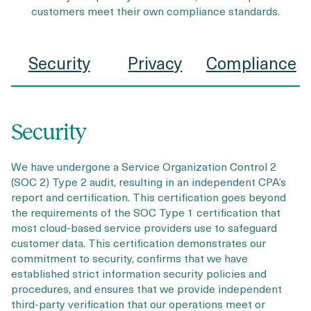
customers meet their own compliance standards.
Security
Privacy
Compliance
Security
We have undergone a Service Organization Control 2
(SOC 2) Type 2 audit, resulting in an independent CPA’s
report and certification. This certification goes beyond
the requirements of the SOC Type 1 certification that
most cloud-based service providers use to safeguard
customer data. This certification demonstrates our
commitment to security, confirms that we have
established strict information security policies and
procedures, and ensures that we provide independent
third-party verification that our operations meet or