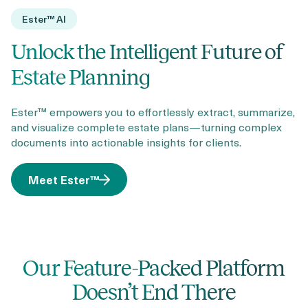
Ester™ AI
Unlock the Intelligent Future of
Estate Planning
Ester™ empowers you to effortlessly extract, summarize,
and visualize complete estate plans—turning complex
documents into actionable insights for clients.
Meet Ester™
Our Feature-Packed Platform
Doesn’t End There