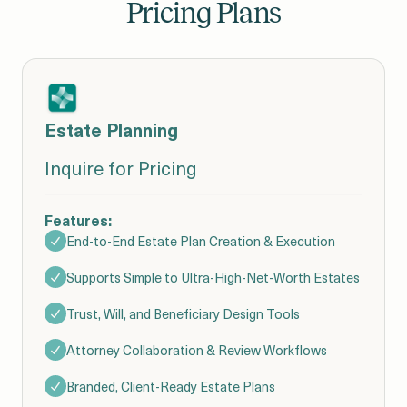
Pricing Plans
Estate Planning
Inquire for Pricing
Features:
End-to-End Estate Plan Creation & Execution
Supports Simple to Ultra-High-Net-Worth Estates
Trust, Will, and Beneficiary Design Tools
Attorney Collaboration & Review Workflows
Branded, Client-Ready Estate Plans