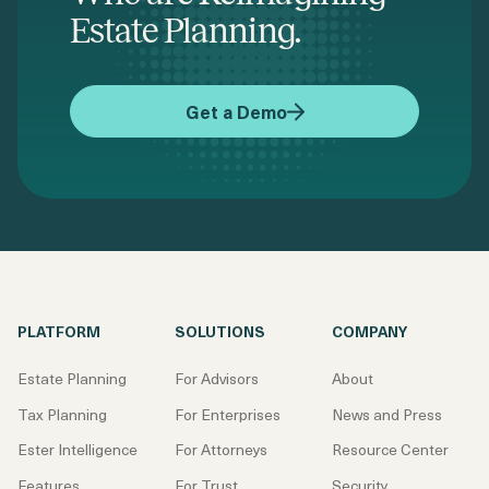
Estate Planning.
Get a Demo
PLATFORM
SOLUTIONS
COMPANY
Estate Planning
For Advisors
About
Tax Planning
For Enterprises
News and Press
Ester Intelligence
For Attorneys
Resource Center
Features
For Trust
Security