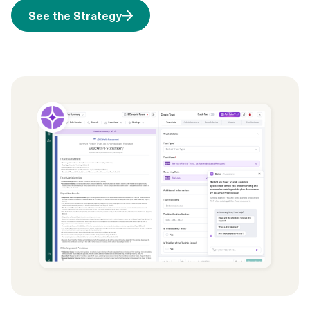
See the Strategy