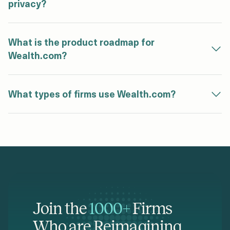
privacy?
What is the product roadmap for
Wealth.com?
What types of firms use Wealth.com?
Join the
1000+
Firms
Who are Reimagining