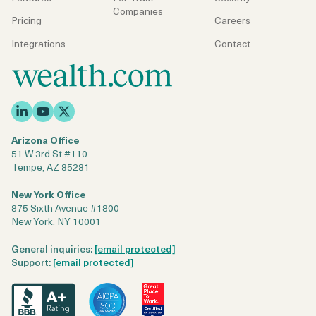
Companies
Pricing
Careers
Integrations
Contact
Arizona Office
51 W 3rd St #110
Tempe, AZ 85281
New York Office
875 Sixth Avenue #1800
New York, NY 10001
General inquiries:
[email protected]
Support:
[email protected]