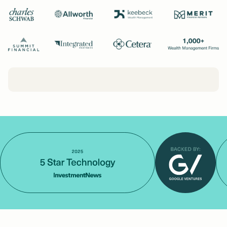
Login
Get a Demo