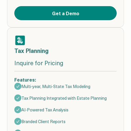
Get a Demo
Tax Planning
Inquire for Pricing
Features:
Multi-year, Multi-State Tax Modeling
Tax Planning Integrated with Estate Planning
AI-Powered Tax Analysis
Branded Client Reports