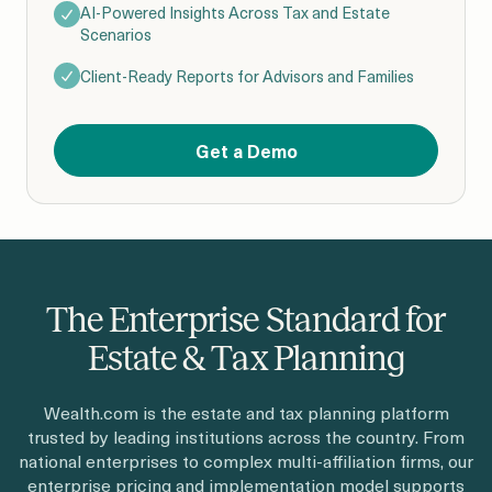
AI-Powered Insights Across Tax and Estate
Scenarios
Client-Ready Reports for Advisors and Families
Get a Demo
The Enterprise Standard for
Estate & Tax Planning
Wealth.com is the estate and tax planning platform
trusted by leading institutions across the country. From
national enterprises to complex multi-affiliation firms, our
enterprise pricing and implementation model supports