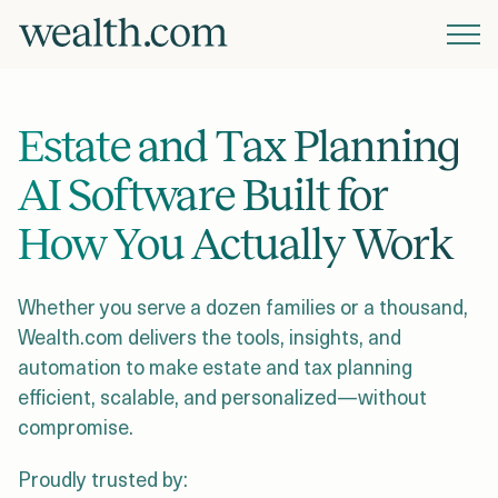
Platform
Estate and Tax Planning
Solutions
AI Software Built for
How You Actually Work
Resources
Whether you serve a dozen families or a thousand,
Company
Wealth.com delivers the tools, insights, and
automation to make estate and tax planning
efficient, scalable, and personalized—without
Pricing
compromise.
Proudly trusted by: