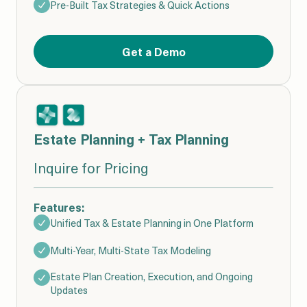
Pre-Built Tax Strategies & Quick Actions
Get a Demo
Estate Planning + Tax Planning
Inquire for Pricing
Features:
Unified Tax & Estate Planning in One Platform
Multi-Year, Multi-State Tax Modeling
Estate Plan Creation, Execution, and Ongoing
Updates