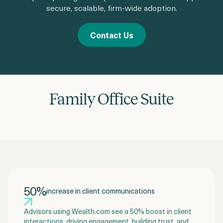
secure, scalable, firm-wide adoption.
Contact Us
Family Office Suite
50%
increase in client communications
Advisors using Wealth.com see a 50% boost in client
interactions, driving engagement, building trust, and