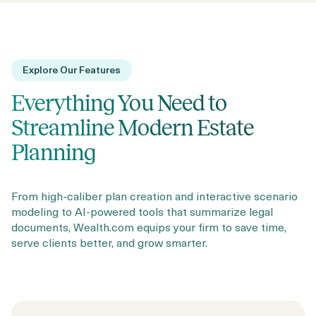
Explore Our Features
Everything You Need to
Streamline Modern Estate
Planning
From high-caliber plan creation and interactive scenario
modeling to AI-powered tools that summarize legal
documents, Wealth.com equips your firm to save time,
serve clients better, and grow smarter.