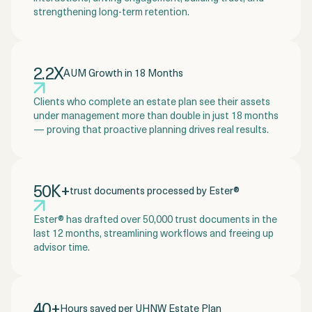
strengthening long-term retention.
2.2X
AUM Growth in 18 Months
Clients who complete an estate plan see their assets
under management more than double in just 18 months
— proving that proactive planning drives real results.
50K+
trust documents processed by Ester®
Ester® has drafted over 50,000 trust documents in the
last 12 months, streamlining workflows and freeing up
advisor time.
40+
Hours saved per UHNW Estate Plan