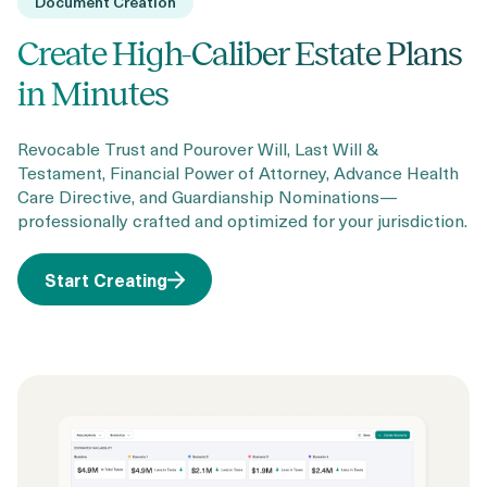
Document Creation
Create High-Caliber Estate Plans
in Minutes
Revocable Trust and Pourover Will, Last Will &
Testament, Financial Power of Attorney, Advance Health
Care Directive, and Guardianship Nominations—
professionally crafted and optimized for your jurisdiction.
Start Creating