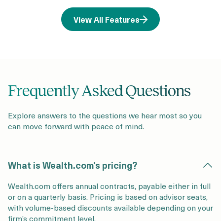
View All Features
Frequently Asked Questions
Explore answers to the questions we hear most so you
can move forward with peace of mind.
What is Wealth.com's pricing?
Wealth.com offers annual contracts, payable either in full
or on a quarterly basis. Pricing is based on advisor seats,
with volume-based discounts available depending on your
firm’s commitment level.