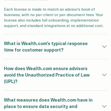
Each license is made to match an advisor’s book of
business, with no per‑client or per‑document fees. Your
license also includes full onboarding, implementation
support, and standard integrations at no additional cost.
What is Wealth.com's typical response
time for customer support?
How does Wealth.com ensure advisors
avoid the Unauthorized Practice of Law
(UPL)?
What measures does Wealth.com have in
place to ensure data security and