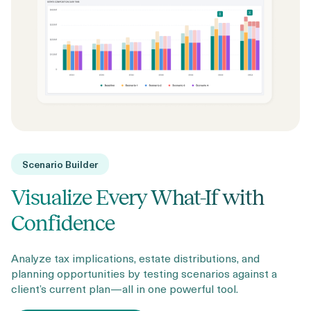
Scenario Builder
Visualize Every What-If with
Confidence
Analyze tax implications, estate distributions, and
planning opportunities by testing scenarios against a
client’s current plan—all in one powerful tool.