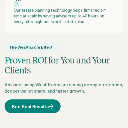
Our estate planning technology helps firms reclaim
time at scale by saving advisors up to 40 hours on
every ultra-high-net-worth estate plan.
The Wealth.com Effect
Proven ROI for You and Your
Clients
Advisors using Wealth.com are seeing stronger retention,
deeper wallet share, and faster growth.
See Real Results