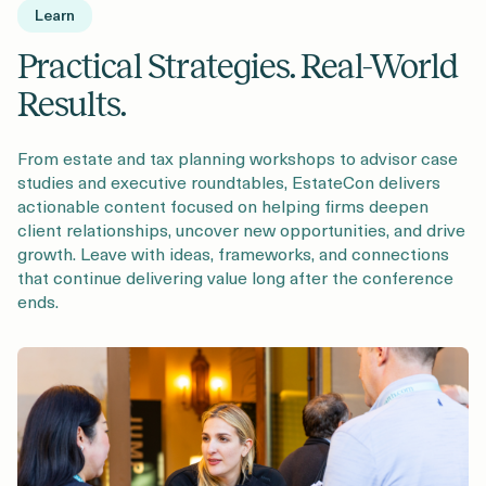
Learn
Practical Strategies. Real-World
Results.
From estate and tax planning workshops to advisor case
studies and executive roundtables, EstateCon delivers
actionable content focused on helping firms deepen
client relationships, uncover new opportunities, and drive
growth. Leave with ideas, frameworks, and connections
that continue delivering value long after the conference
ends.