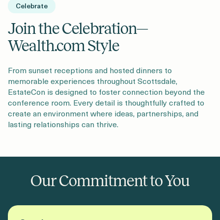
Celebrate
Join the Celebration—
Wealth.com Style
From sunset receptions and hosted dinners to
memorable experiences throughout Scottsdale,
EstateCon is designed to foster connection beyond the
conference room. Every detail is thoughtfully crafted to
create an environment where ideas, partnerships, and
lasting relationships can thrive.
Our Commitment to You