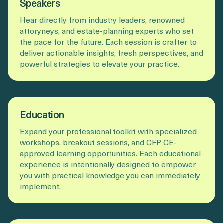
Speakers
Hear directly from industry leaders, renowned
attoryneys, and estate-planning experts who set
the pace for the future. Each session is crafter to
deliver actionable insights, fresh perspectives, and
powerful strategies to elevate your practice.
Education
Expand your professional toolkit with specialized
workshops, breakout sessions, and CFP CE-
approved learning opportunities. Each educational
experience is intentionally designed to empower
you with practical knowledge you can immediately
implement.