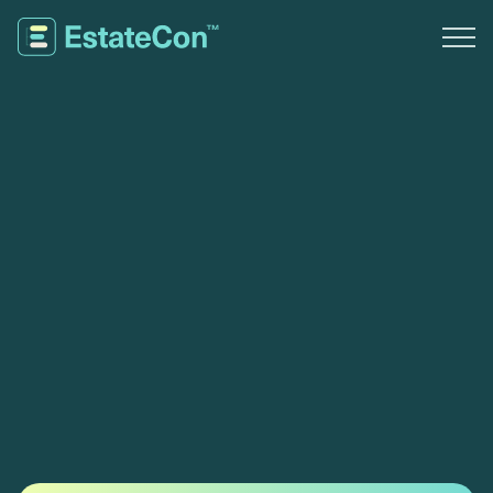
Experience
Travel
Sponsors
Register