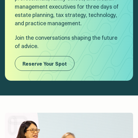
management executives for three days of
estate planning, tax strategy, technology,
and practice management.
Join the conversations shaping the future
of advice.
Reserve Your Spot