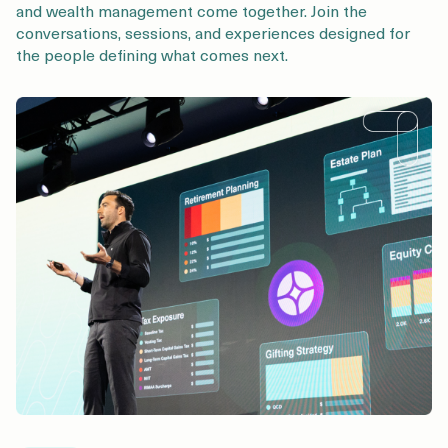
and wealth management come together. Join the
conversations, sessions, and experiences designed for
the people defining what comes next.