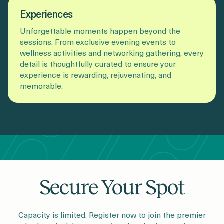
Experiences
Unforgettable moments happen beyond the
sessions. From exclusive evening events to
wellness activities and networking gathering, every
detail is thoughtfully curated to ensure your
experience is rewarding, rejuvenating, and
memorable.
Secure Your Spot
Capacity is limited. Register now to join the premier