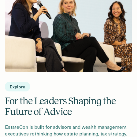
Explore
For the Leaders Shaping the
Future of Advice
EstateCon is built for advisors and wealth management
executives rethinking how estate planning, tax strategy,