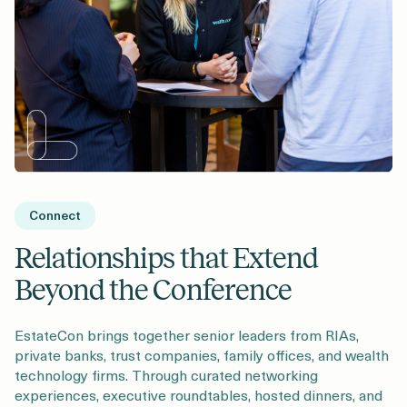
Connect
Relationships that Extend
Beyond the Conference
EstateCon brings together senior leaders from RIAs,
private banks, trust companies, family offices, and wealth
technology firms. Through curated networking
experiences, executive roundtables, hosted dinners, and