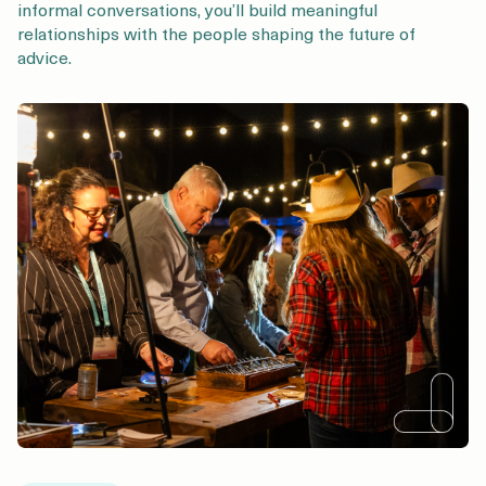
informal conversations, you’ll build meaningful
relationships with the people shaping the future of
advice.