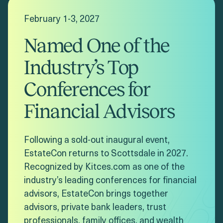
February 1-3, 2027
Named One of the
Industry’s Top
Conferences for
Financial Advisors
Following a sold-out inaugural event,
EstateCon returns to Scottsdale in 2027.
Recognized by Kitces.com as one of the
industry’s leading conferences for financial
advisors, EstateCon brings together
advisors, private bank leaders, trust
professionals, family offices, and wealth