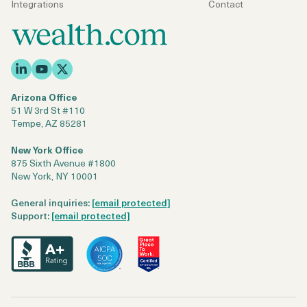
Integrations
Contact
Arizona Office
51 W 3rd St #110
Tempe, AZ 85281
New York Office
875 Sixth Avenue #1800
New York, NY 10001
General inquiries:
[email protected]
Support:
[email protected]