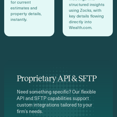
for current
structured insights
estimates and
using Zocks, with
property details,
key details flowing
instantly.
directly into
Wealth.com.
Proprietary API & SFTP
Need something specific? Our flexible
API and SFTP capabilities support
custom integrations tailored to your
firm’s needs.