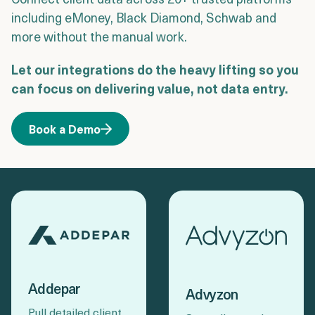
Login
Get a Demo
including eMoney, Black Diamond, Schwab and
more without the manual work.
Let our integrations do the heavy lifting so you
can focus on delivering value, not data entry.
Book a Demo
Addepar
Advyzon
Pull detailed client