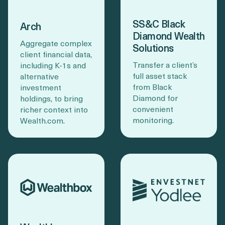
SS&C Black
Arch
Diamond Wealth
Aggregate complex
Solutions
client financial data,
Transfer a client’s
including K-1s and
full asset stack
alternative
from Black
investment
Diamond for
holdings, to bring
convenient
richer context into
monitoring.
Wealth.com.