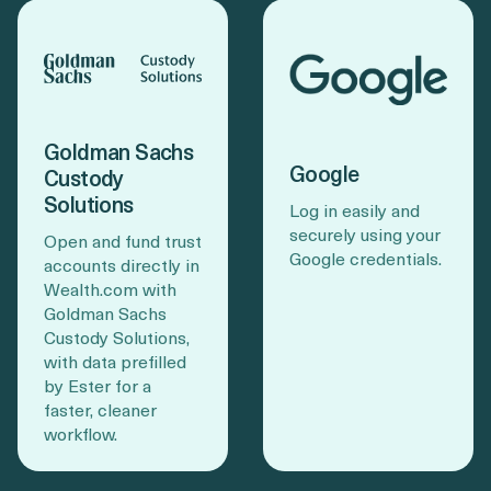
Goldman Sachs
Google
Custody
Solutions
Log in easily and
securely using your
Open and fund trust
Google credentials.
accounts directly in
Wealth.com with
Goldman Sachs
Custody Solutions,
with data prefilled
by Ester for a
faster, cleaner
workflow.