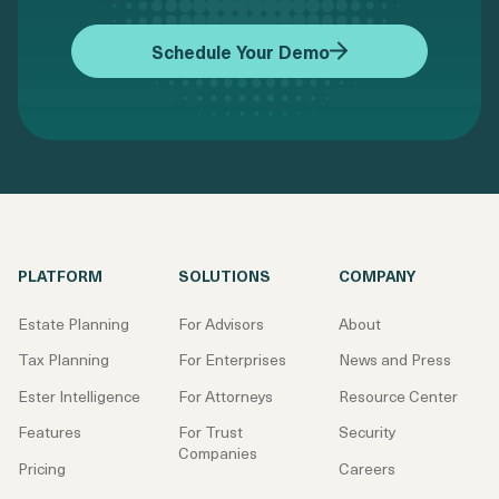
Schedule Your Demo
PLATFORM
SOLUTIONS
COMPANY
Estate Planning
For Advisors
About
Tax Planning
For Enterprises
News and Press
Ester Intelligence
For Attorneys
Resource Center
Features
For Trust
Security
Companies
Pricing
Careers