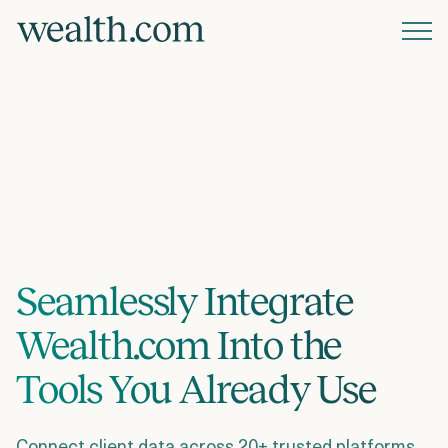
Platform
Solutions
Resources
Seamlessly Integrate
Company
Wealth.com Into the
Pricing
Tools You Already Use
Connect client data across 20+ trusted platforms