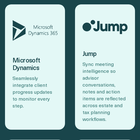
Jump
Microsoft
Sync meeting
Dynamics
intelligence so
advisor
Seamlessly
conversations,
integrate client
notes and action
progress updates
items are reflected
to monitor every
across estate and
step.
tax planning
workflows.