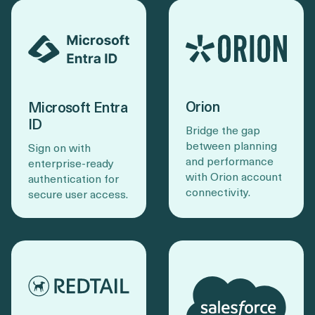
Orion
Microsoft Entra
ID
Bridge the gap
between planning
Sign on with
and performance
enterprise-ready
with Orion account
authentication for
connectivity.
secure user access.