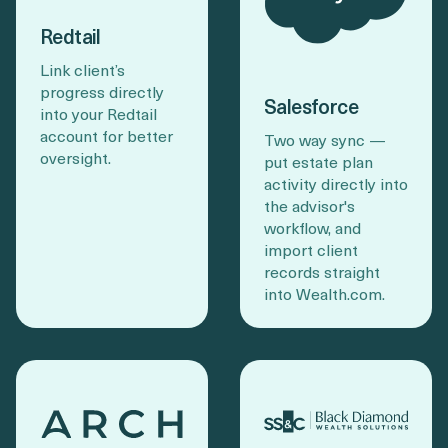
Redtail
Link client’s
progress directly
Salesforce
into your Redtail
account for better
Two way sync —
oversight.
put estate plan
activity directly into
the advisor's
workflow, and
import client
records straight
into Wealth.com.