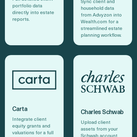
Sync client and
portfolio data
household data
directly into estate
from Advyzon into
reports.
Wealth.com for a
streamlined estate
planning workflow.
Carta
Charles Schwab
Integrate client
Upload client
equity grants and
assets from your
valuations for a full
Schwab account