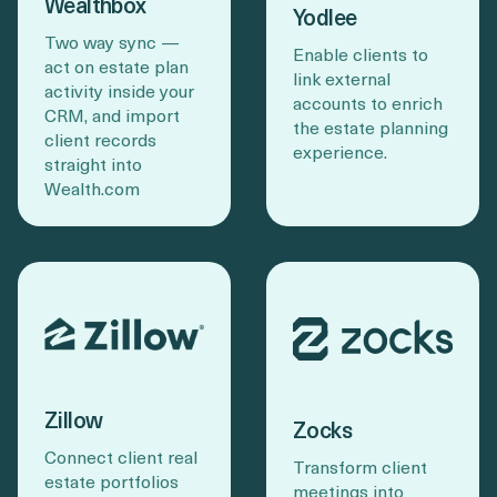
Wealthbox
Yodlee
Two way sync —
Enable clients to
act on estate plan
link external
activity inside your
accounts to enrich
CRM, and import
the estate planning
client records
experience.
straight into
Wealth.com
Zillow
Zocks
Connect client real
Transform client
estate portfolios
meetings into