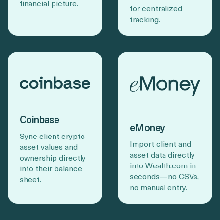
financial picture.
for centralized
tracking.
Coinbase
eMoney
Sync client crypto
Import client and
asset values and
asset data directly
ownership directly
into Wealth.com in
into their balance
seconds—no CSVs,
sheet.
no manual entry.