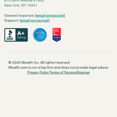
875 Sixth Avenue #1800
New York, NY 10001
General inquiries:
[email protected]
Support:
[email protected]
© 2026 Wealth Inc. All rights reserved.
Wealth.com is not a law firm and does not provide legal advice.
Privacy Policy
Terms of Service
Sitemap