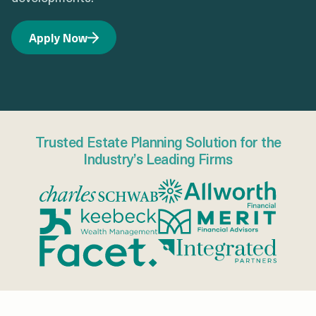
Apply Now
Trusted Estate Planning Solution for the
Industry’s Leading Firms