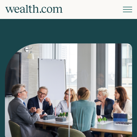
Platform
Solutions
Resources
Company
Pricing