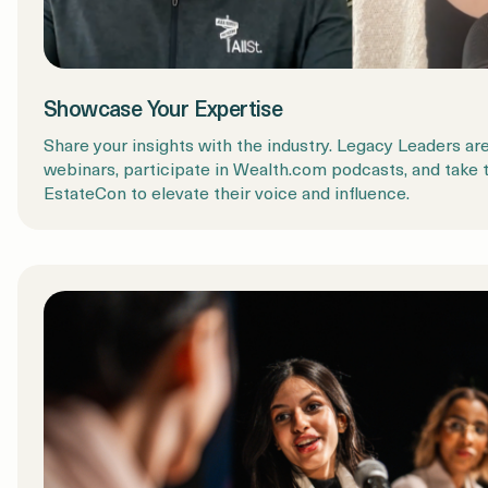
Showcase Your Expertise
Share your insights with the industry. Legacy Leaders are
webinars, participate in Wealth.com podcasts, and take 
EstateCon to elevate their voice and influence.