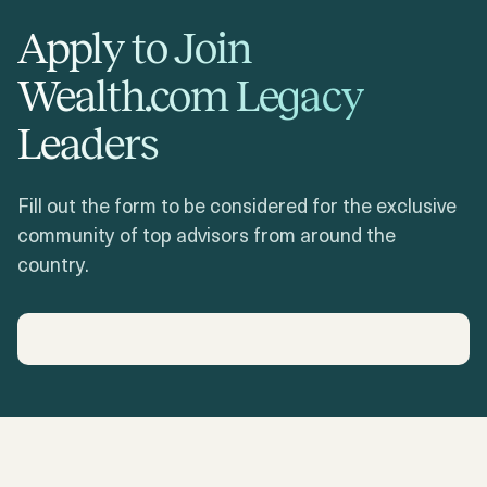
Apply to Join
Wealth.com Legacy
Leaders
Fill out the form to be considered for the exclusive
community of top advisors from around the
country.