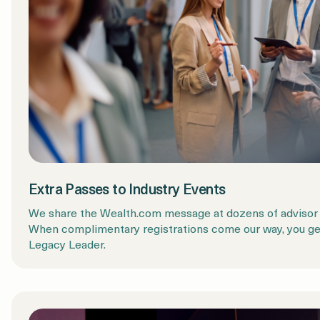
Extra Passes to Industry Events
We share the Wealth.com message at dozens of advisor 
When complimentary registrations come our way, you get 
Legacy Leader.