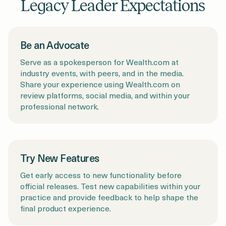
Legacy Leader Expectations
Be an Advocate
Serve as a spokesperson for Wealth.com at
industry events, with peers, and in the media.
Share your experience using Wealth.com on
review platforms, social media, and within your
professional network.
Try New Features
Get early access to new functionality before
official releases. Test new capabilities within your
practice and provide feedback to help shape the
final product experience.