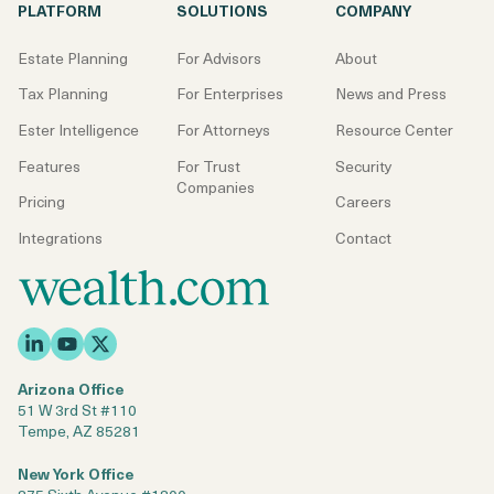
PLATFORM
SOLUTIONS
COMPANY
Estate Planning
For Advisors
About
Tax Planning
For Enterprises
News and Press
Ester Intelligence
For Attorneys
Resource Center
Features
For Trust
Security
Companies
Pricing
Careers
Integrations
Contact
Arizona Office
51 W 3rd St #110
Tempe, AZ 85281
New York Office