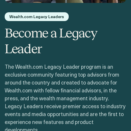
Login
Get a Demo
Wealth.com Legacy Leaders
Become a Legacy
Leader
The Wealth.com Legacy Leader program is an
exclusive community featuring top advisors from
around the country and created to advocate for
Wealth.com with fellow financial advisors, in the
press, and the wealth management industry.
Legacy Leaders receive premier access to industry
events and media opportunities and are the first to
experience new features and product
developments.