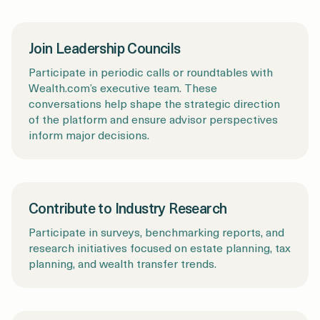
Join Leadership Councils
Participate in periodic calls or roundtables with
Wealth.com’s executive team. These
conversations help shape the strategic direction
of the platform and ensure advisor perspectives
inform major decisions.
Contribute to Industry Research
Participate in surveys, benchmarking reports, and
research initiatives focused on estate planning, tax
planning, and wealth transfer trends.