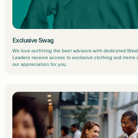
Exclusive Swag
We love outfitting the best advisors with dedicated We
Leaders receive access to exclusive clothing and items 
our appreciation for you.