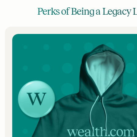
Perks of Being a Legacy 