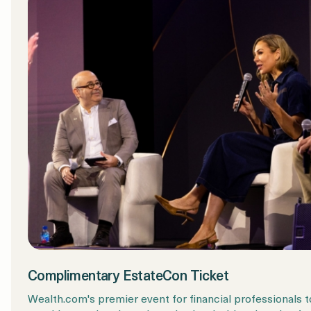
Complimentary EstateCon Ticket
Wealth.com's premier event for financial professionals t