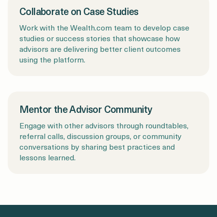
Collaborate on Case Studies
Work with the Wealth.com team to develop case
studies or success stories that showcase how
advisors are delivering better client outcomes
using the platform.
Mentor the Advisor Community
Engage with other advisors through roundtables,
referral calls, discussion groups, or community
conversations by sharing best practices and
lessons learned.