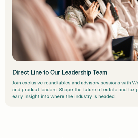
Direct Line to Our Leadership Team
Join exclusive roundtables and advisory sessions with 
and product leaders. Shape the future of estate and tax 
early insight into where the industry is headed.