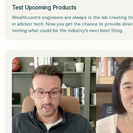
Test Upcoming Products
Wealth.com's engineers are always in the lab creating th
in advisor tech. Now you get the chance to provide dire
testing what could be the industry's next best thing.