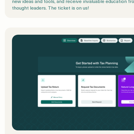
new ideas and tools, and receive invaluable education fr
thought leaders. The ticket is on us!