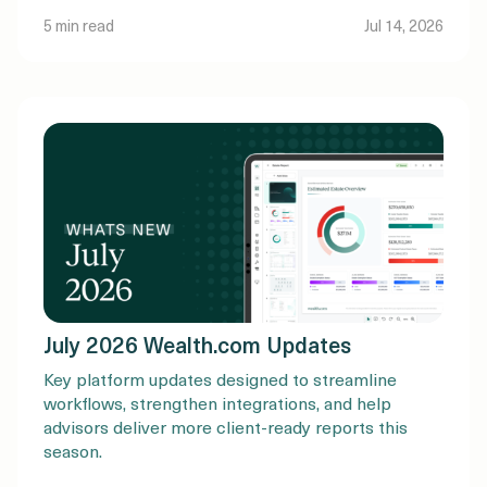
5 min read
Jul 14, 2026
July 2026 Wealth.com Updates
Key platform updates designed to streamline
workflows, strengthen integrations, and help
advisors deliver more client-ready reports this
season.