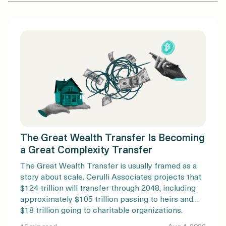
The Great Wealth Transfer Is Becoming
a Great Complexity Transfer
The Great Wealth Transfer is usually framed as a
story about scale. Cerulli Associates projects that
$124 trillion will transfer through 2048, including
approximately $105 trillion passing to heirs and
$18 trillion going to charitable organizations.
Nearly $100 trillion is expected to originate with