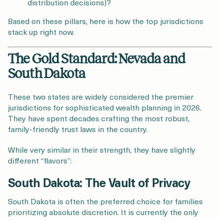
distribution decisions)?
Based on these pillars, here is how the top jurisdictions
stack up right now.
The Gold Standard: Nevada and
South Dakota
These two states are widely considered the premier
jurisdictions for sophisticated wealth planning in 2026.
They have spent decades crafting the most robust,
family-friendly trust laws in the country.
While very similar in their strength, they have slightly
different “flavors”:
South Dakota: The Vault of Privacy
South Dakota is often the preferred choice for families
prioritizing absolute discretion. It is currently the only