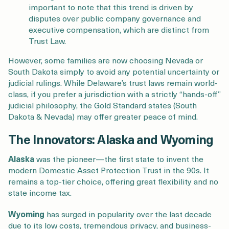
important to note that this trend is driven by
disputes over public company governance and
executive compensation, which are distinct from
Trust Law.
However, some families are now choosing Nevada or
South Dakota simply to avoid any potential uncertainty or
judicial rulings. While Delaware’s trust laws remain world-
class, if you prefer a jurisdiction with a strictly “hands-off”
judicial philosophy, the Gold Standard states (South
Dakota & Nevada) may offer greater peace of mind.
The Innovators: Alaska and Wyoming
Alaska
was the pioneer—the first state to invent the
modern Domestic Asset Protection Trust in the 90s. It
remains a top-tier choice, offering great flexibility and no
state income tax.
Wyoming
has surged in popularity over the last decade
due to its low costs, tremendous privacy, and business-