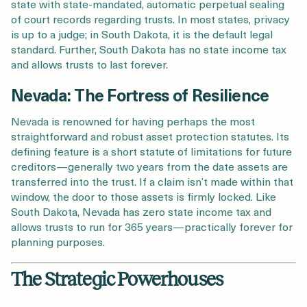
state with state-mandated, automatic perpetual sealing
of court records regarding trusts. In most states, privacy
is up to a judge; in South Dakota, it is the default legal
standard. Further, South Dakota has no state income tax
and allows trusts to last forever.
Nevada: The Fortress of Resilience
Nevada is renowned for having perhaps the most
straightforward and robust asset protection statutes. Its
defining feature is a short statute of limitations for future
creditors—generally two years from the date assets are
transferred into the trust. If a claim isn’t made within that
window, the door to those assets is firmly locked. Like
South Dakota, Nevada has zero state income tax and
allows trusts to run for 365 years—practically forever for
planning purposes.
The Strategic Powerhouses