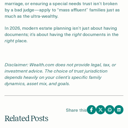
marriage, or ensuring a special needs trust isn’t broken
by a bad judge—apply to “mass affluent” families just as
much as the ultra-wealthy.
In 2026, modern estate planning isn’t just about having
documents; it’s about having the
right
documents in the
right
place.
Disclaimer: Wealth.com does not provide legal, tax, or
investment advice. The choice of trust jurisdiction
depends heavily on your client’s specific family
dynamics, asset mix, and goals.
Share this
Related Posts