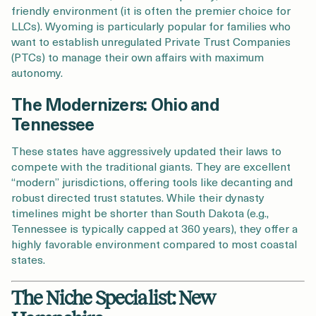
friendly environment (it is often the premier choice for
LLCs). Wyoming is particularly popular for families who
want to establish unregulated Private Trust Companies
(PTCs) to manage their own affairs with maximum
autonomy.
The Modernizers: Ohio and
Tennessee
These states have aggressively updated their laws to
compete with the traditional giants. They are excellent
“modern” jurisdictions, offering tools like decanting and
robust directed trust statutes. While their dynasty
timelines might be shorter than South Dakota (e.g.,
Tennessee is typically capped at 360 years), they offer a
highly favorable environment compared to most coastal
states.
The Niche Specialist: New