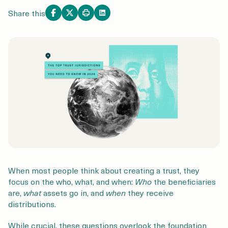
Login
Get a Demo
Share this
When most people think about creating a trust, they
focus on the who, what, and when:
W
ho
the beneficiaries
are,
what
assets go in, and
when
they receive
distributions.
While crucial, these questions overlook the foundation