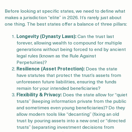
Before looking at specific states, we need to define what
makes a jurisdiction “elite” in 2026. It’s rarely just about
one thing. The best states offer a balance of three pillars:
Longevity (Dynasty Laws):
Can the trust last
forever, allowing wealth to compound for multiple
generations without being forced to end by ancient
legal rules (known as the Rule Against
Perpetuities)?
Resilience (Asset Protection):
Does the state
have statutes that protect the trust’s assets from
unforeseen future liabilities, ensuring the funds
remain for your intended beneficiaries?
Flexibility & Privacy:
Does the state allow for “quiet
trusts” (keeping information private from the public
and sometimes even young beneficiaries)? Do they
allow modern tools like “decanting” (fixing an old
trust by pouring assets into a new one) or “directed
trusts” (separating investment decisions from