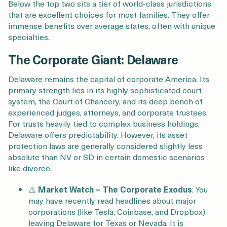
Below the top two sits a tier of world-class jurisdictions
that are excellent choices for most families. They offer
immense benefits over average states, often with unique
specialties.
The Corporate Giant: Delaware
Delaware remains the capital of corporate America. Its
primary strength lies in its highly sophisticated court
system, the Court of Chancery, and its deep bench of
experienced judges, attorneys, and corporate trustees.
For trusts heavily tied to complex business holdings,
Delaware offers predictability. However, its asset
protection laws are generally considered slightly less
absolute than NV or SD in certain domestic scenarios
like divorce.
⚠️
Market Watch –
The Corporate Exodus
: You
may have recently read headlines about major
corporations (like Tesla, Coinbase, and Dropbox)
leaving Delaware for Texas or Nevada. It is