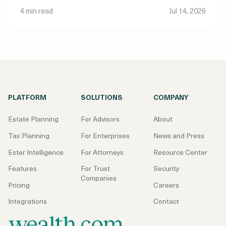
4 min read
Jul 14, 2026
PLATFORM
SOLUTIONS
COMPANY
Estate Planning
For Advisors
About
Tax Planning
For Enterprises
News and Press
Ester Intelligence
For Attorneys
Resource Center
Features
For Trust
Security
Companies
Pricing
Careers
Integrations
Contact