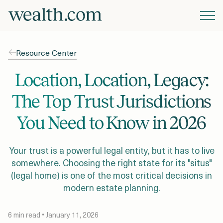
Platform
Resource Center
Solutions
Location, Location, Legacy:
The Top Trust Jurisdictions
Resources
You Need to Know in 2026
Company
Your trust is a powerful legal entity, but it has to live
somewhere. Choosing the right state for its "situs"
(legal home) is one of the most critical decisions in
Pricing
modern estate planning.
6 min read • January 11, 2026