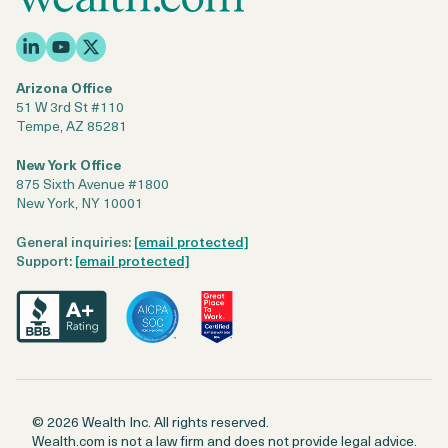
Arizona Office
51 W 3rd St #110
Tempe, AZ 85281
New York Office
875 Sixth Avenue #1800
New York, NY 10001
General inquiries:
[email protected]
Support:
[email protected]
© 2026 Wealth Inc. All rights reserved.
Wealth.com is not a law firm and does not provide legal advice.