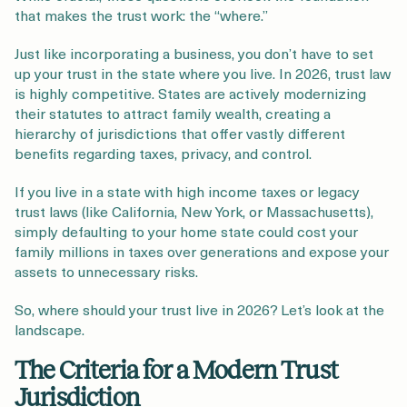
that makes the trust work: the “where.”
Just like incorporating a business, you don’t have to set
up your trust in the state where you live. In 2026, trust law
is highly competitive. States are actively modernizing
their statutes to attract family wealth, creating a
hierarchy of jurisdictions that offer vastly different
benefits regarding taxes, privacy, and control.
If you live in a state with high income taxes or legacy
trust laws (like California, New York, or Massachusetts),
simply defaulting to your home state could cost your
family millions in taxes over generations and expose your
assets to unnecessary risks.
So, where should your trust live in 2026? Let’s look at the
landscape.
The Criteria for a Modern Trust
Jurisdiction