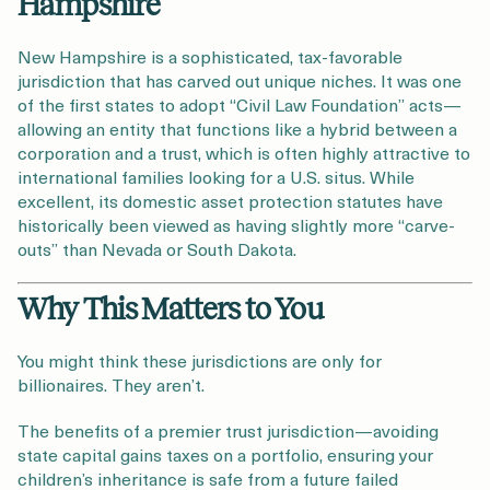
Hampshire
New Hampshire is a sophisticated, tax-favorable
jurisdiction that has carved out unique niches. It was one
of the first states to adopt “Civil Law Foundation” acts—
allowing an entity that functions like a hybrid between a
corporation and a trust, which is often highly attractive to
international families looking for a U.S. situs. While
excellent, its domestic asset protection statutes have
historically been viewed as having slightly more “carve-
outs” than Nevada or South Dakota.
Why This Matters to You
You might think these jurisdictions are only for
billionaires. They aren’t.
The benefits of a premier trust jurisdiction—avoiding
state capital gains taxes on a portfolio, ensuring your
children’s inheritance is safe from a future failed