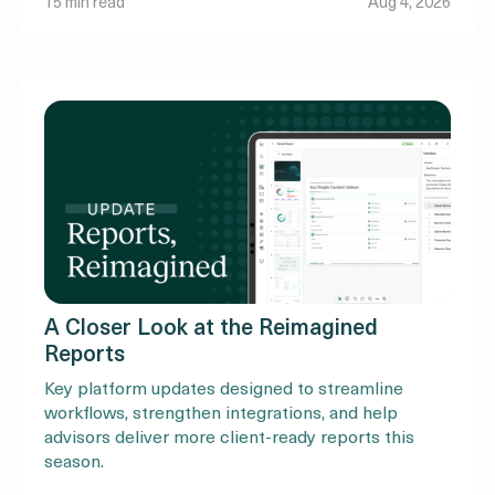
15 min read
Aug 4, 2026
Baby Boomers and older generations. But the
amount of money changing […]
A Closer Look at the Reimagined
Reports
Key platform updates designed to streamline
workflows, strengthen integrations, and help
advisors deliver more client-ready reports this
season.