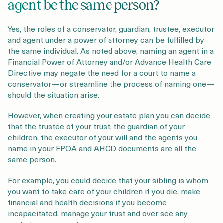
agent be the same person?
Yes, the roles of a conservator, guardian, trustee, executor
and agent under a power of attorney can be fulfilled by
the same individual. As noted above, naming an agent in a
Financial Power of Attorney and/or Advance Health Care
Directive may negate the need for a court to name a
conservator—or streamline the process of naming one—
should the situation arise.
However, when creating your estate plan you can decide
that the trustee of your trust, the guardian of your
children, the executor of your will and the agents you
name in your FPOA and AHCD documents are all the
same person.
For example, you could decide that your sibling is whom
you want to take care of your children if you die, make
financial and health decisions if you become
incapacitated, manage your trust and over see any