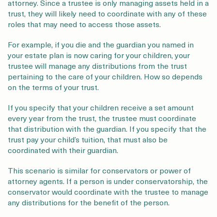
attorney. Since a trustee is only managing assets held in a
trust, they will likely need to coordinate with any of these
roles that may need to access those assets.
For example, if you die and the guardian you named in
your estate plan is now caring for your children, your
trustee will manage any distributions from the trust
pertaining to the care of your children. How so depends
on the terms of your trust.
If you specify that your children receive a set amount
every year from the trust, the trustee must coordinate
that distribution with the guardian. If you specify that the
trust pay your child’s tuition, that must also be
coordinated with their guardian.
This scenario is similar for conservators or power of
attorney agents. If a person is under conservatorship, the
conservator would coordinate with the trustee to manage
any distributions for the benefit of the person.