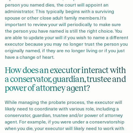
person you named dies, the court will appoint an
administrator. This typically begins with a surviving
spouse or other close adult family members.It’s
important to review your will periodically to make sure
the person you have named is still the right choice. You
are able to update your will if you wish to name a different
executor because you may no longer trust the person you
originally named, if they are no longer living or if you just
have a change of heart.
How does an executor interact with
a conservator, guardian, trustee and
power of attorney agent?
While managing the probate process, the executor will
likely need to coordinate with various role, including a
conservator, guardian, trustee and/or power of attorney
agent. For example, if you were under a conservatorship
when you die, your executor will likely need to work with