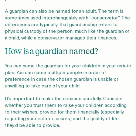
A guardian can also be named for an adult. The term is
sometimes used interchangeably with “conservator.” The
differences are typically that guardianship refers to
physical custody of the person, much like the guardian of
a child, while a conservator manages their finances.
How is a guardian named?
You can name the guardian for your children in your estate
plan. You can name multiple people in order of
preference in case the chosen guardian is unable or
unwilling to take care of your child.
It’s important to make the decision carefully. Consider
whether you trust them to raise your children according
to their wishes, provide for them financially (especially
regarding your estate’s assets) and the quality of life
they’d be able to provide.