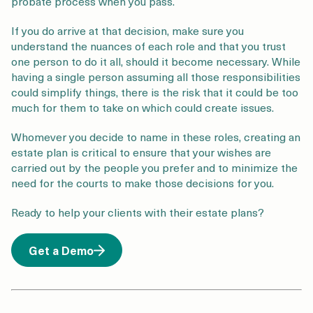
probate process when you pass.
If you do arrive at that decision, make sure you
understand the nuances of each role and that you trust
one person to do it all, should it become necessary. While
having a single person assuming all those responsibilities
could simplify things, there is the risk that it could be too
much for them to take on which could create issues.
Whomever you decide to name in these roles, creating an
estate plan is critical to ensure that your wishes are
carried out by the people you prefer and to minimize the
need for the courts to make those decisions for you.
Ready to help your clients with their estate plans?
Get a Demo