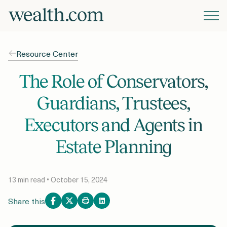
Platform
Resource Center
Solutions
The Role of Conservators,
Guardians, Trustees,
Resources
Executors and Agents in
Estate Planning
Company
13 min read • October 15, 2024
Pricing
Share this