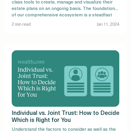
class tools to create, manage and visualize their
estate plans on an ongoing basis. The foundation
of our comprehensive ecosystem is a steadfast
commitment to maintaining quality and rigor, and
2 min read
Jan 11, 2024
an embedded intelligence layer to simplify the
estate planning process. Check […]
Individual vs. Joint Trust: How to Decide
Which is Right for You
Understand the factors to consider as well as the