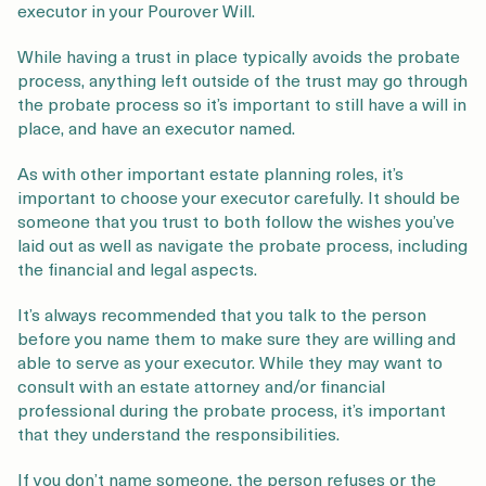
executor in your Pourover Will.
While having a trust in place typically avoids the probate
process, anything left outside of the trust may go through
the probate process so it’s important to still have a will in
place, and have an executor named.
As with other important estate planning roles, it’s
important to choose your executor carefully. It should be
someone that you trust to both follow the wishes you’ve
laid out as well as navigate the probate process, including
the financial and legal aspects.
It’s always recommended that you talk to the person
before you name them to make sure they are willing and
able to serve as your executor. While they may want to
consult with an estate attorney and/or financial
professional during the probate process, it’s important
that they understand the responsibilities.
If you don’t name someone, the person refuses or the