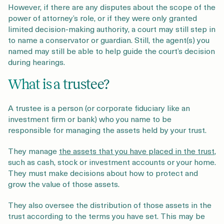
However, if there are any disputes about the scope of the
power of attorney’s role, or if they were only granted
limited decision-making authority, a court may still step in
to name a conservator or guardian. Still, the agent(s) you
named may still be able to help guide the court’s decision
during hearings.
What is a trustee?
A trustee is a person (or corporate fiduciary like an
investment firm or bank) who you name to be
responsible for managing the assets held by your trust.
They manage
the assets that you have placed in the trust
,
such as cash, stock or investment accounts or your home.
They must make decisions about how to protect and
grow the value of those assets.
They also oversee the distribution of those assets in the
trust according to the terms you have set. This may be