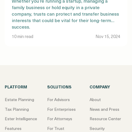
Whether you’re running a startup, managing a
family business or hold equity in a private
company, trusts can protect and transfer business
interests that could be vital for their long-term
success.
10 min read
Nov 15, 2024
PLATFORM
SOLUTIONS
COMPANY
Estate Planning
For Advisors
About
Tax Planning
For Enterprises
News and Press
Ester Intelligence
For Attorneys
Resource Center
Features
For Trust
Security