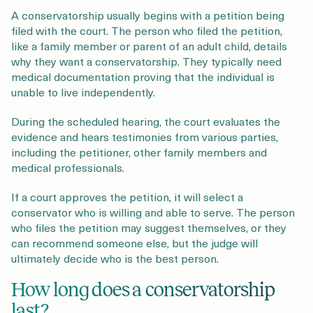
A conservatorship usually begins with a petition being
filed with the court. The person who filed the petition,
like a family member or parent of an adult child, details
why they want a conservatorship. They typically need
medical documentation proving that the individual is
unable to live independently.
During the scheduled hearing, the court evaluates the
evidence and hears testimonies from various parties,
including the petitioner, other family members and
medical professionals.
If a court approves the petition, it will select a
conservator who is willing and able to serve. The person
who files the petition may suggest themselves, or they
can recommend someone else, but the judge will
ultimately decide who is the best person.
How long does a conservatorship
last?