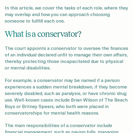
In this article, we cover the tasks of each role, where they
may overlap and how you can approach choosing
someone to fullfill each one.
What is a conservator?
The court appoints a conservator to oversee the finances
of an individual declared unfit to manage their own affairs,
thereby protecting those incapacitated due to physical
or mental disabilities.
For example, a conservator may be named if a person
experiences a sudden mental breakdown, if they become
severely disabled, such as paralysis, or have chronic drug
use. Well-known cases include Brian Wilson of The Beach
Boys or Britney Spears, who both were placed in
conservatorships for mental health reasons.
The main responsibilities of a conservator include
financial management, such as paying bills, managing