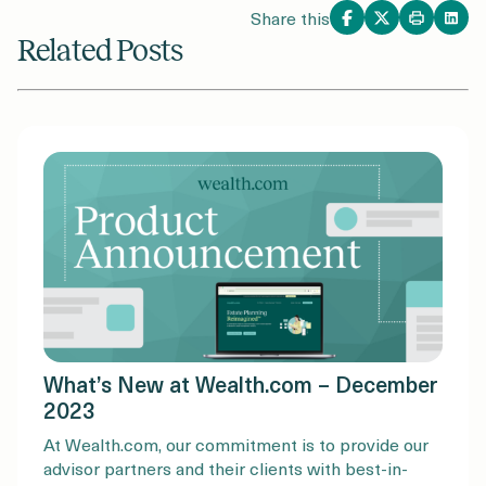
Share this
Related Posts
What’s New at Wealth.com – December
2023
At Wealth.com, our commitment is to provide our
advisor partners and their clients with best-in-