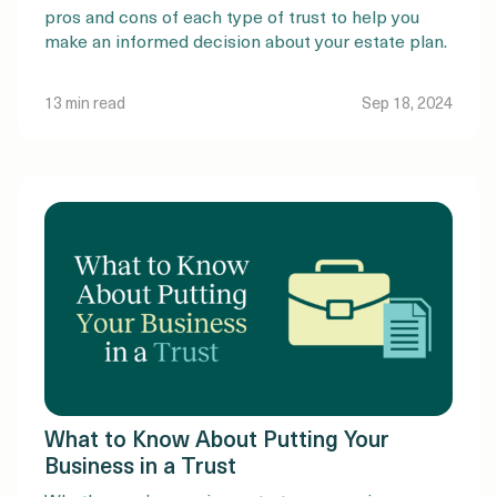
pros and cons of each type of trust to help you
make an informed decision about your estate plan.
13 min read
Sep 18, 2024
What to Know About Putting Your
Business in a Trust