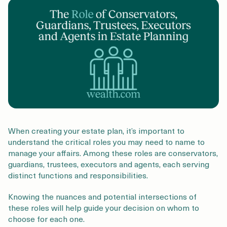
Login
Get a Demo
When creating your estate plan, it’s important to
understand the critical roles you may need to name to
manage your affairs. Among these roles are conservators,
guardians, trustees, executors and agents, each serving
distinct functions and responsibilities.
Knowing the nuances and potential intersections of
these roles will help guide your decision on whom to
choose for each one.