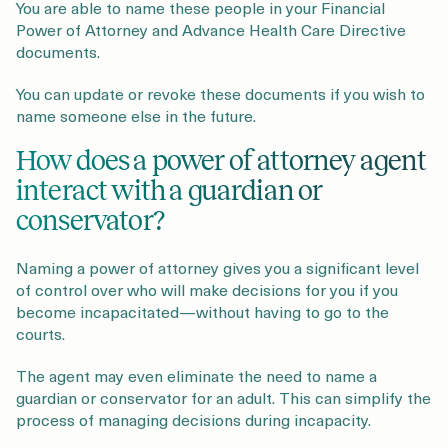
You are able to name these people in your Financial
Power of Attorney and Advance Health Care Directive
documents.
You can update or revoke these documents if you wish to
name someone else in the future.
How does a power of attorney agent
interact with a guardian or
conservator?
Naming a power of attorney gives you a significant level
of control over who will make decisions for you if you
become incapacitated—without having to go to the
courts.
The agent may even eliminate the need to name a
guardian or conservator for an adult. This can simplify the
process of managing decisions during incapacity.