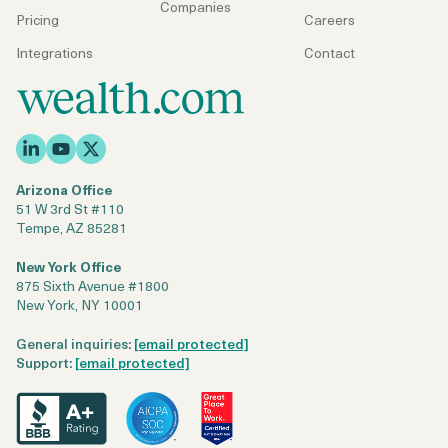
Companies
Pricing
Careers
Integrations
Contact
Arizona Office
51 W 3rd St #110
Tempe, AZ 85281
New York Office
875 Sixth Avenue #1800
New York, NY 10001
General inquiries:
[email protected]
Support:
[email protected]