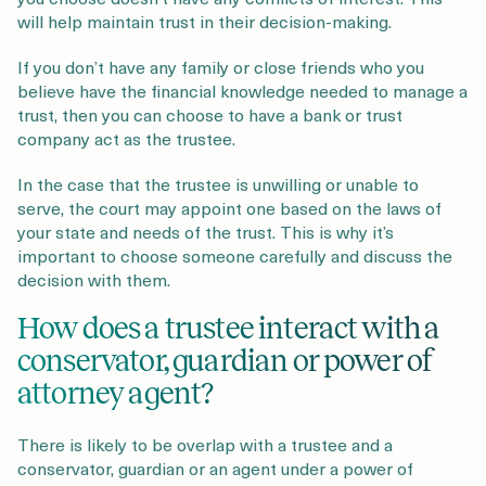
will help maintain trust in their decision-making.
If you don’t have any family or close friends who you
believe have the financial knowledge needed to manage a
trust, then you can choose to have a bank or trust
company act as the trustee.
In the case that the trustee is unwilling or unable to
serve, the court may appoint one based on the laws of
your state and needs of the trust. This is why it’s
important to choose someone carefully and discuss the
decision with them.
How does a trustee interact with a
conservator, guardian or power of
attorney agent?
There is likely to be overlap with a trustee and a
conservator, guardian or an agent under a power of