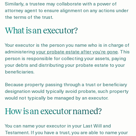
Similarly, a trustee may collaborate with a power of
attorney agent to ensure alignment on any actions under
the terms of the trust.
What is an executor?
Your executor is the person you name who is in charge of
administering
your probate estate after you’re gone
. This
person is responsible for collecting your assets, paying
your debts and distributing your probate estate to your
beneficiaries.
Because property passing through a trust or beneficiary
designation would typically avoid probate, such property
would not typically be managed by an executor.
How is an executor named?
You can name your executor in your Last Will and
Testament. If you have a trust, you are able to name your