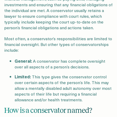
investments and ensuring that any financial obligations of
the individual are met. A conservator usually retains a
lawyer to ensure compliance with court rules, which
typically include keeping the court up-to-date on the
person’s financial obligations and actions taken.
Most often, a conservator’s responsibilities are limited to
financial oversight. But other types of conservatorships
include:
General:
A conservator has complete oversight
over all aspects of a person’s decisions.
Limited:
This type gives the conservator control
over certain aspects of the person’s life. This may
allow a mentally disabled adult autonomy over most
aspects of their life but requiring a financial
allowance and/or health treatments.
How is a conservator named?