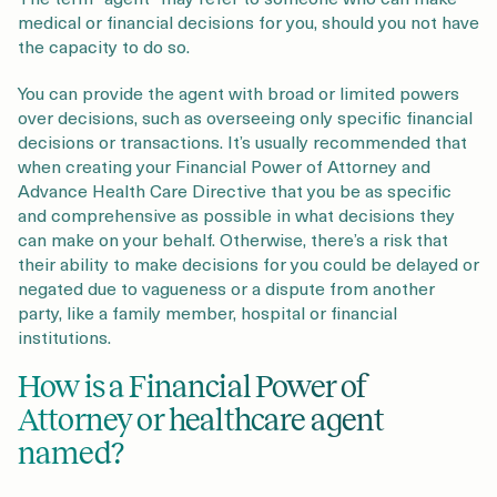
medical or financial decisions for you, should you not have
the capacity to do so.
You can provide the agent with broad or limited powers
over decisions, such as overseeing only specific financial
decisions or transactions. It’s usually recommended that
when creating your Financial Power of Attorney and
Advance Health Care Directive that you be as specific
and comprehensive as possible in what decisions they
can make on your behalf. Otherwise, there’s a risk that
their ability to make decisions for you could be delayed or
negated due to vagueness or a dispute from another
party, like a family member, hospital or financial
institutions.
How is a Financial Power of
Attorney or healthcare agent
named?