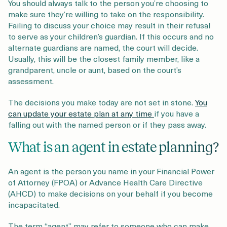
You should always talk to the person you’re choosing to
make sure they’re willing to take on the responsibility.
Failing to discuss your choice may result in their refusal
to serve as your children’s guardian. If this occurs and no
alternate guardians are named, the court will decide.
Usually, this will be the closest family member, like a
grandparent, uncle or aunt, based on the court’s
assessment.
The decisions you make today are not set in stone.
You
can update your estate plan at any time
if you have a
falling out with the named person or if they pass away.
What is an agent in estate planning?
An agent is the person you name in your Financial Power
of Attorney (FPOA) or Advance Health Care Directive
(AHCD) to make decisions on your behalf if you become
incapacitated.
The term “agent” may refer to someone who can make