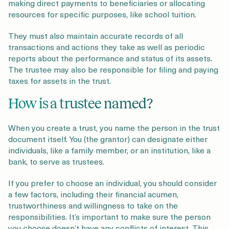
making direct payments to beneficiaries or allocating
resources for specific purposes, like school tuition.
They must also maintain accurate records of all
transactions and actions they take as well as periodic
reports about the performance and status of its assets.
The trustee may also be responsible for filing and paying
taxes for assets in the trust.
How is a trustee named?
When you create a trust, you name the person in the trust
document itself. You (the grantor) can designate either
individuals, like a family member, or an institution, like a
bank, to serve as trustees.
If you prefer to choose an individual, you should consider
a few factors, including their financial acumen,
trustworthiness and willingness to take on the
responsibilities. It’s important to make sure the person
you choose doesn’t have any conflicts of interest. This