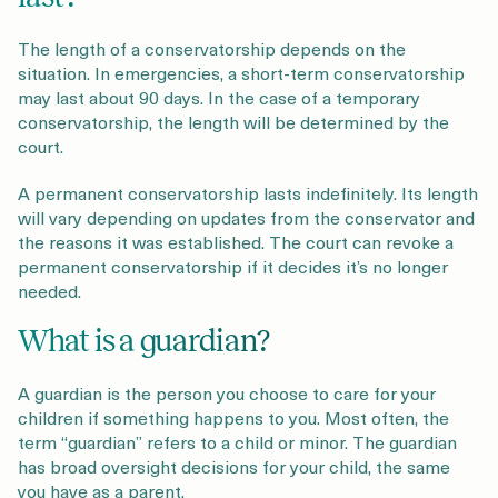
The length of a conservatorship depends on the
situation. In emergencies, a short-term conservatorship
may last about 90 days. In the case of a temporary
conservatorship, the length will be determined by the
court.
A permanent conservatorship lasts indefinitely. Its length
will vary depending on updates from the conservator and
the reasons it was established. The court can revoke a
permanent conservatorship if it decides it’s no longer
needed.
What is a guardian?
A guardian is the person you choose to care for your
children if something happens to you. Most often, the
term “guardian” refers to a child or minor. The guardian
has broad oversight decisions for your child, the same
you have as a parent.