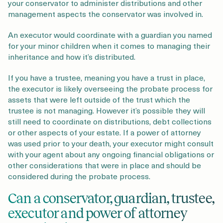
your conservator to administer distributions and other
management aspects the conservator was involved in.
An executor would coordinate with a guardian you named
for your minor children when it comes to managing their
inheritance and how it’s distributed.
If you have a trustee, meaning you have a trust in place,
the executor is likely overseeing the probate process for
assets that were left outside of the trust which the
trustee is not managing. However it’s possible they will
still need to coordinate on distributions, debt collections
or other aspects of your estate. If a power of attorney
was used prior to your death, your executor might consult
with your agent about any ongoing financial obligations or
other considerations that were in place and should be
considered during the probate process.
Can a conservator, guardian, trustee,
executor and power of attorney