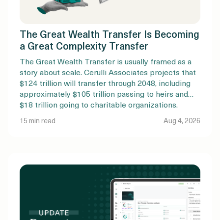
The Great Wealth Transfer Is Becoming
a Great Complexity Transfer
The Great Wealth Transfer is usually framed as a
story about scale. Cerulli Associates projects that
$124 trillion will transfer through 2048, including
approximately $105 trillion passing to heirs and
$18 trillion going to charitable organizations.
Nearly $100 trillion is expected to originate with
15 min read
Aug 4, 2026
Baby Boomers and older generations. But the
amount of money changing […]