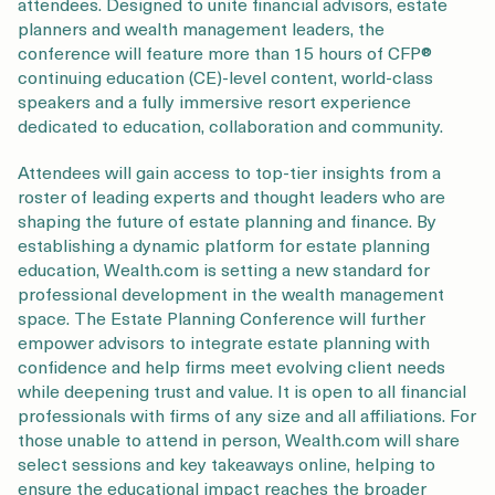
attendees. Designed to unite financial advisors, estate
planners and wealth management leaders, the
conference will feature more than 15 hours of CFP®
continuing education (CE)-level content, world-class
speakers and a fully immersive resort experience
dedicated to education, collaboration and community.
Attendees will gain access to top-tier insights from a
roster of leading experts and thought leaders who are
shaping the future of estate planning and finance. By
establishing a dynamic platform for estate planning
education, Wealth.com is setting a new standard for
professional development in the wealth management
space. The Estate Planning Conference will further
empower advisors to integrate estate planning with
confidence and help firms meet evolving client needs
while deepening trust and value. It is open to all financial
professionals with firms of any size and all affiliations. For
those unable to attend in person, Wealth.com will share
select sessions and key takeaways online, helping to
ensure the educational impact reaches the broader