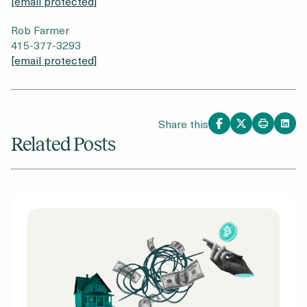
[email protected]
Rob Farmer
415-377-3293
[email protected]
Share this
Related Posts