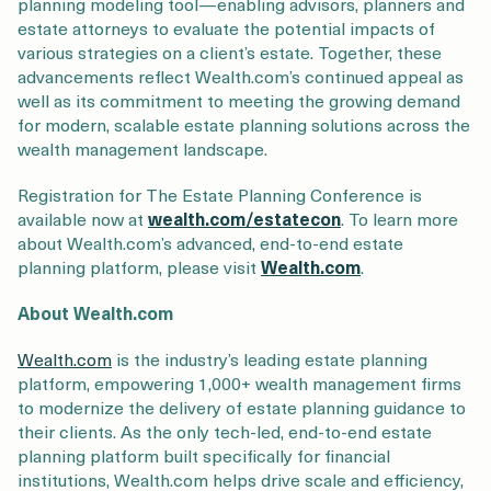
planning modeling tool—enabling advisors, planners and
estate attorneys to evaluate the potential impacts of
various strategies on a client’s estate. Together, these
advancements reflect Wealth.com’s continued appeal as
well as its commitment to meeting the growing demand
for modern, scalable estate planning solutions across the
wealth management landscape.
Registration for The Estate Planning Conference is
available now at
wealth.com/estatecon
. To learn more
about Wealth.com’s advanced, end-to-end estate
planning platform, please visit
Wealth.com
.
About Wealth.com
Wealth.com
is the industry’s leading estate planning
platform, empowering 1,000+ wealth management firms
to modernize the delivery of estate planning guidance to
their clients. As the only tech-led, end-to-end estate
planning platform built specifically for financial
institutions, Wealth.com helps drive scale and efficiency,