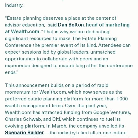
industry.
“Estate planning deserves a place at the center of
advisor education,” said
Dan Bolton
,
head of marketing
at Wealth.com
. “That is why we are dedicating
significant resources to make The Estate Planning
Conference the premier event of its kind. Attendees can
expect sessions led by global leaders, unmatched
opportunities to collaborate with peers and an
experience designed to inspire long after the conference
ends.”
This announcement builds on a period of rapid
momentum for Wealth.com, which now serves as the
preferred estate planning platform for more than 1,000
wealth management firms. Over the past year,
Wealth.com has attracted funding from Google Ventures,
Charles Schwab, and Citi, which continues to fuel its
evolving platform. In March, the company unveiled its
Scenario Builder
—the industry’s first all-in-one estate