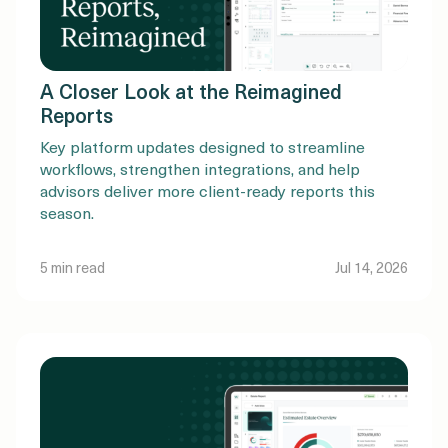
A Closer Look at the Reimagined
Reports
Key platform updates designed to streamline
workflows, strengthen integrations, and help
advisors deliver more client-ready reports this
season.
5 min read
Jul 14, 2026