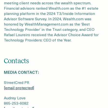
meeting client needs across the wealth spectrum.
Financial advisors ranked Wealth.com as the #1 estate
planning platform in the 2024 T3/Inside Information
Advisor Software Survey. In 2024, Wealth.com was
honored by WealthManagement.com as the ‘Best
Technology Provider’ in the Trust category, and CEO
Rafael Loureiro received the Advisor Choice Award for
Technology Providers: CEO of the Year.
Contacts
MEDIA CONTACT:
StreetCred PR
[email protected]
Audrey Love
865-253-6082