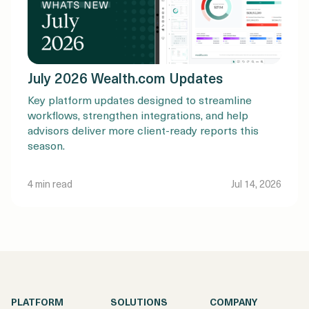
July 2026 Wealth.com Updates
Key platform updates designed to streamline
workflows, strengthen integrations, and help
advisors deliver more client-ready reports this
season.
4 min read
Jul 14, 2026
PLATFORM
SOLUTIONS
COMPANY