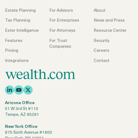
Estate Planning
For Advisors
About
Tax Planning
For Enterprises
News and Press
Ester Intelligence
For Attorneys
Resource Center
Features
For Trust
Security
Companies
Pricing
Careers
Integrations
Contact
Arizona Office
51 W 3rd St #110
Tempe, AZ 85281
New York Office
875 Sixth Avenue #1800
New York, NY 10001