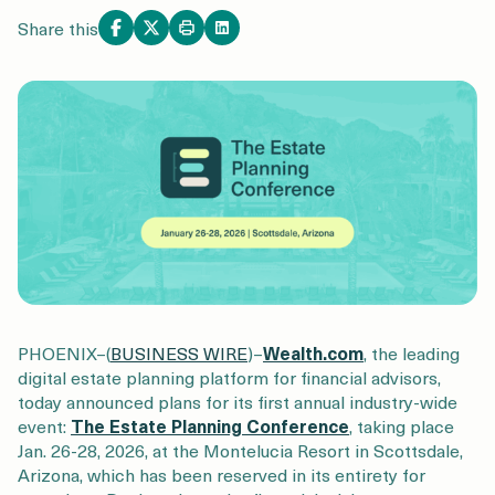
Login
Get a Demo
Share this
PHOENIX–(
BUSINESS WIRE
)–
Wealth.com
, the leading
digital estate planning platform for financial advisors,
today announced plans for its first annual industry-wide
event:
The Estate Planning Conference
, taking place
Jan. 26-28, 2026, at the Montelucia Resort in Scottsdale,
Arizona, which has been reserved in its entirety for