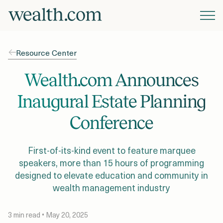
Platform
Resource Center
Solutions
Wealth.com Announces
Inaugural Estate Planning
Resources
Conference
Company
First-of-its-kind event to feature marquee
speakers, more than 15 hours of programming
designed to elevate education and community in
Pricing
wealth management industry
3 min read • May 20, 2025