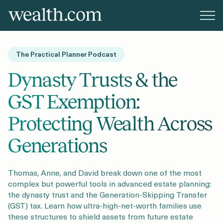
Platform
The Practical Planner Podcast
Solutions
Dynasty Trusts & the
GST Exemption:
Resources
Protecting Wealth Across
Generations
Company
Thomas, Anne, and David break down one of the most
complex but powerful tools in advanced estate planning:
Pricing
the dynasty trust and the Generation-Skipping Transfer
(GST) tax. Learn how ultra-high-net-worth families use
these structures to shield assets from future estate