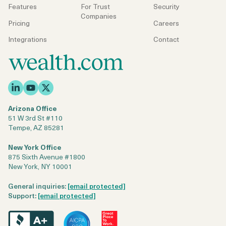
Features
For Trust
Security
Companies
Pricing
Careers
Integrations
Contact
Arizona Office
51 W 3rd St #110
Tempe, AZ 85281
New York Office
875 Sixth Avenue #1800
New York, NY 10001
General inquiries:
[email protected]
Support:
[email protected]