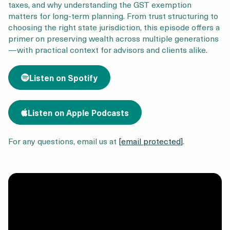
Login
Get a Demo
taxes, and why understanding the GST exemption
matters for long-term planning. From trust structuring to
choosing the right state jurisdiction, this episode offers a
primer on preserving wealth across multiple generations
—with practical context for advisors and clients alike.
Listen on Spotify
Listen on Apple Podcasts
For any questions, email us at
[email protected]
.