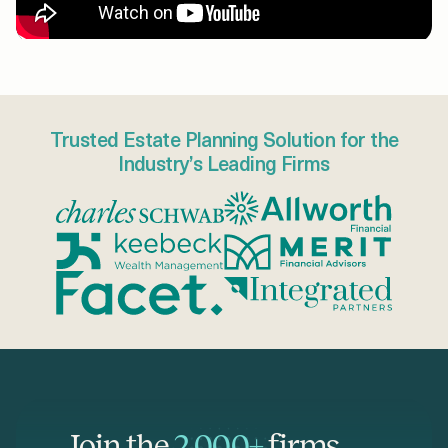
Trusted Estate Planning Solution for the
Industry’s Leading Firms
Join the
2,000+
firms