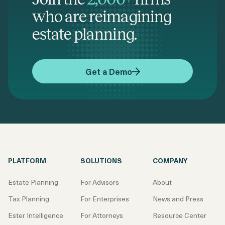
who are reimagining
estate planning.
Get a Demo
PLATFORM
SOLUTIONS
COMPANY
Estate Planning
For Advisors
About
Tax Planning
For Enterprises
News and Press
Ester Intelligence
For Attorneys
Resource Center