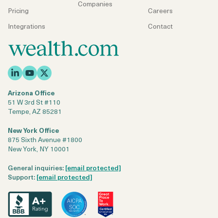
Companies
Pricing
Careers
Integrations
Contact
Arizona Office
51 W 3rd St #110
Tempe, AZ 85281
New York Office
875 Sixth Avenue #1800
New York, NY 10001
General inquiries:
[email protected]
Support:
[email protected]