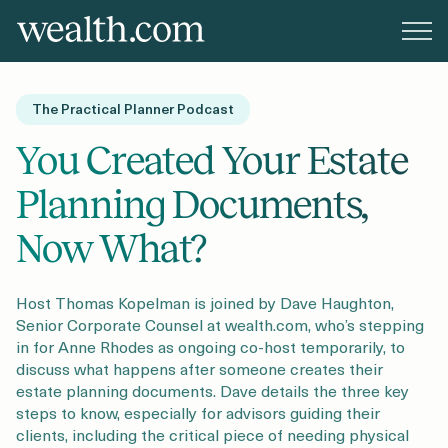
Platform
The Practical Planner Podcast
Solutions
You Created Your Estate
Planning Documents,
Resources
Now What?
Company
Host Thomas Kopelman is joined by Dave Haughton,
Senior Corporate Counsel at wealth.com, who’s stepping
in for Anne Rhodes as ongoing co-host temporarily, to
discuss what happens after someone creates their
Pricing
estate planning documents. Dave details the three key
steps to know, especially for advisors guiding their
clients, including the critical piece of needing physical