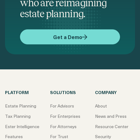
who are reimagining
estate planning.
Get a Demo
PLATFORM
SOLUTIONS
COMPANY
Estate Planning
For Advisors
About
Tax Planning
For Enterprises
News and Press
Ester Intelligence
For Attorneys
Resource Center
Features
For Trust
Security