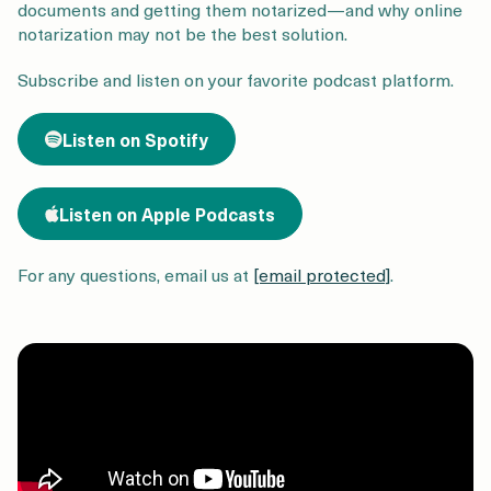
Login
Get a Demo
documents and getting them notarized—and why online
notarization may not be the best solution.
Subscribe and listen on your favorite podcast platform
.
Listen on Spotify
Listen on Apple Podcasts
For any questions, email us at
[email protected]
.