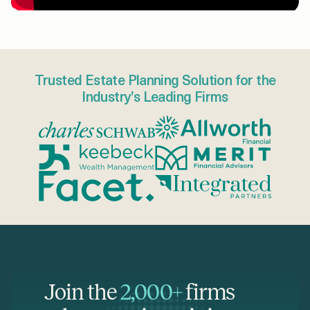
Trusted Estate Planning Solution for the
Industry’s Leading Firms
Join the
2,000+
firms