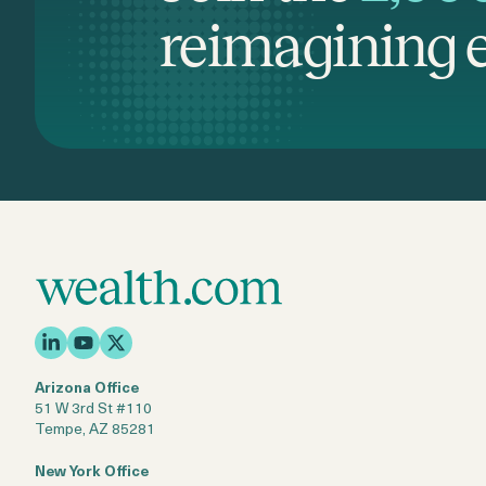
reimagining e
Arizona Office
51 W 3rd St #110
Tempe, AZ 85281
New York Office