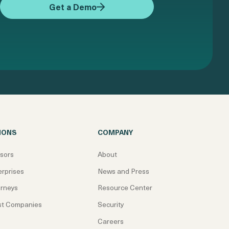
Get a Demo
IONS
COMPANY
isors
About
erprises
News and Press
orneys
Resource Center
st Companies
Security
Careers