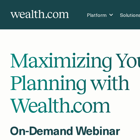
Platform
Solution
Maximizing Yo
Planning with
Wealth.com
On-Demand Webinar