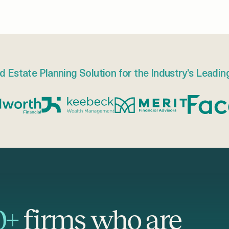
d Estate Planning Solution for the Industry’s Leadin
0+
firms who are