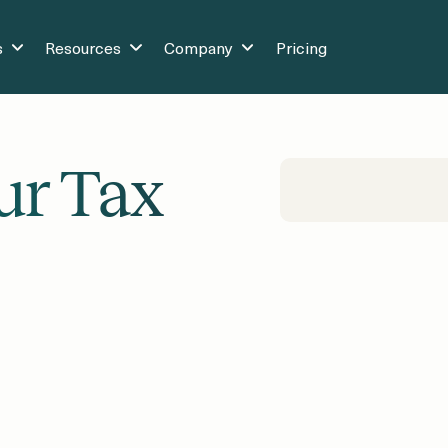
s
Resources
Company
Pricing
ur Tax