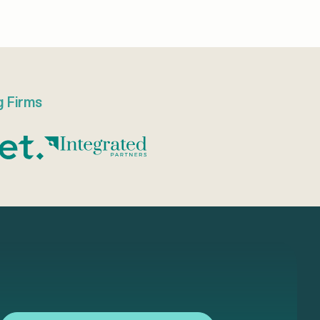
g Firms