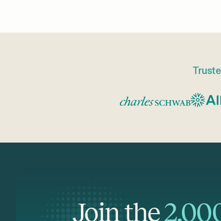
Truste
Join the
2,00