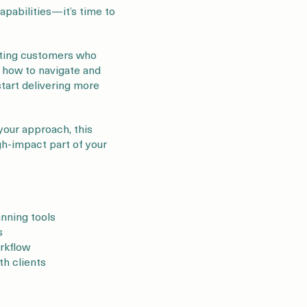
pabilities—it’s time to
isting customers who
h how to navigate and
start delivering more
your approach, this
igh-impact part of your
anning tools
s
orkflow
th clients