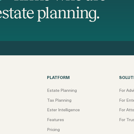
state planning.
PLATFORM
SOLUT
Estate Planning
For Adv
Tax Planning
For Ent
Ester Intelligence
For Att
Features
For Tru
Pricing