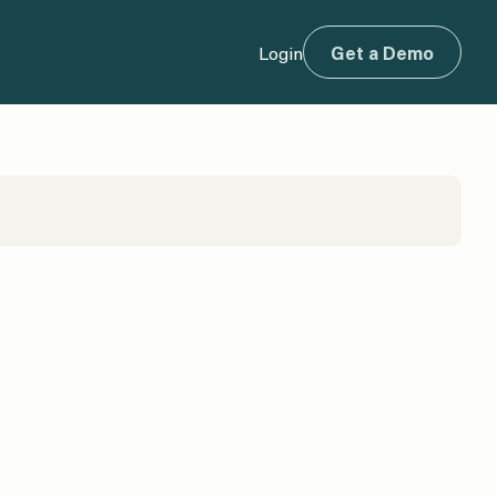
Login
Get a Demo