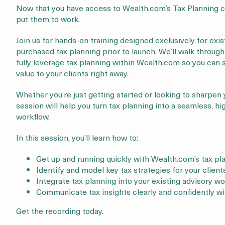
Now that you have access to Wealth.com’s Tax Planning ca
put them to work.
Join us for hands-on training designed exclusively for ex
purchased tax planning prior to launch. We’ll walk throug
fully leverage tax planning within Wealth.com so you can 
value to your clients right away.
Whether you’re just getting started or looking to sharpen 
session will help you turn tax planning into a seamless, h
workflow.
In this session, you’ll learn how to:
Get up and running quickly with Wealth.com’s tax pl
Identify and model key tax strategies for your client
Integrate tax planning into your existing advisory w
Communicate tax insights clearly and confidently wi
Get the recording today.