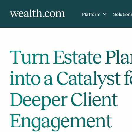
Platform
Solution
Turn Estate Pl
into a Catalyst f
Deeper Client
Engagement