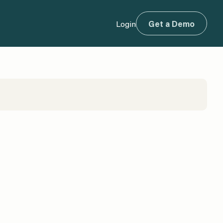
Login
Get a Demo