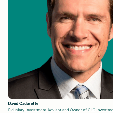
David Cadarette
Fiduciary Investment Advisor and Owner of CLC Investme