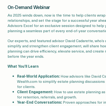
On-Demand Webinar
As 2025 winds down, now is the time to help clients wrap
relationships, and set the stage for a successful year ah
Advisors Excel for an exclusive session designed to help
planning a seamless part of every end-of-year conversati
Our experts, and featured advisor David Cadarette, who’s
simplify and strengthen client engagement, will share how
planning can drive efficiency, elevate service, and create
before the year ends.
What You’ll Learn
Real-World Application:
How advisors like David Ca
Wealth.com to simplify estate planning discussions
for clients.
Client Engagement:
How to use estate planning as 
for retention, referrals, and growth.
Year-End Conversations:
Proven approaches for in