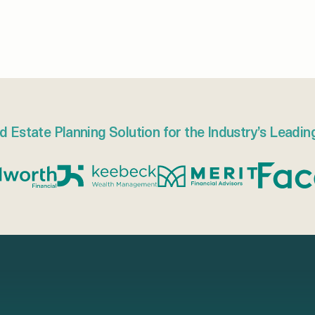
d Estate Planning Solution for the Industry’s Leadin