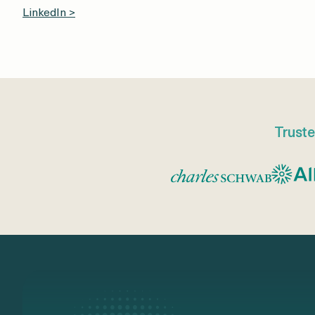
LinkedIn >
Truste