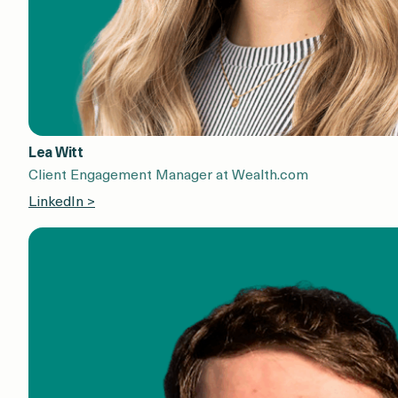
Lea Witt
Client Engagement Manager at Wealth.com
LinkedIn >