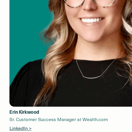
Erin Kirkwood
Sr. Customer Success Manager at Wealth.com
LinkedIn >