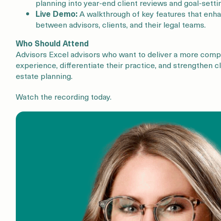
planning into year-end client reviews and goal-setti
Live Demo:
A walkthrough of key features that enh
between advisors, clients, and their legal teams.
Who Should Attend
Advisors Excel advisors who want to deliver a more com
experience, differentiate their practice, and strengthen 
estate planning.
Watch the recording today.