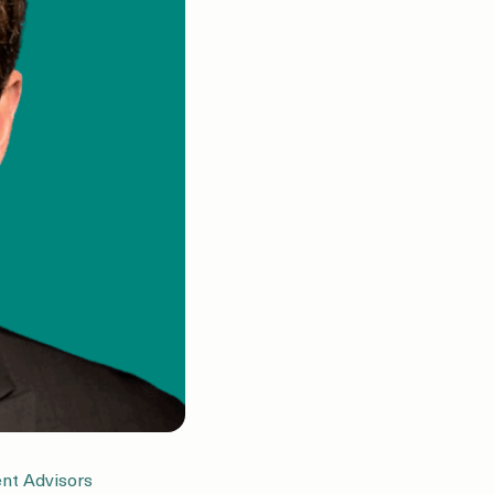
nt Advisors