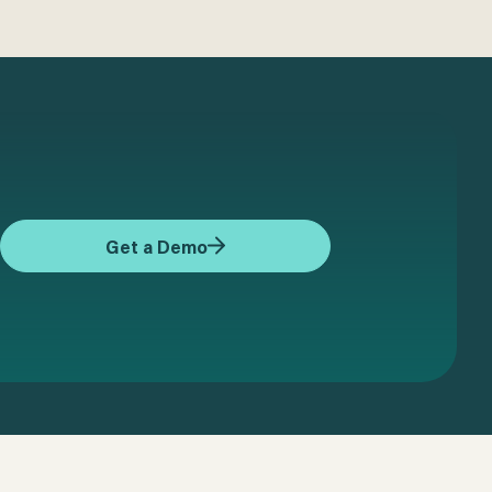
Get a Demo