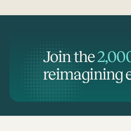
Join the
2,00
reimagining e