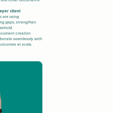
eper client
 are using
ng gaps, strengthen
sehold.
ocument creation
aborate seamlessly with
 outcomes at scale.