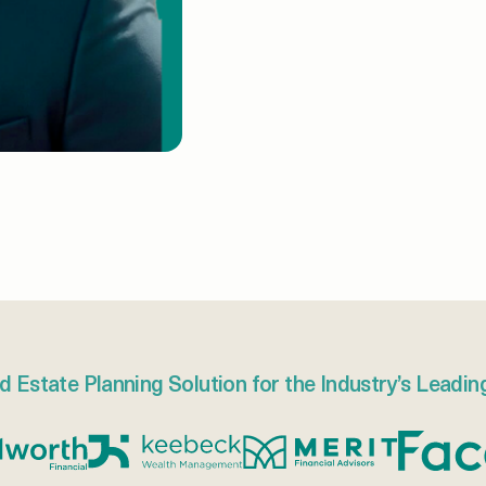
d Estate Planning Solution for the Industry’s Leadin