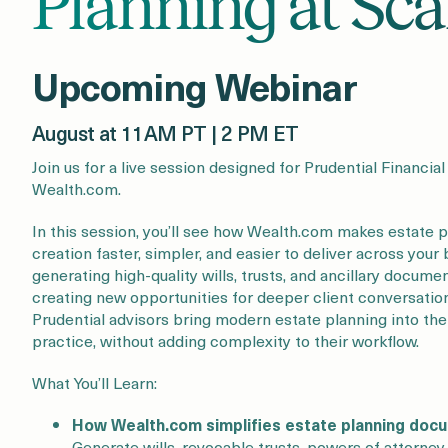
Planning at Sca
Upcoming Webinar
August at 11AM PT | 2 PM ET
Join us for a live session designed for Prudential Financia
Wealth.com.
In this session, you’ll see how Wealth.com makes estate
creation faster, simpler, and easier to deliver across you
generating high-quality wills, trusts, and ancillary docume
creating new opportunities for deeper client conversati
Prudential advisors bring modern estate planning into the
practice, without adding complexity to their workflow.
What You’ll Learn:
How Wealth.com simplifies estate planning doc
Generate wills, revocable trusts, powers of attorne