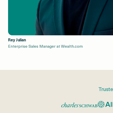
Rey Julian
Enterprise Sales Manager at Wealth.com
Truste