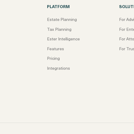
PLATFORM
SOLUT
Estate Planning
For Adv
Tax Planning
For Ent
Ester Intelligence
For Att
Features
For Tru
Pricing
Integrations