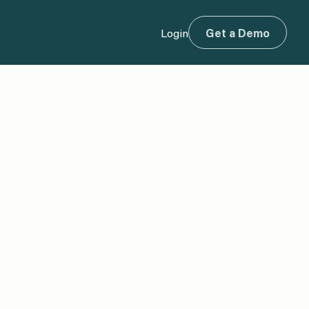
Login
Get a Demo