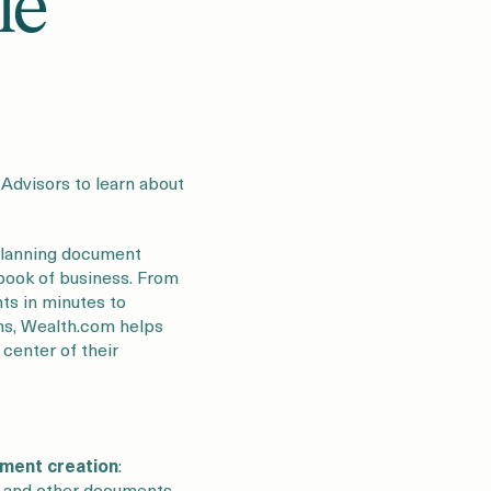
le
l Advisors to learn about
 planning document
r book of business. From
nts in minutes to
ons, Wealth.com helps
 center of their
ument creation
:
y, and other documents