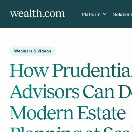
Platform
Solution
Webinars & Videos
How Prudentia
Advisors Can D
Modern Estate