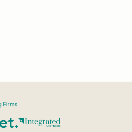
g Firms