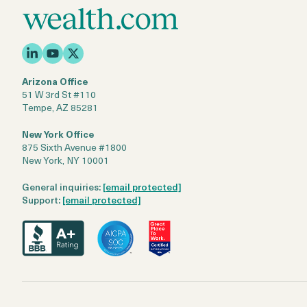
Arizona Office
51 W 3rd St #110
Tempe, AZ 85281
New York Office
875 Sixth Avenue #1800
New York, NY 10001
General inquiries:
[email protected]
Support:
[email protected]