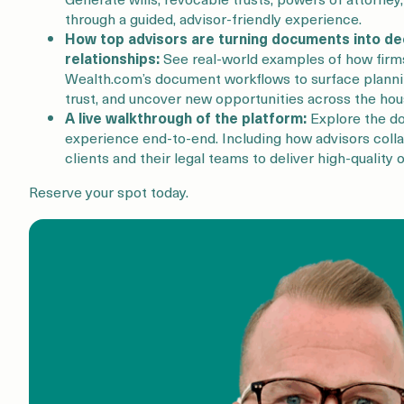
through a guided, advisor-friendly experience.
How top advisors are turning documents into de
relationships:
See real-world examples of how firms
Wealth.com’s document workflows to surface planni
trust, and uncover new opportunities across the hou
A live walkthrough of the platform:
Explore the d
experience end-to-end. Including how advisors coll
clients and their legal teams to deliver high-quality
Reserve your spot today.