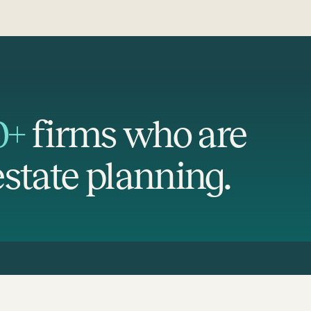
0+
firms who are
state planning.