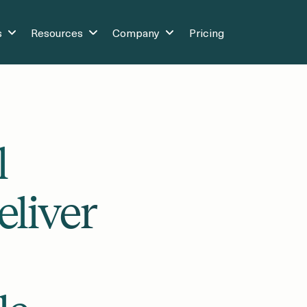
s
Resources
Company
Pricing
l
eliver