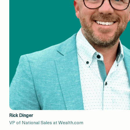
Rick Dinger
VP of National Sales at Wealth.com