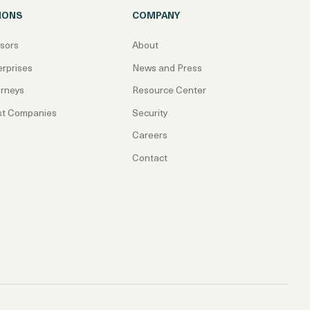
IONS
COMPANY
isors
About
erprises
News and Press
orneys
Resource Center
st Companies
Security
Careers
Contact