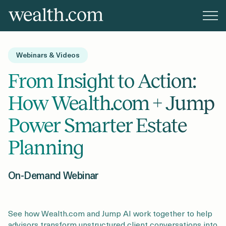
Platform
Webinars & Videos
Solutions
From Insight to Action:
How Wealth.com + Jump
Resources
Power Smarter Estate
Planning
Company
On-Demand Webinar
Pricing
See how Wealth.com and Jump AI work together to help
advisors transform unstructured client conversations into