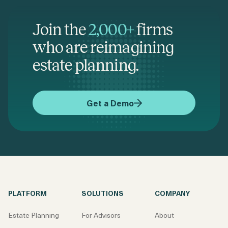
Join the
2,000+
firms
who are reimagining
estate planning.
Get a Demo
PLATFORM
SOLUTIONS
COMPANY
Estate Planning
For Advisors
About