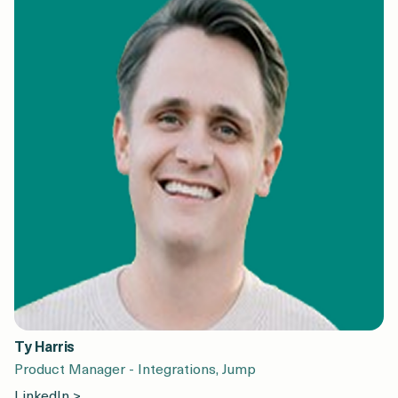
Ty Harris
Product Manager - Integrations, Jump
LinkedIn >