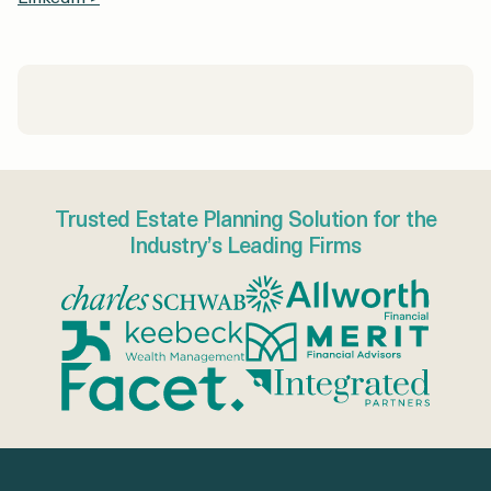
Trusted Estate Planning Solution for the
Industry’s Leading Firms