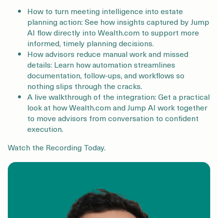
How to turn meeting intelligence into estate
planning action: See how insights captured by Jump
AI flow directly into Wealth.com to support more
informed, timely planning decisions.
How advisors reduce manual work and missed
details: Learn how automation streamlines
documentation, follow-ups, and workflows so
nothing slips through the cracks.
A live walkthrough of the integration: Get a practical
look at how Wealth.com and Jump AI work together
to move advisors from conversation to confident
execution.
Watch the Recording Today.