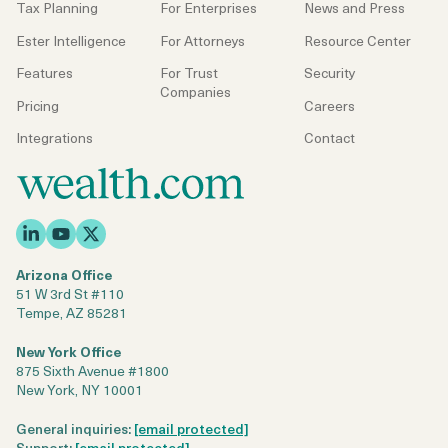
Tax Planning
For Enterprises
News and Press
Ester Intelligence
For Attorneys
Resource Center
Features
For Trust
Security
Companies
Pricing
Careers
Integrations
Contact
Arizona Office
51 W 3rd St #110
Tempe, AZ 85281
New York Office
875 Sixth Avenue #1800
New York, NY 10001
General inquiries:
[email protected]
Support:
[email protected]