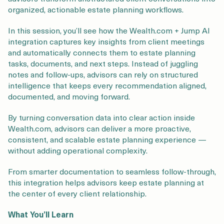
Login
Get a Demo
organized, actionable estate planning workflows.
In this session, you’ll see how the Wealth.com + Jump AI
integration captures key insights from client meetings
and automatically connects them to estate planning
tasks, documents, and next steps. Instead of juggling
notes and follow-ups, advisors can rely on structured
intelligence that keeps every recommendation aligned,
documented, and moving forward.
By turning conversation data into clear action inside
Wealth.com, advisors can deliver a more proactive,
consistent, and scalable estate planning experience —
without adding operational complexity.
From smarter documentation to seamless follow-through,
this integration helps advisors keep estate planning at
the center of every client relationship.
What You’ll Learn