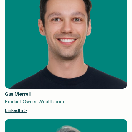
Gus Merrell
Product Owner, Wealth.com
LinkedIn >