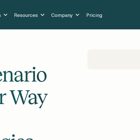
s
Resources
Company
Pricing
enario
er Way