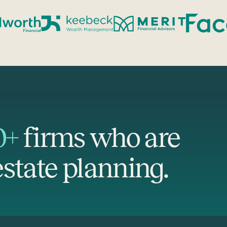
0+
firms who are
state planning.