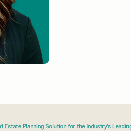
d Estate Planning Solution for the Industry’s Leadin