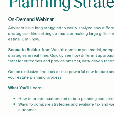
Planning Strate
On-Demand Webinar
Advisors have long struggled to easily analyze how differ
strategies—like setting up trusts or making large gifts—i
estate. Until now.
Scenario Builder
from Wealth.com lets you model, compa
strategies in real time. Quickly see how different approa
transfer outcomes and provide smarter, data-driven rec
Get an exclusive first look at this powerful new feature a
your estate planning process.
What You’ll Learn:
How to create customized estate planning scenarios 
Ways to compare strategies and evaluate tax and we
outcomes.