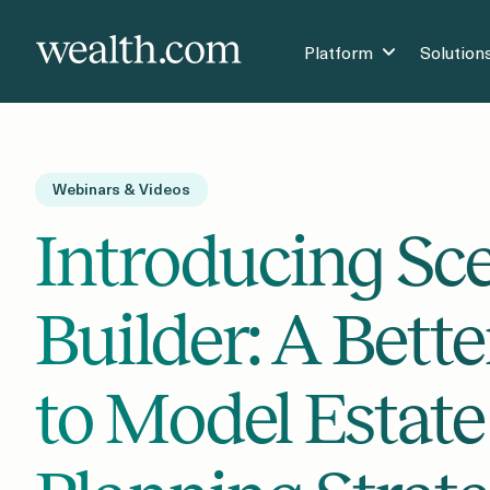
Platform
Solution
Webinars & Videos
Introducing Sc
Builder: A Bett
to Model Estate