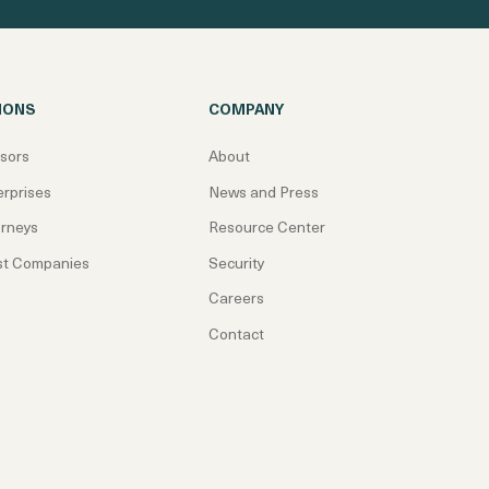
IONS
COMPANY
isors
About
erprises
News and Press
orneys
Resource Center
st Companies
Security
Careers
Contact