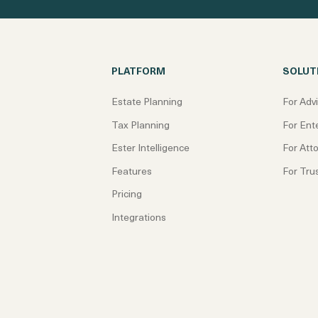
PLATFORM
SOLUT
Estate Planning
For Adv
Tax Planning
For Ent
Ester Intelligence
For Att
Features
For Tru
Pricing
Integrations