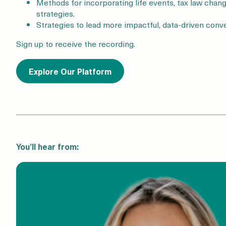
Methods for incorporating life events, tax law chang
strategies.
Strategies to lead more impactful, data-driven conve
Sign up to receive the recording.
Explore Our Platform
You’ll hear from: