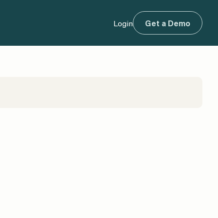
Login
Get a Demo