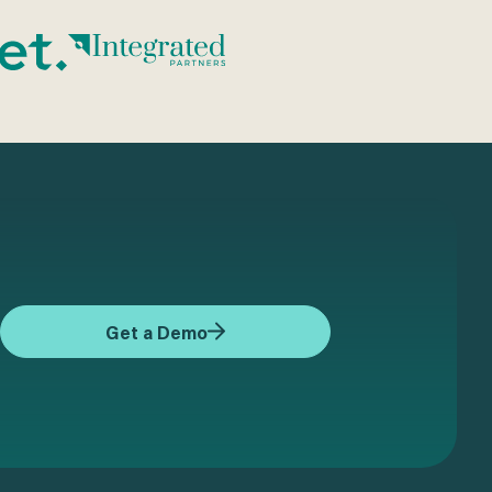
Get a Demo