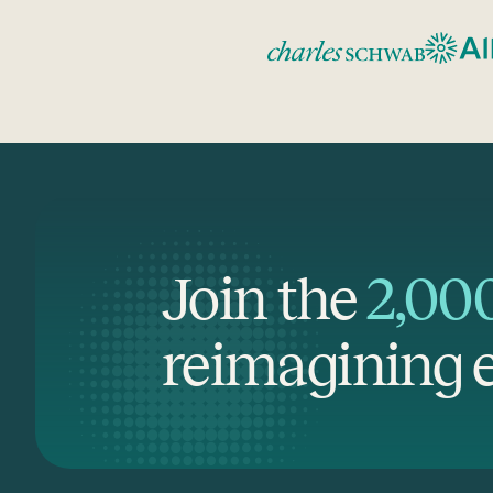
Join the
2,00
reimagining e