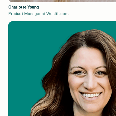
Charlotte Young
Product Manager at Wealth.com