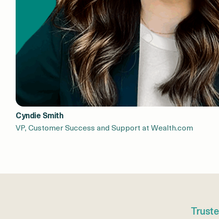
Cyndie Smith
VP, Customer Success and Support at Wealth.com
Truste