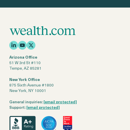
Arizona Office
51 W 3rd St #110
Tempe, AZ 85281
New York Office
875 Sixth Avenue #1800
New York, NY 10001
General inquiries:
[email protected]
Support:
[email protected]