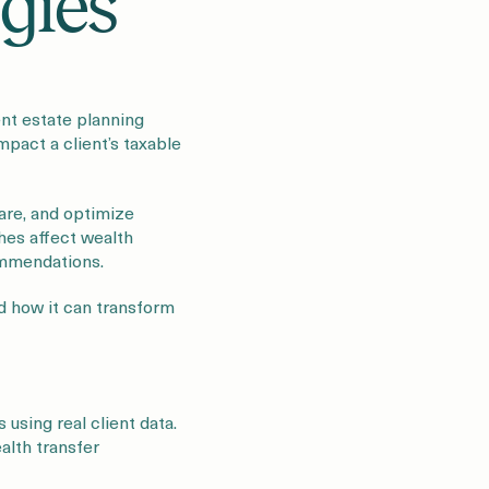
gies
ent estate planning
mpact a client’s taxable
re, and optimize
ches affect wealth
ommendations.
nd how it can transform
using real client data.
alth transfer