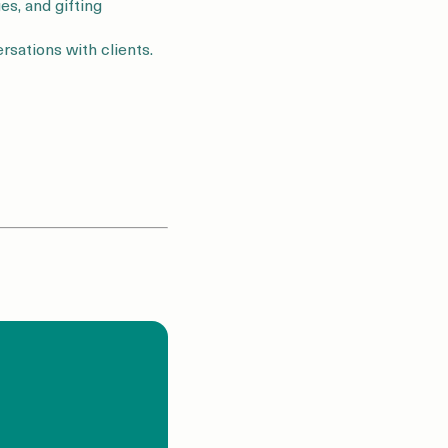
es, and gifting
rsations with clients.