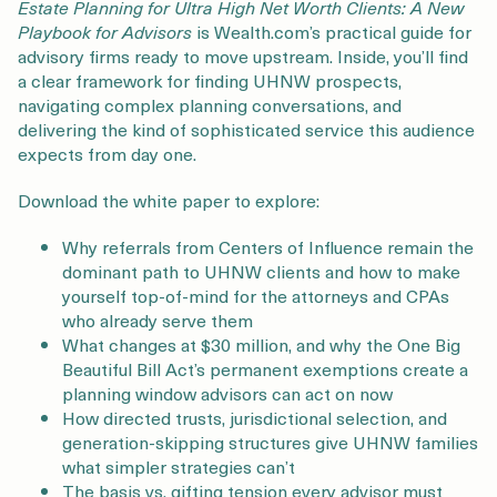
Login
Get a Demo
Estate Planning for Ultra High Net Worth Clients: A New
Playbook for Advisors
is Wealth.com’s practical guide for
advisory firms ready to move upstream. Inside, you’ll find
a clear framework for finding UHNW prospects,
navigating complex planning conversations, and
delivering the kind of sophisticated service this audience
expects from day one.
Download the white paper to explore:
Why referrals from Centers of Influence remain the
dominant path to UHNW clients and how to make
yourself top-of-mind for the attorneys and CPAs
who already serve them
What changes at $30 million, and why the One Big
Beautiful Bill Act’s permanent exemptions create a
planning window advisors can act on now
How directed trusts, jurisdictional selection, and
generation-skipping structures give UHNW families
what simpler strategies can’t
The basis vs. gifting tension every advisor must