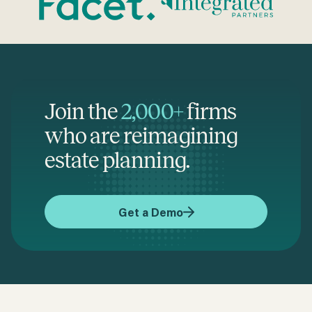
Join the
2,000+
firms
who are reimagining
estate planning.
Get a Demo