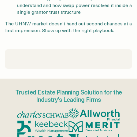
understand and how swap power resolves it inside a
single grantor trust structure
The UHNW market doesn’t hand out second chances at a
first impression. Show up with the right playbook.
Trusted Estate Planning Solution for the
Industry’s Leading Firms