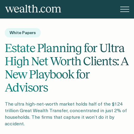
Platform
White Papers
Solutions
Estate Planning for Ultra
High Net Worth Clients: A
Resources
New Playbook for
Advisors
Company
The ultra high-net-worth market holds half of the $124
trillion Great Wealth Transfer, concentrated in just 2% of
Pricing
households. The firms that capture it won’t do it by
accident.