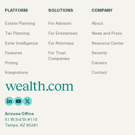
PLATFORM
SOLUTIONS
COMPANY
Estate Planning
For Advisors
About
Tax Planning
For Enterprises
News and Press
Ester Intelligence
For Attorneys
Resource Center
Features
For Trust
Security
Companies
Pricing
Careers
Integrations
Contact
Arizona Office
51 W 3rd St #110
Tempe, AZ 85281