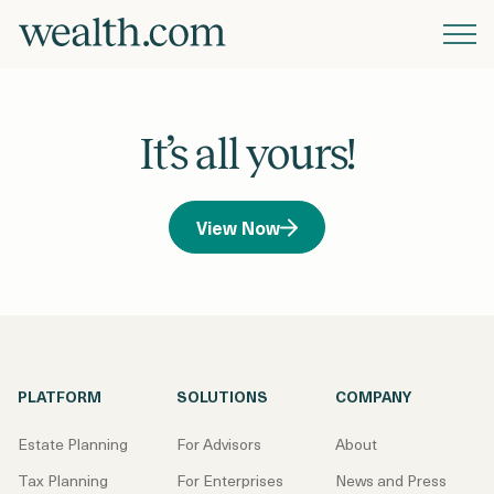
Platform
It’s all yours!
Solutions
View Now
Resources
Company
PLATFORM
SOLUTIONS
COMPANY
Pricing
Estate Planning
For Advisors
About
Tax Planning
For Enterprises
News and Press