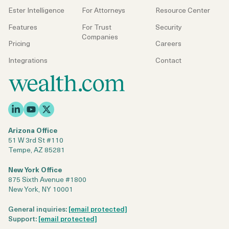
Login
Get a Demo
Ester Intelligence
For Attorneys
Resource Center
Features
For Trust
Security
Companies
Pricing
Careers
Integrations
Contact
Arizona Office
51 W 3rd St #110
Tempe, AZ 85281
New York Office
875 Sixth Avenue #1800
New York, NY 10001
General inquiries:
[email protected]
Support:
[email protected]