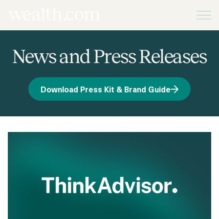
Platform
News and Press Releases
Solutions
Download Press Kit & Brand Guide
Resources
Company
Pricing