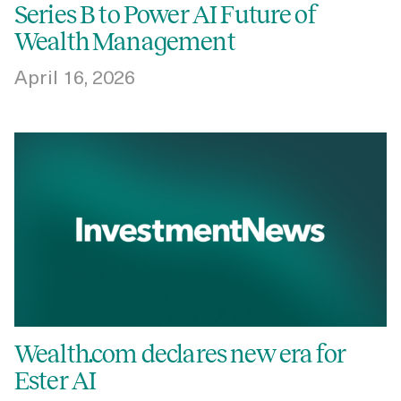
Series B to Power AI Future of
Wealth Management
April 16, 2026
Wealth.com declares new era for
Ester AI