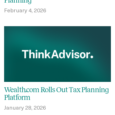
Planning
February 4, 2026
Wealth.com Rolls Out Tax Planning
Platform
January 28, 2026