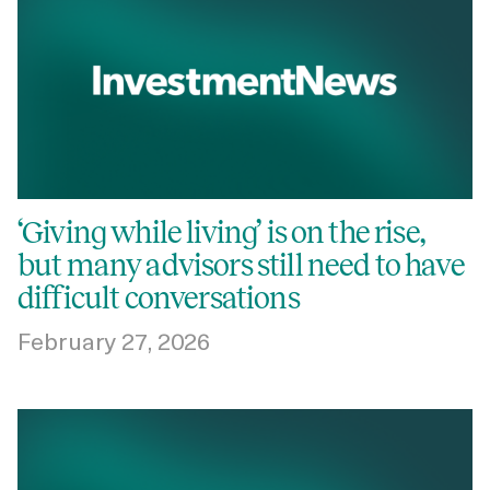
‘Giving while living’ is on the rise,
but many advisors still need to have
difficult conversations
February 27, 2026