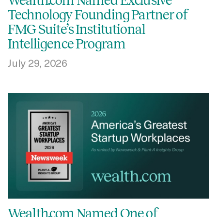
Wealth.com Named Exclusive
Technology Founding Partner of
FMG Suite’s Institutional
Intelligence Program
July 29, 2026
Wealth.com Named One of