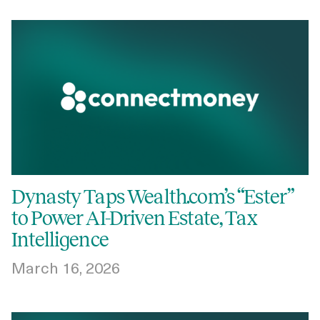
Dynasty Taps Wealth.com’s “Ester”
to Power AI-Driven Estate, Tax
Intelligence
March 16, 2026