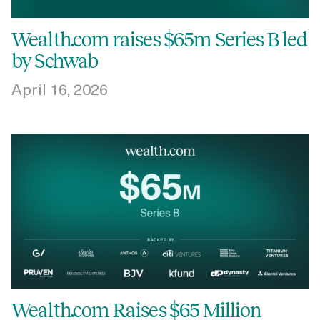
Wealth.com raises $65m Series B led
by Schwab
April 16, 2026
Wealth.com Raises $65 Million