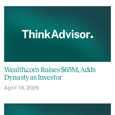
Wealth.com Raises $65M, Adds
Dynasty as Investor
April 16, 2026