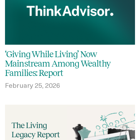
‘Giving While Living’ Now
Mainstream Among Wealthy
Families: Report
February 25, 2026