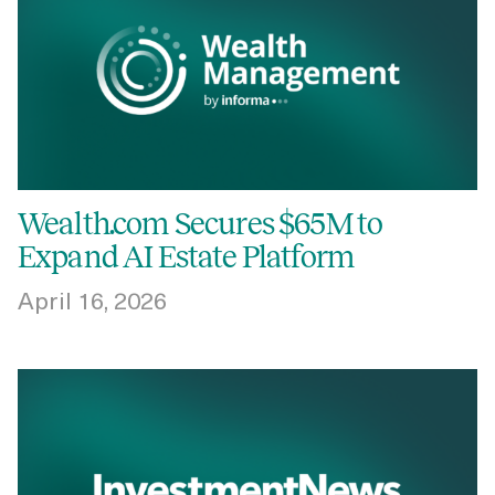
Wealth.com Secures $65M to
Expand AI Estate Platform
April 16, 2026