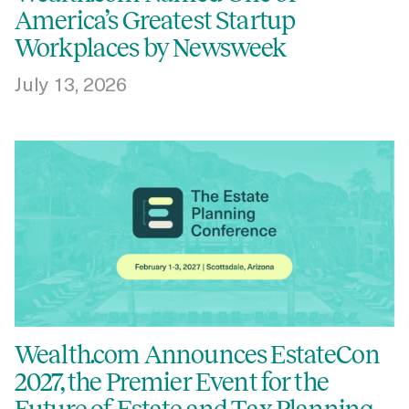
America’s Greatest Startup
Workplaces by Newsweek
July 13, 2026
Wealth.com Announces EstateCon
2027, the Premier Event for the