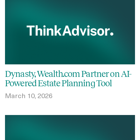
Dynasty, Wealth.com Partner on AI-
Powered Estate Planning Tool
March 10, 2026