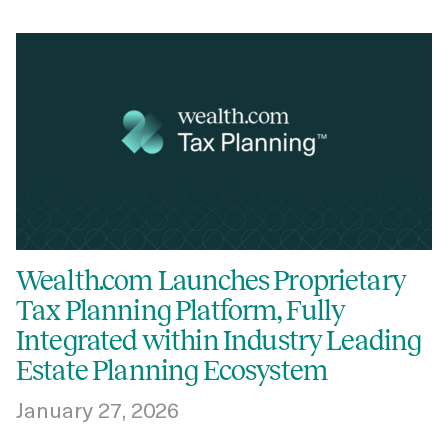
Wealth.com Launches Proprietary
Tax Planning Platform, Fully
Integrated within Industry Leading
Estate Planning Ecosystem
January 27, 2026