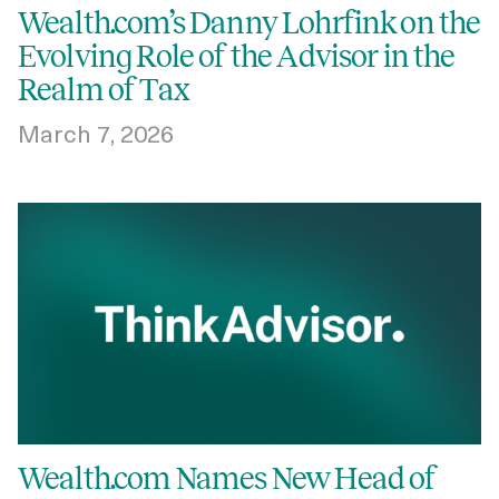
Wealth.com’s Danny Lohrfink on the
Evolving Role of the Advisor in the
Realm of Tax
March 7, 2026
Wealth.com Names New Head of