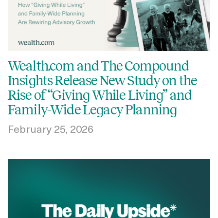
Wealth.com and The Compound
Insights Release New Study on the
Rise of “Giving While Living” and
Family-Wide Legacy Planning
February 25, 2026