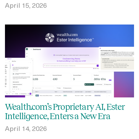
April 15, 2026
Wealth.com’s Proprietary AI, Ester
Intelligence, Enters a New Era
April 14, 2026