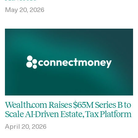
May 20, 2026
Wealth.com Raises $65M Series B to
Scale AI-Driven Estate, Tax Platform
April 20, 2026