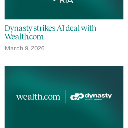
Dynasty strikes AI deal with
Wealth.com
March 9, 2026