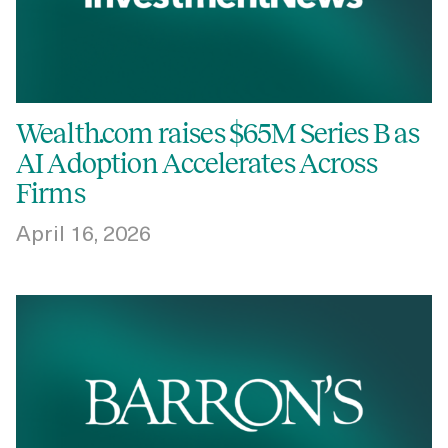
Wealth.com raises $65M Series B as
AI Adoption Accelerates Across
Firms
April 16, 2026