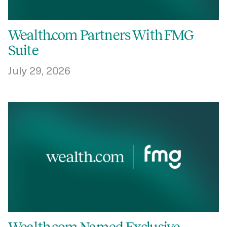
Login
Get a Demo
Wealth.com Partners With FMG
Suite
July 29, 2026