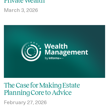
Private Wealth
March 3, 2026
The Case for Making Estate
Planning Core to Advice
February 27, 2026