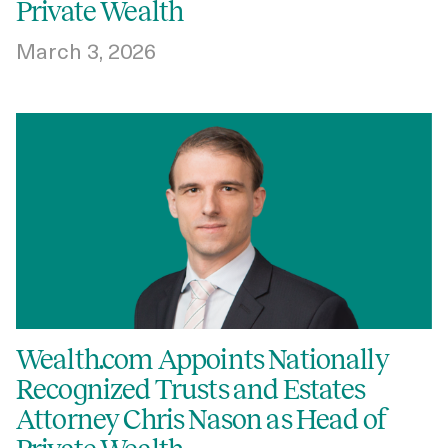
Private Wealth
March 3, 2026
Wealth.com Appoints Nationally
Recognized Trusts and Estates
Attorney Chris Nason as Head of