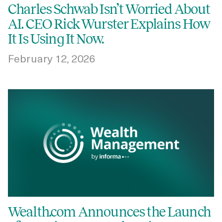
Charles Schwab Isn’t Worried About
AI. CEO Rick Wurster Explains How
It Is Using It Now.
February 12, 2026
Wealth.com Announces the Launch