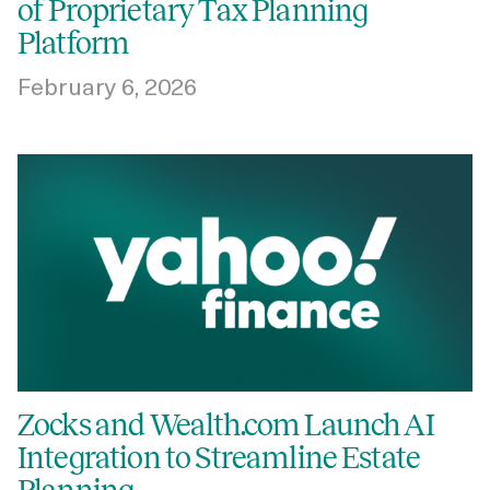
of Proprietary Tax Planning
Platform
February 6, 2026
Zocks and Wealth.com Launch AI
Integration to Streamline Estate