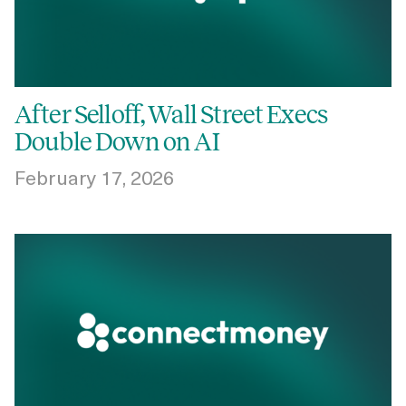
After Selloff, Wall Street Execs
Double Down on AI
February 17, 2026