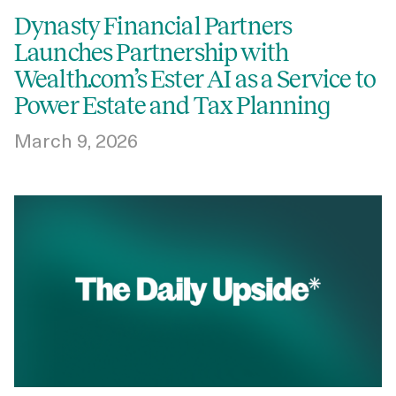
Dynasty Financial Partners
Launches Partnership with
Wealth.com’s Ester AI as a Service to
Power Estate and Tax Planning
March 9, 2026