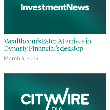
Wealth.com’s Ester AI arrives in
Dynasty Financial’s desktop
March 9, 2026