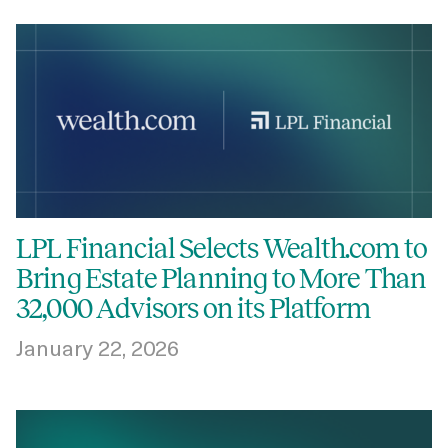
LPL Financial Selects Wealth.com to
Bring Estate Planning to More Than
32,000 Advisors on its Platform
January 22, 2026