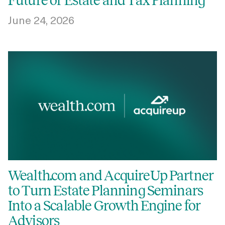
Future of Estate and Tax Planning
June 24, 2026
Wealth.com and AcquireUp Partner
to Turn Estate Planning Seminars
Into a Scalable Growth Engine for
Advisors