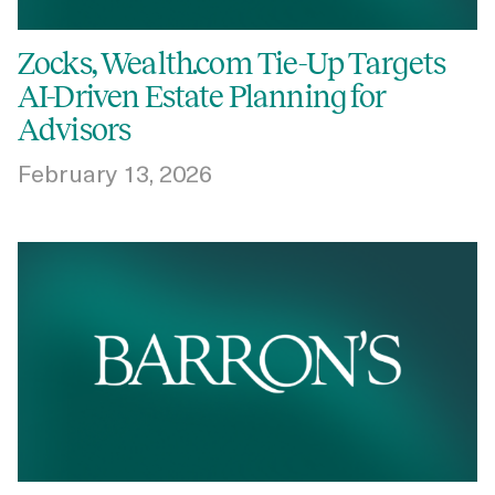
Zocks, Wealth.com Tie-Up Targets
AI-Driven Estate Planning for
Advisors
February 13, 2026