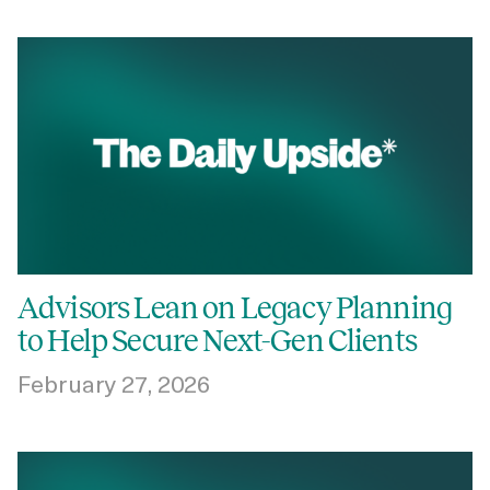
Advisors Lean on Legacy Planning
to Help Secure Next-Gen Clients
February 27, 2026