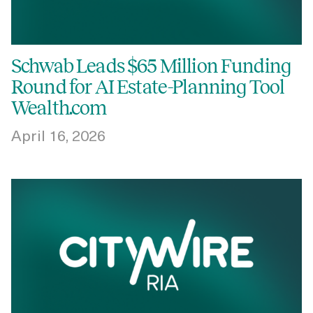
Schwab Leads $65 Million Funding
Round for AI Estate-Planning Tool
Wealth.com
April 16, 2026