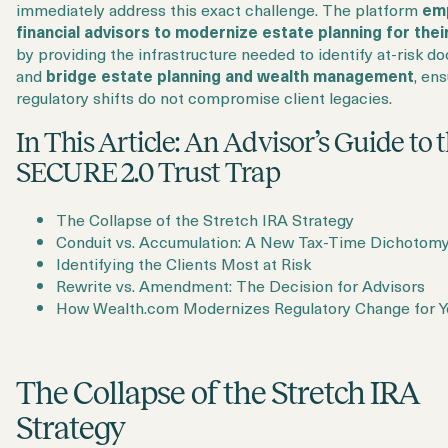
immediately address this exact challenge. The platform
em
financial advisors to modernize estate planning for their
by providing the infrastructure needed to identify at-risk 
and
bridge estate planning and wealth management
, en
regulatory shifts do not compromise client legacies.
In This Article: An Advisor’s Guide to 
SECURE 2.0 Trust Trap
The Collapse of the Stretch IRA Strategy
Conduit vs. Accumulation: A New Tax-Time Dichotom
Identifying the Clients Most at Risk
Rewrite vs. Amendment: The Decision for Advisors
How Wealth.com Modernizes Regulatory Change for Y
The Collapse of the Stretch IRA
Strategy