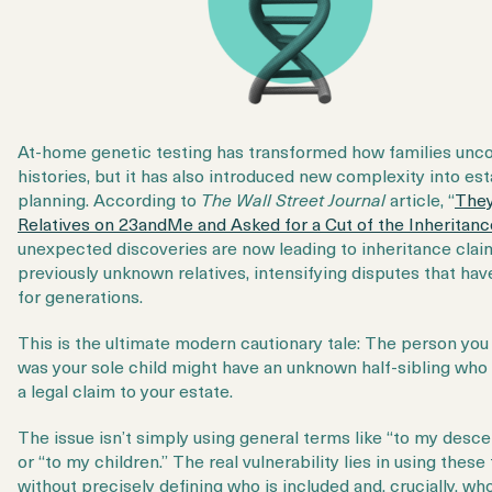
At-home genetic testing has transformed how families unco
histories, but it has also introduced new complexity into est
planning. According to
The Wall Street Journal
article, “
They
Relatives on 23andMe and Asked for a Cut of the Inheritanc
unexpected discoveries are now leading to inheritance cla
previously unknown relatives, intensifying disputes that hav
for generations.
This is the ultimate modern cautionary tale: The person you
was your sole child might have an unknown half-sibling who
a legal claim to your estate.
The issue isn’t simply using general terms like “to my desc
or “to my children.” The real vulnerability lies in using these
without precisely
defining
who is included and, crucially, who