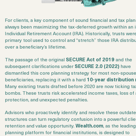
For clients, a key component of sound financial and tax pla
always been maximizing the tax-deferred growth within an 
Individual Retirement Account (IRA). Historically, trusts wer
primary tool used to control and “stretch” those IRA distrib
over a beneficiary’s lifetime.
The passage of the original
SECURE Act of 2019
and the
subsequent clarifications under
SECURE 2.0 (2022)
have
dismantled this core planning strategy for most non-spous
beneficiaries, replacing it with a hard
10-year distribution 
Many existing trusts drafted before 2020 are now ticking ta
bombs. These trusts risk accelerated income taxes, loss of
protection, and unexpected penalties.
Advisors who proactively identify and resolve these outdate
structures can turn regulatory confusion into a powerful clie
retention and value opportunity.
Wealth.com
, as the leadin
planning platform for financial institutions, is designed to