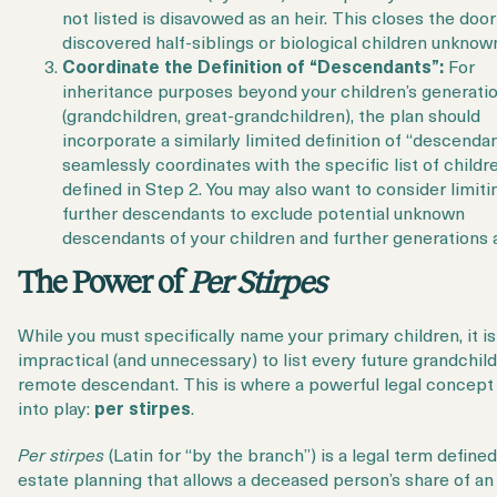
not listed is disavowed as an heir. This closes the doo
discovered half-siblings or biological children unknown
Coordinate the Definition of “Descendants”:
For
inheritance purposes beyond your children’s generati
(grandchildren, great-grandchildren), the plan should
incorporate a similarly limited definition of “descendan
seamlessly coordinates with the specific list of childr
defined in Step 2. You may also want to consider limiti
further descendants to exclude potential unknown
descendants of your children and further generations a
The Power of
Per Stirpes
While you must specifically name your primary children, it is
impractical (and unnecessary) to list every future grandchil
remote descendant. This is where a powerful legal concep
into play:
per stirpes
.
Per stirpes
(Latin for “by the branch”) is a legal term defined
estate planning that allows a deceased person’s share of an