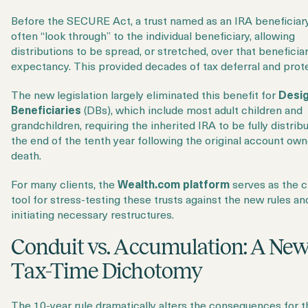
Before the SECURE Act, a trust named as an IRA beneficiar
often “look through” to the individual beneficiary, allowing
distributions to be spread, or stretched, over that beneficiary
expectancy. This provided decades of tax deferral and prot
The new legislation largely eliminated this benefit for
Desi
Beneficiaries
(DBs), which include most adult children and
grandchildren, requiring the inherited IRA to be fully distrib
the end of the tenth year following the original account own
death.
For many clients, the
Wealth.com platform
serves as the cr
tool for stress-testing these trusts against the new rules an
initiating necessary restructures.
Conduit vs. Accumulation: A Ne
Tax-Time Dichotomy
The 10-year rule dramatically alters the consequences for 