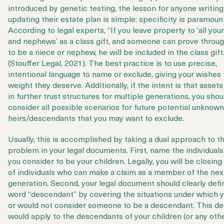
introduced by genetic testing, the lesson for anyone writing
updating their estate plan is simple: specificity is paramoun
According to legal experts, “If you leave property to ‘all you
and nephews’ as a class gift, and someone can prove thro
to be a niece or nephew, he will be included in the class gift.
(Stouffer Legal, 2021). The best practice is to use precise,
intentional language to name or exclude, giving your wishes 
weight they deserve. Additionally, if the intent is that assets
in further trust structures for multiple generations, you shou
consider all possible scenarios for future potential unknown
heirs/descendants that you may want to exclude.
Usually, this is accomplished by taking a dual approach to t
problem in your legal documents. First, name the individua
you consider to be your children. Legally, you will be closing
of individuals who can make a claim as a member of the nex
generation. Second, your legal document should clearly defi
word “descendant”
by covering the situations under which 
or would not consider someone to be a descendant. This def
would apply to the descendants of your children (or any oth