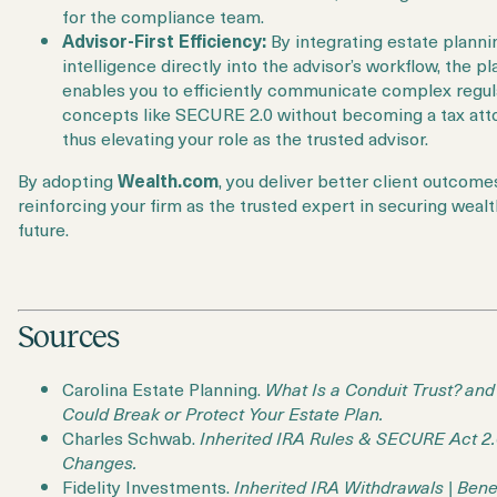
for the compliance team.
Advisor-First Efficiency:
By integrating estate planni
intelligence directly into the advisor’s workflow, the p
enables you to efficiently communicate complex regul
concepts like SECURE 2.0 without becoming a tax att
thus elevating your role as the trusted advisor.
By adopting
Wealth.com
, you deliver better client outcome
reinforcing your firm as the trusted expert in securing wealt
future.
Sources
Carolina Estate Planning.
What Is a Conduit Trust? and
Could Break or Protect Your Estate Plan.
Charles Schwab.
Inherited IRA Rules & SECURE Act 2
Changes.
Fidelity Investments.
Inherited IRA Withdrawals | Bene