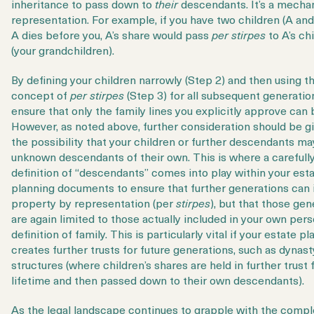
inheritance to pass down to
their
descendants. It’s a mecha
representation. For example, if you have two children (A and
A dies before you, A’s share would pass
per stirpes
to A’s ch
(your grandchildren).
By defining your children narrowly (Step 2) and then using th
concept of
per stirpes
(Step 3) for all subsequent generatio
ensure that only the family lines you explicitly approve can 
However, as noted above, further consideration should be g
the possibility that your children or further descendants m
unknown descendants of their own. This is where a carefull
definition of “descendants” comes into play within your est
planning documents to ensure that further generations can 
property by representation (per
stirpes
), but that those gen
are again limited to those actually included in your own pers
definition of family. This is particularly vital if your estate pl
creates further trusts for future generations, such as dynast
structures (where children’s shares are held in further trust f
lifetime and then passed down to their own descendants).
As the legal landscape continues to grapple with the compl