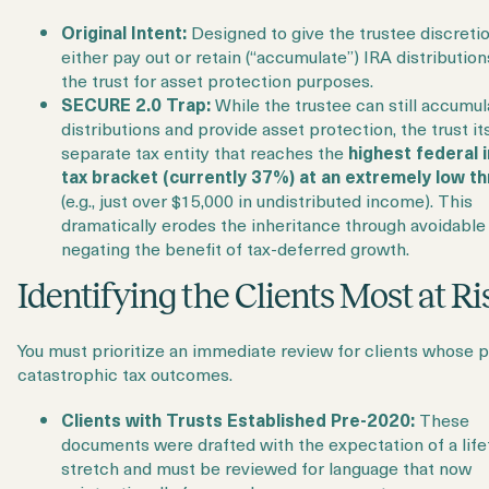
Original Intent:
Designed to give the trustee discretio
either pay out or retain (“accumulate”) IRA distribution
the trust for asset protection purposes.
SECURE 2.0 Trap:
While the trustee can still accumul
distributions and provide asset protection, the trust its
separate tax entity that reaches the
highest federal
tax bracket (currently 37%) at an extremely low t
(e.g., just over $15,000 in undistributed income). This
dramatically erodes the inheritance through avoidable 
negating the benefit of tax-deferred growth.
Identifying the Clients Most at Ri
You must prioritize an immediate review for clients whose p
catastrophic tax outcomes.
Clients with Trusts Established Pre-2020:
These
documents were drafted with the expectation of a lif
stretch and must be reviewed for language that now