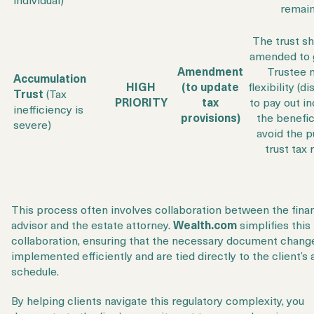
remain
The trust s
amended to 
Amendment
Trustee 
Accumulation
HIGH
(to update
flexibility (d
Trust
(Tax
PRIORITY
tax
to pay out i
inefficiency is
provisions)
the benefic
severe)
avoid the p
trust tax 
This process often involves collaboration between the finan
advisor and the estate attorney.
Wealth.com
simplifies this
collaboration, ensuring that the necessary document chang
implemented efficiently and are tied directly to the client’s 
schedule.
By helping clients navigate this regulatory complexity, you