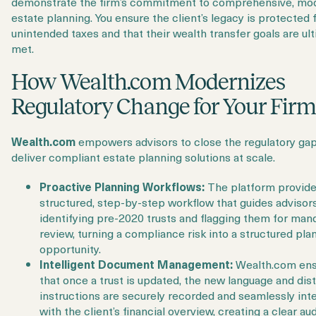
demonstrate the firm’s commitment to comprehensive, mo
estate planning. You ensure the client’s legacy is protected
unintended taxes and that their wealth transfer goals are ul
met.
How Wealth.com Modernizes
Regulatory Change for Your Fir
Wealth.com
empowers advisors to close the regulatory ga
deliver compliant estate planning solutions at scale.
Proactive Planning Workflows:
The platform provide
structured, step-by-step workflow that guides advisors
identifying pre-2020 trusts and flagging them for man
review, turning a compliance risk into a structured pla
opportunity.
Intelligent Document Management:
Wealth.com ens
that once a trust is updated, the new language and dist
instructions are securely recorded and seamlessly int
with the client’s financial overview, creating a clear audi