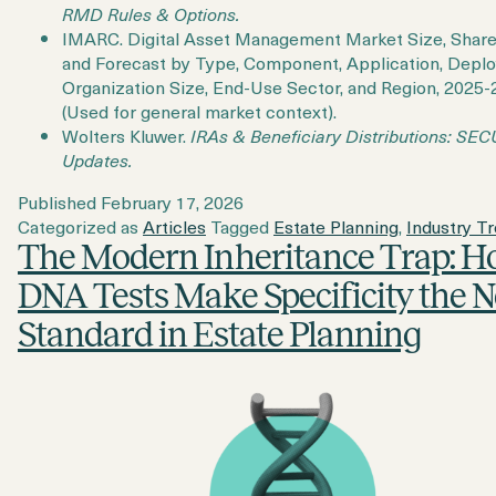
RMD Rules & Options.
IMARC. Digital Asset Management Market Size, Share
and Forecast by Type, Component, Application, Depl
Organization Size, End-Use Sector, and Region, 2025-
(Used for general market context).
Wolters Kluwer.
IRAs & Beneficiary Distributions: SE
Updates.
Published
February 17, 2026
Categorized as
Articles
Tagged
Estate Planning
,
Industry T
The Modern Inheritance Trap: 
DNA Tests Make Specificity the 
Standard in Estate Planning