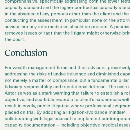
comprehensive, specifically addressing both the lower tes
capacity standard and the higher contractual capacity stand
in the absence of any persons other than the client and the
conducting the assessment. In particular, none of the attorn
advisor, nor any intermediaries should be present. A positiv
removes issues of fact that the litigant might otherwise bri
the court.
Conclusion
For wealth management firms and their advisors, proactivel
addressing the risks of
undue influence and diminished capac
not merely a matter of compliance, but a fundamental pillar
fiduciary responsibility and reputational defense. The case 
Astor serves as a stark warning that failure to establish a ro
objective, and auditable record of a client’s autonomous will
result in costly, public litigation where professional judgmen
placed on trial. By adopting a litigation-avoidance mindset,
collaborating with legal counsel to implement contempora
capacity documentation—including objective medical ass