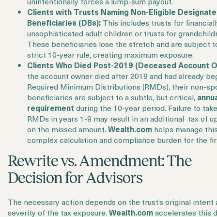
unintentionally forces a lump-sum payout.
Clients with Trusts Naming Non-Eligible Designat
Beneficiaries (DBs):
This includes trusts for financial
unsophisticated adult children or trusts for grandchild
These beneficiaries lose the stretch and are subject t
strict 10-year rule, creating maximum exposure.
Clients Who Died Post-2019 (Deceased Account O
the account owner died after 2019 and had already be
Required Minimum Distributions (RMDs), their non-sp
beneficiaries are subject to a subtle, but critical,
annu
requirement
during the 10-year period. Failure to tak
RMDs in years 1-9 may result in an additional tax of u
on the missed amount.
Wealth.com
helps manage thi
complex calculation and compliance burden for the fi
Rewrite vs. Amendment: The
Decision for Advisors
The necessary action depends on the trust’s original intent
severity of the tax exposure.
Wealth.com
accelerates this 