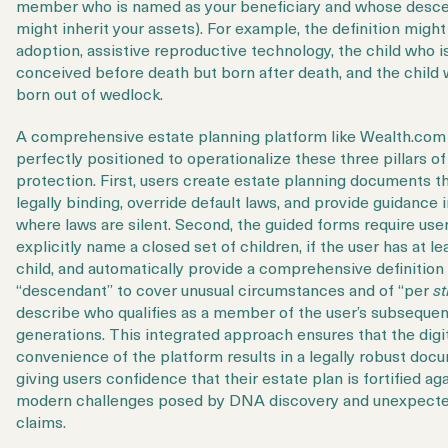
member who is named as your beneficiary and whose desc
might inherit your assets). For example, the definition migh
adoption, assistive reproductive technology, the child who i
conceived before death but born after death, and the child 
born out of wedlock.
A comprehensive estate planning platform like Wealth.com 
perfectly positioned to operationalize these three pillars of
protection. First, users create estate planning documents th
legally binding, override default laws, and provide guidance 
where laws are silent. Second, the
guided forms require user
explicitly name
a closed set of children, if the user has at l
child, and automatically provide a comprehensive definition
“descendant” to cover unusual circumstances and of “per
st
describe who qualifies as a member of the user’s subsequen
generations. This integrated approach ensures that the digi
convenience of the platform results in a legally robust doc
giving users confidence that their estate plan is fortified ag
modern challenges posed by DNA discovery and unexpect
claims.