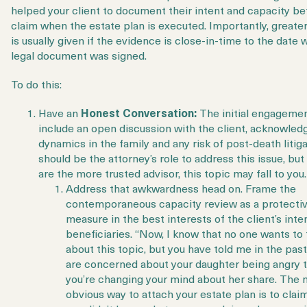
helped your client to document their intent and capacity be
claim when the estate plan is executed. Importantly, greate
is usually given if the evidence is close-in-time to the date
legal document was signed.
To do this:
Have an
Honest Conversation:
The initial engageme
include an open discussion with the client, acknowled
dynamics in the family and any risk of post-death litigat
should be the attorney’s role to address this issue, but 
are the more trusted advisor, this topic may fall to you
Address that awkwardness head on. Frame the
contemporaneous capacity review as a protecti
measure in the best interests of the client’s int
beneficiaries. “Now, I know that no one wants to 
about this topic, but you have told me in the past
are concerned about your daughter being angry 
you’re changing your mind about her share. The
obvious way to attach your estate plan is to clai