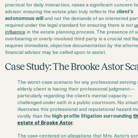
practical for daily interaction, raises a significant concern f
advisor: ensuring the estate plan truly reflects the
client’s
autonomous will
and not the demands of an interested party
required under the legal standard for ensuring there is not
u
influence
in the estate planning process. The presence of a
overbearing or overly-involved third party is a crucial red fla
requires immediate, objective documentation by the attorne
financial advisor may be called upon to assist.
Case Study: The Brooke Astor Sc
The worst-case scenario for any professional serving 
elderly client is having their professional judgment—
particularly regarding the client’s mental capacity—
challenged under oath in a public courtroom. No situat
illustrates this professional and reputational hazard m
vividly than the
high-profile litigation surrounding
t
estate of Brooke Astor
.
The case centered on allegations that Mrs. Astor’s son