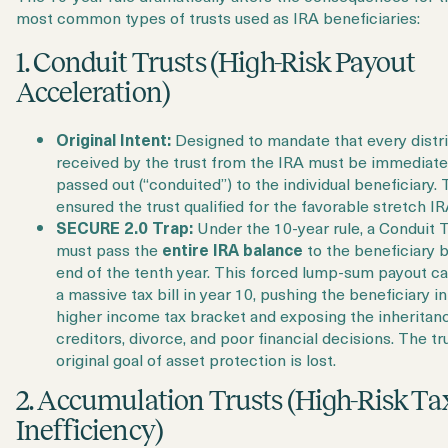
most common types of trusts used as IRA beneficiaries:
1. Conduit Trusts (High-Risk Payout
Acceleration)
Original Intent:
Designed to mandate that every distr
received by the trust from the IRA must be immediate
passed out (“conduited”) to the individual beneficiary. 
ensured the trust qualified for the favorable stretch IR
SECURE 2.0 Trap:
Under the 10-year rule, a Conduit T
must pass the
entire IRA balance
to the beneficiary 
end of the tenth year. This forced lump-sum payout c
a massive tax bill in year 10, pushing the beneficiary in
higher income tax bracket and exposing the inheritan
creditors, divorce, and poor financial decisions. The tru
original goal of asset protection is lost.
2. Accumulation Trusts (High-Risk Ta
Inefficiency)