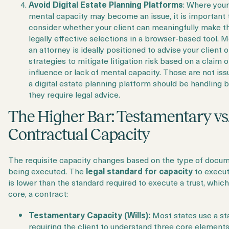
Avoid Digital Estate Planning Platforms
: Where your 
mental capacity may become an issue, it is important 
consider whether your client can meaningfully make t
legally effective selections in a browser-based tool. M
an attorney is ideally positioned to advise your client 
strategies to mitigate litigation risk based on a claim 
influence or lack of mental capacity. Those are not iss
a digital estate planning platform should be handling
they require legal advice.
The Higher Bar: Testamentary vs
Contractual Capacity
The requisite capacity changes based on the type of docu
being executed. The
legal standard for capacity
to execut
is lower than the standard required to execute a trust, which 
core, a contract:
Testamentary Capacity (Wills):
Most states use a st
requiring the client to understand three core elements