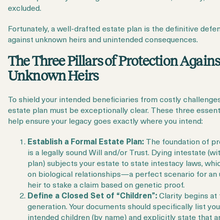
excluded.
Fortunately, a
well-drafted estate plan
is the definitive defe
against unknown heirs and unintended consequences.
The Three Pillars of Protection Agains
Unknown Heirs
To shield your intended beneficiaries from costly challenges
estate plan must be exceptionally clear. These three essent
help ensure your legacy goes exactly where you intend:
Establish a Formal Estate Plan:
The foundation of pr
is a legally sound Will and/or Trust. Dying intestate (wi
plan) subjects your estate to state intestacy laws, whi
on biological relationships—a perfect scenario for a
heir to stake a claim based on genetic proof.
Define a Closed Set of “Children”:
Clarity begins at 
generation. Your documents should specifically list you
intended children (by name) and explicitly state that a