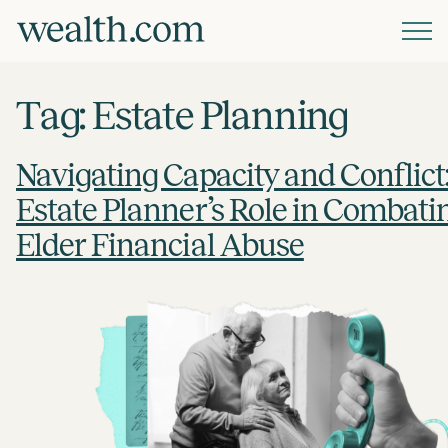
Platform
Tag:
Estate Planning
Solutions
Navigating Capacity and Conflict
Estate Planner’s Role in Combati
Resources
Elder Financial Abuse
Company
Pricing