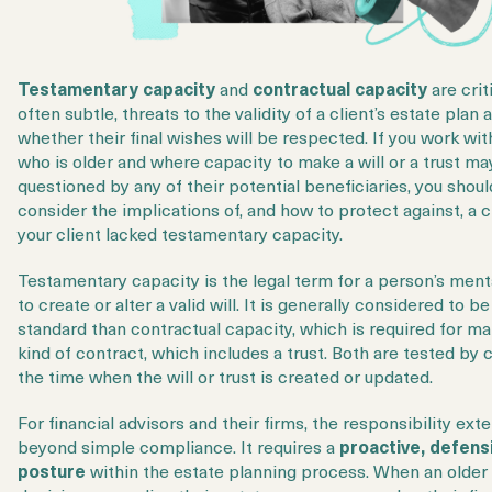
Login
Get a Demo
Testamentary capacity
and
contractual capacity
are criti
often subtle, threats to the validity of a client’s estate plan 
whether their final wishes will be respected. If you work with
who is older and where capacity to make a will or a trust ma
questioned by any of their potential beneficiaries, you shoul
consider the implications of, and how to protect against, a c
your client lacked testamentary capacity.
Testamentary capacity is the legal term for a person’s menta
to create or alter a valid will. It is generally considered to b
standard than contractual capacity, which is required for m
kind of contract, which includes a trust. Both are tested by 
the time when the will or trust is created or updated.
For financial advisors and their firms, the responsibility ext
beyond simple compliance. It requires a
proactive, defens
posture
within the estate planning process. When an older 