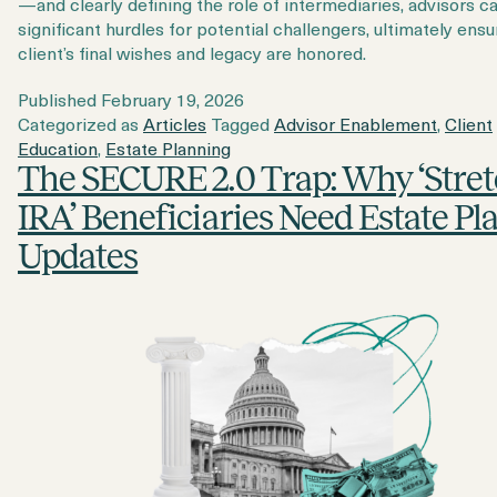
—and clearly defining the role of intermediaries, advisors c
significant hurdles for potential challengers, ultimately ensu
client’s final wishes and legacy are honored.
Published
February 19, 2026
Categorized as
Articles
Tagged
Advisor Enablement
,
Client
Education
,
Estate Planning
The SECURE 2.0 Trap: Why ‘Stre
IRA’ Beneficiaries Need Estate Pl
Updates