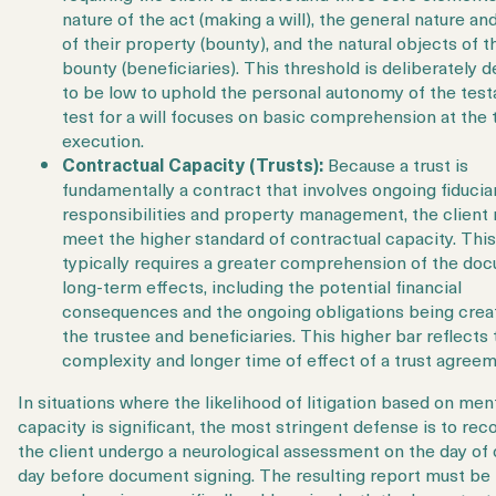
nature of the act
(making a will), the general nature an
of their property (bounty), and the natural objects of t
bounty (beneficiaries)
. This threshold is deliberately 
to be low to uphold the personal autonomy of the test
test for a will focuses on basic comprehension at the 
execution.
Contractual Capacity (Trusts):
Because a trust is
fundamentally a contract that involves ongoing fiducia
responsibilities and property management, the client
meet the
higher standard
of contractual capacity. This
typically requires a greater comprehension of the do
long-term effects, including the potential financial
consequences and the ongoing obligations being crea
the trustee and beneficiaries. This higher bar reflects 
complexity and longer time of effect of a trust agreem
In situations where the likelihood of litigation based on men
capacity is significant, the most stringent defense is to r
the client undergo a
neurological assessment
on the day of 
day before document signing. The resulting report must be