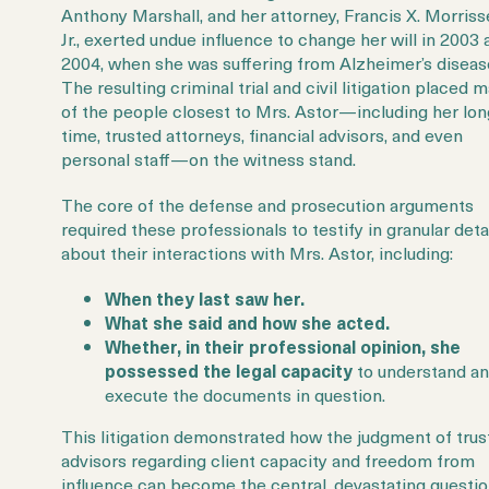
Anthony Marshall, and her attorney, Francis X. Morriss
Jr., exerted
undue influence to change her will in 2003 
2004, when she was suffering from Alzheimer’s diseas
The resulting criminal trial and civil litigation placed 
of the people closest to Mrs. Astor—including her lon
time, trusted attorneys, financial advisors, and even
personal staff—on the witness stand.
The core of the defense and prosecution arguments
required these professionals to testify in granular deta
about their interactions with Mrs. Astor, including:
When they last saw her.
What she said and how she acted.
Whether, in their professional opinion, she
possessed the legal capacity
to understand a
execute the documents in question.
This litigation demonstrated how the judgment of trus
advisors regarding
client capacity
and freedom from
influence can become the central, devastating questi