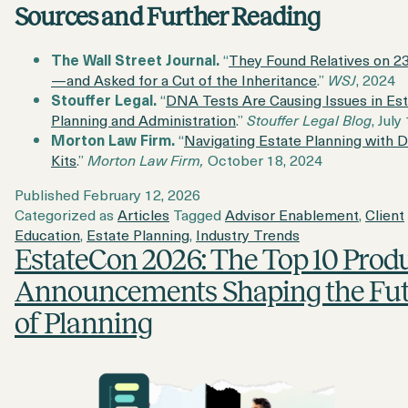
Sources and Further Reading
The Wall Street Journal.
“
They Found Relatives on 
—and Asked for a Cut of the Inheritance
.”
WSJ
, 2024
Stouffer Legal.
“
DNA Tests Are Causing Issues in Es
Planning and Administration
.”
Stouffer Legal Blog
, July
Morton Law Firm.
“
Navigating Estate Planning with 
Kits
.”
Morton Law Firm,
October 18, 2024
Published
February 12, 2026
Categorized as
Articles
Tagged
Advisor Enablement
,
Client
Education
,
Estate Planning
,
Industry Trends
EstateCon 2026: The Top 10 Prod
Announcements Shaping the Fu
of Planning