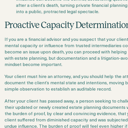
after a client’s death, turning private financial planning
into a public, protracted legal spectacle.
Proactive Capacity Determinatio
If you are a financial advisor and you suspect that your client
mental capacity or influence from trusted intermediaries co
become an issue upon death, you can proceed with helping
with estate planning, but documentation and a litigation-av
mindset become important.
Your client must hire an attorney, and you should help the at
document the client’s mental state and intentions, moving 
simple observation to establish an auditable record.
After your client has passed away, a person seeking to chal
their updated or newly created estate planning documents w
the
burden of proof, by clear and convincing evidence, that 
client suffered from diminished capacity and was subjected
undue influence. The burden of proof will feel even higher if