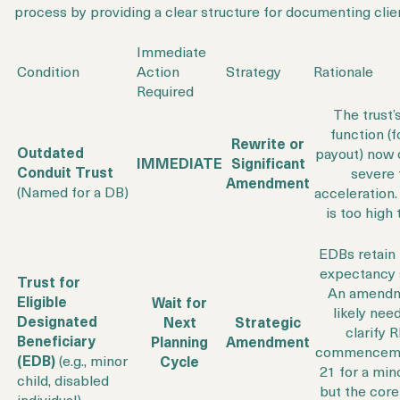
process by providing a clear structure for documenting clien
Immediate
Condition
Action
Strategy
Rationale
Required
The trust’
function (f
Rewrite or
Outdated
payout) now 
IMMEDIATE
Significant
Conduit Trust
severe 
Amendment
(Named for a DB)
acceleration.
is too high 
EDBs retain t
expectancy 
Trust for
An amendm
Eligible
Wait for
likely nee
Designated
Next
Strategic
clarify
Beneficiary
Planning
Amendment
commenceme
(EDB)
(e.g., minor
Cycle
21 for a mino
child, disabled
but the core
individual)