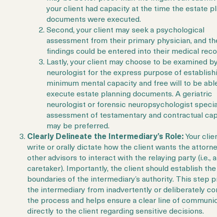
your client had capacity at the time the estate p
documents were executed.
Second, your client may seek a psychological
assessment from their primary physician, and th
findings could be entered into their medical reco
Lastly, your client may choose to be examined by
neurologist for the express purpose of establish
minimum mental capacity and free will to be abl
execute estate planning documents. A geriatric
neurologist or forensic neuropsychologist specia
assessment of testamentary and contractual cap
may be preferred.
Clearly Delineate the Intermediary’s Role:
Your clie
write or orally dictate how the client wants the attorn
other advisors to interact with the relaying party (i.e., a
caretaker). Importantly, the client should establish the
boundaries of the intermediary’s authority. This step 
the intermediary from inadvertently or deliberately con
the process and helps ensure a clear line of communi
directly to the client regarding sensitive decisions.