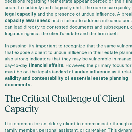
decisions regarding their estate appear coerced or their fin
seem to suddenly and illogically shift, the core issue quickly
legal capacity
and the presence of undue influence. A brea
capacity awareness
and a failure to address influence con
can lead directly to contested documents and subsequent, 
litigation against the client’s estate and the firm itself.
In passing, it’s important to recognize that the same vulnera
that expose a client to undue influence in their estate plann
also strong indicators that they may be vulnerable in manag
day-to-day
financial affairs
. However, the primary focus for
must be on the legal standard of
undue influence
as it rela
validity and contestability of essential estate planning
documents.
The Critical Challenge of Client
Capacity
It is common for an elderly client to communicate through 
family member, personal assistant, or caretaker. This dynam