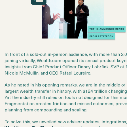
In front of a sold-out in-person audience, with more than 2,
joining virtually, Wealth.com opened its annual product keyn
insights from Chief Product Officer Danny Lohrfink, SVP of
Nicole McMullin, and CEO Rafael Loureiro.
As he noted in his opening remarks, we are in the middle of
largest wealth transfer in history, with $124 trillion changin
Yet the industry still relies on tools not designed for this m
Fragmentation creates friction and missed outcomes, prev
planning from compounding and scaling.
To solve this, we unveiled new advisor updates, integrations