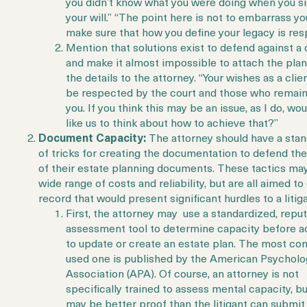
you didn’t know what you were doing when you s
your will.” “The point here is not to embarrass you.
make sure that how you define your legacy is res
Mention that solutions exist to defend against a 
and make it almost impossible to attach the plan
the details to the attorney. “Your wishes as a clie
be respected by the court and those who remain
you. If you think this may be an issue, as I do, wo
like us to think about how to achieve that?”
Document Capacity:
The attorney should have a sta
of tricks for creating the documentation to defend the 
of their estate planning documents. These tactics ma
wide range of costs and reliability, but are all aimed to
record that would present significant hurdles to a litig
First, the attorney may use a standardized, repu
assessment tool to determine capacity before a
to update or create an estate plan. The most c
used one is published by the American Psycholo
Association (APA). Of course, an attorney is not
specifically trained to assess mental capacity, bu
may be better proof than the litigant can submit