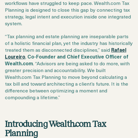
workflows have struggled to keep pace. Wealth.com Tax
Planning is designed to close this gap by connecting tax
strategy, legal intent and execution inside one integrated
system.
“Tax planning and estate planning are inseparable parts
of a holistic financial plan, yet the industry has historically
treated them as disconnected disciplines,” said
Rafael
Loureiro
,
C
o-Founder and Chief Executive Officer of
Wealth.com
. “Advisors are being asked to do more, with
greater precision and accountability. We built
Wealth.com Tax Planning to move beyond calculating a
tax bill and toward architecting a client’s future. It is the
difference between optimizing a moment and
compounding a lifetime.”
Introducing Wealth.com Tax
Planning