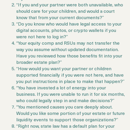
“If you and your partner were both unavailable, who
should care for your children, and would a court
know that from your current documents?”
“Do you know who would have legal access to your
digital accounts, photos, or crypto wallets if you
were not here to log in?”
“Your equity comp and RSUs may not transfer the
way you assume without updated documentation.
Have you reviewed how those benefits fit into your
broader estate plan?”
“How would you want your partner or children
supported financially if you were not here, and have
you put instructions in place to make that happen?”
“You have invested a lot of energy into your
business. If you were unable to run it for six months,
who could legally step in and make decisions?”
“You mentioned causes you care deeply about.
Would you like some portion of your estate or future
liquidity events to support those organizations?”
“Right now, state law has a default plan for your