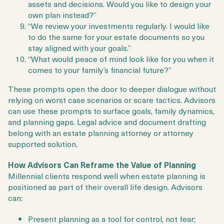
assets and decisions. Would you like to design your
own plan instead?”
“We review your investments regularly. I would like
to do the same for your estate documents so you
stay aligned with your goals.”
“What would peace of mind look like for you when it
comes to your family’s financial future?”
These prompts open the door to deeper dialogue without
relying on worst case scenarios or scare tactics. Advisors
can use these prompts to surface goals, family dynamics,
and planning gaps. Legal advice and document drafting
belong with an estate planning attorney or attorney
supported solution.
How Advisors Can Reframe the Value of Planning
Millennial clients respond well when estate planning is
positioned as part of their overall life design. Advisors
can:
Present planning as a tool for control, not fear;