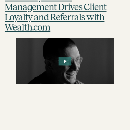
Management Drives Client
Loyalty and Referrals with
Wealth.com