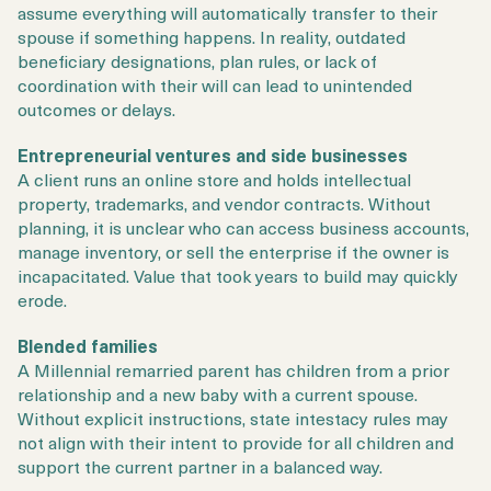
assume everything will automatically transfer to their
spouse if something happens. In reality, outdated
beneficiary designations, plan rules, or lack of
coordination with their will can lead to unintended
outcomes or delays.
Entrepreneurial ventures and side businesses
A client runs an online store and holds intellectual
property, trademarks, and vendor contracts. Without
planning, it is unclear who can access business accounts,
manage inventory, or sell the enterprise if the owner is
incapacitated. Value that took years to build may quickly
erode.
Blended families
A Millennial remarried parent has children from a prior
relationship and a new baby with a current spouse.
Without explicit instructions, state intestacy rules may
not align with their intent to provide for all children and
support the current partner in a balanced way.