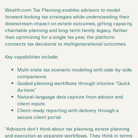
Wealth.com Tax Planning enables advisors to model
forward-looking tax strategies while understanding their
downstream impact on estate outcomes, gifting capacity,
charitable planning and long-term family legacy. Rather
than optimizing for a single tax year, the platform
connects tax decisions to multigenerational outcomes.
Key capabilities include:
Multi-state tax scenario modeling with side-by-side
comparisons
Guided planning workflows through intuitive “Quick
Actions”
Natural-language data capture from advisor and
client inputs
Client-ready reporting with delivery through a
secure client portal
“Advisors don’t think about tax planning, estate planning
and execution as separate workflows. They think in terms