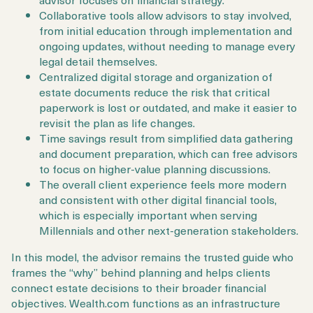
Collaborative tools allow advisors to stay involved,
from initial education through implementation and
ongoing updates, without needing to manage every
legal detail themselves.
Centralized digital storage and organization of
estate documents reduce the risk that critical
paperwork is lost or outdated, and make it easier to
revisit the plan as life changes.
Time savings result from simplified data gathering
and document preparation, which can free advisors
to focus on higher-value planning discussions.
The overall client experience feels more modern
and consistent with other digital financial tools,
which is especially important when serving
Millennials and other next-generation stakeholders.
In this model, the advisor remains the trusted guide who
frames the “why” behind planning and helps clients
connect estate decisions to their broader financial
objectives. Wealth.com functions as an infrastructure