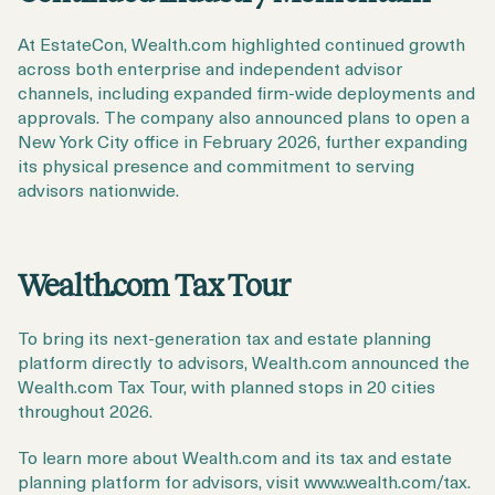
At EstateCon, Wealth.com highlighted continued growth
across both enterprise and independent advisor
channels, including expanded firm-wide deployments and
approvals. The company also announced plans to open a
New York City office in February 2026, further expanding
its physical presence and commitment to serving
advisors nationwide.
Wealth.com Tax Tour
To bring its next-generation tax and estate planning
platform directly to advisors, Wealth.com announced the
Wealth.com Tax Tour, with planned stops in 20 cities
throughout 2026.
To learn more about Wealth.com and its tax and estate
planning platform for advisors, visit www.wealth.com/tax.