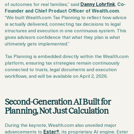
of outcomes for real families,” said
Danny Lohrfink
,
Co-
Founder and Chief Product Officer of Wealth.com
.
“We built Wealth.com Tax Planning to reflect how advice
is actually delivered, connecting tax decisions to legal
structures and execution in one continuous system. This
gives advisors confidence that what they plan is what
ultimately gets implemented.”
Tax Planning is embedded directly within the Wealth.com
platform, ensuring tax strategies remain continuously
connected to trusts, legal documents and execution
workflows, and will be available on April 2, 2026.
Second-Generation AI Built for
Planning, Not Just Calculation
During the keynote, Wealth.com also unveiled major
advancements to
Ester®
, its proprietary AI engine. Ester