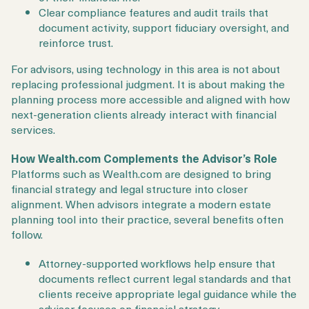
Clear compliance features and audit trails that
document activity, support fiduciary oversight, and
reinforce trust.
For advisors, using technology in this area is not about
replacing professional judgment. It is about making the
planning process more accessible and aligned with how
next-generation clients already interact with financial
services.
How Wealth.com Complements the Advisor’s Role
Platforms such as Wealth.com are designed to bring
financial strategy and legal structure into closer
alignment. When advisors integrate a modern estate
planning tool into their practice, several benefits often
follow.
Attorney-supported workflows help ensure that
documents reflect current legal standards and that
clients receive appropriate legal guidance while the
advisor focuses on financial strategy.