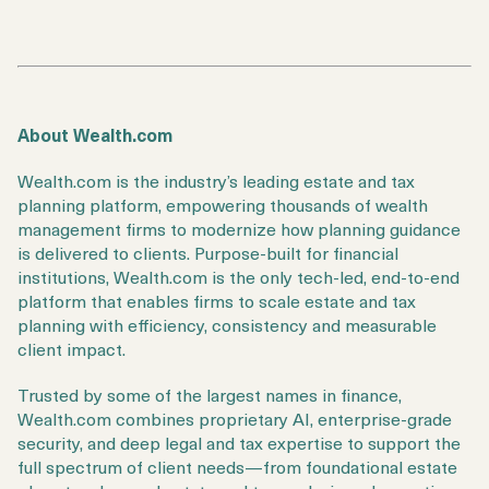
About Wealth.com
Wealth.com is the industry’s leading estate and tax
planning platform, empowering thousands of wealth
management firms to modernize how planning guidance
is delivered to clients. Purpose-built for financial
institutions, Wealth.com is the only tech-led, end-to-end
platform that enables firms to scale estate and tax
planning with efficiency, consistency and measurable
client impact.
Trusted by some of the largest names in finance,
Wealth.com combines proprietary AI, enterprise-grade
security, and deep legal and tax expertise to support the
full spectrum of client needs—from foundational estate