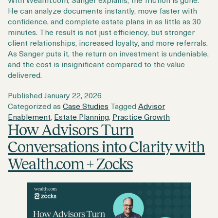
He can analyze documents instantly, move faster with
confidence, and complete estate plans in as little as 30
minutes. The result is not just efficiency, but stronger
client relationships, increased loyalty, and more referrals.
As Sanger puts it, the return on investment is undeniable,
and the cost is insignificant compared to the value
delivered.
Published
January 22, 2026
Categorized as
Case Studies
Tagged
Advisor
Enablement
,
Estate Planning
,
Practice Growth
How Advisors Turn
Conversations into Clarity with
Wealth.com + Zocks