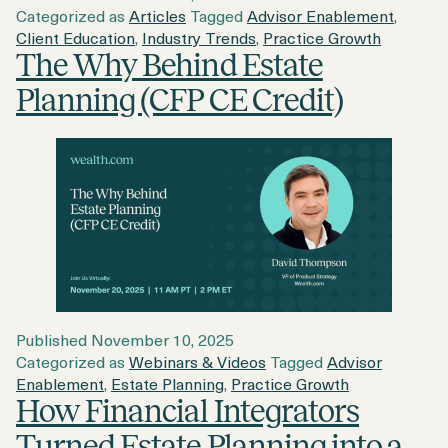
Categorized as
Articles
Tagged
Advisor Enablement
,
Client Education
,
Industry Trends
,
Practice Growth
The Why Behind Estate
Planning (CFP CE Credit)
Published
November 10, 2025
Categorized as
Webinars & Videos
Tagged
Advisor
Enablement
,
Estate Planning
,
Practice Growth
How Financial Integrators
Turned Estate Planning into a