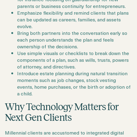
parents or business continuity for entrepreneurs.
Emphasize flexibility and remind clients that plans
can be updated as careers, families, and assets
evolve.
Bring both partners into the conversation early so
each person understands the plan and feels
ownership of the decisions.
Use simple visuals or checklists to break down the
components of a plan, such as wills, trusts, powers
of attorney, and directives.
Introduce estate planning during natural transition
moments such as job changes, stock vesting
events, home purchases, or the birth or adoption of
a child.
Why Technology Matters for
Next Gen Clients
Millennial clients are accustomed to integrated digital