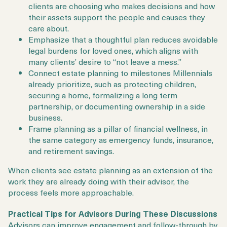
clients are choosing who makes decisions and how
their assets support the people and causes they
care about.
Emphasize that a thoughtful plan reduces avoidable
legal burdens for loved ones, which aligns with
many clients’ desire to “not leave a mess.”
Connect estate planning to milestones Millennials
already prioritize, such as protecting children,
securing a home, formalizing a long term
partnership, or documenting ownership in a side
business.
Frame planning as a pillar of financial wellness, in
the same category as emergency funds, insurance,
and retirement savings.
When clients see estate planning as an extension of the
work they are already doing with their advisor, the
process feels more approachable.
Practical Tips for Advisors During These Discussions
Advisors can improve engagement and follow-through by