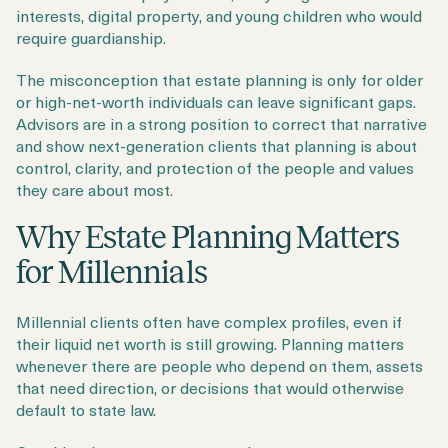
interests, digital property, and young children who would
require guardianship.
The misconception that estate planning is only for older
or high-net-worth individuals can leave significant gaps.
Advisors are in a strong position to correct that narrative
and show next-generation clients that planning is about
control, clarity, and protection of the people and values
they care about most.
Why Estate Planning Matters
for Millennials
Millennial clients often have complex profiles, even if
their liquid net worth is still growing. Planning matters
whenever there are people who depend on them, assets
that need direction, or decisions that would otherwise
default to state law.