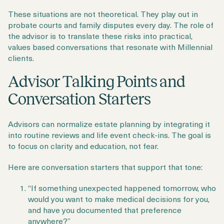
These situations are not theoretical. They play out in
probate courts and family disputes every day. The role of
the advisor is to translate these risks into practical,
values based conversations that resonate with Millennial
clients.
Advisor Talking Points and
Conversation Starters
Advisors can normalize estate planning by integrating it
into routine reviews and life event check-ins. The goal is
to focus on clarity and education, not fear.
Here are conversation starters that support that tone:
“If something unexpected happened tomorrow, who
would you want to make medical decisions for you,
and have you documented that preference
anywhere?”