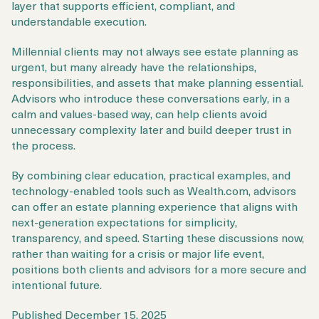
layer that supports efficient, compliant, and
understandable execution.
Millennial clients may not always see estate planning as
urgent, but many already have the relationships,
responsibilities, and assets that make planning essential.
Advisors who introduce these conversations early, in a
calm and values-based way, can help clients avoid
unnecessary complexity later and build deeper trust in
the process.
By combining clear education, practical examples, and
technology-enabled tools such as Wealth.com, advisors
can offer an estate planning experience that aligns with
next-generation expectations for simplicity,
transparency, and speed. Starting these discussions now,
rather than waiting for a crisis or major life event,
positions both clients and advisors for a more secure and
intentional future.
Published
December 15, 2025