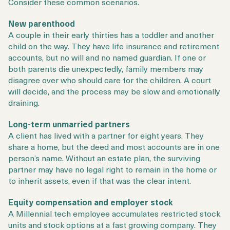
Consider these common scenarios.
New parenthood
A couple in their early thirties has a toddler and another
child on the way. They have life insurance and retirement
accounts, but no will and no named guardian. If one or
both parents die unexpectedly, family members may
disagree over who should care for the children. A court
will decide, and the process may be slow and emotionally
draining.
Long-term unmarried partners
A client has lived with a partner for eight years. They
share a home, but the deed and most accounts are in one
person’s name. Without an estate plan, the surviving
partner may have no legal right to remain in the home or
to inherit assets, even if that was the clear intent.
Equity compensation and employer stock
A Millennial tech employee accumulates restricted stock
units and stock options at a fast growing company. They