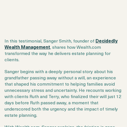
In this testimonial,
Sanger Smith
, founder of
Decidedly
Wealth Management
, shares how
Wealth.com
transformed the way he delivers estate planning for
clients.
Sanger begins with a deeply personal story about his
grandfather passing away without a will, an experience
that shaped his commitment to helping families avoid
unnecessary stress and uncertainty. He recounts working
with clients Ruth and Terry, who finalized their will just 12
days before Ruth passed away, a moment that
underscored both the urgency and the impact of timely
estate planning.
With Wealth.com, Sanger explains, the friction is gone.