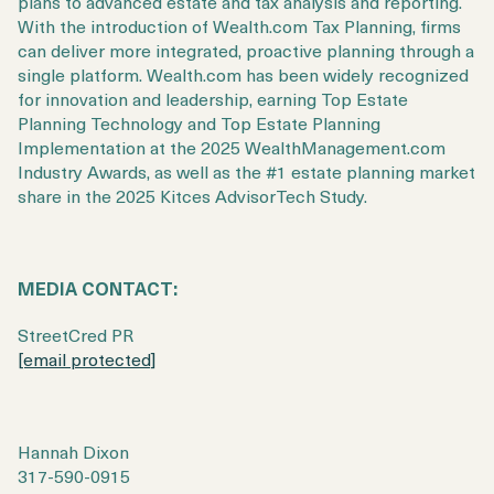
plans to advanced estate and tax analysis and reporting.
With the introduction of Wealth.com Tax Planning, firms
can deliver more integrated, proactive planning through a
single platform. Wealth.com has been widely recognized
for innovation and leadership, earning Top Estate
Planning Technology and Top Estate Planning
Implementation at the 2025 WealthManagement.com
Industry Awards, as well as the #1 estate planning market
share in the 2025 Kitces AdvisorTech Study.
MEDIA CONTACT:
StreetCred PR
[email protected]
Hannah Dixon
317-590-0915