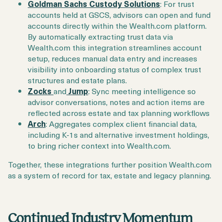
Goldman Sachs Custody Solutions
: For trust
accounts held at GSCS, advisors can open and fund
accounts directly within the Wealth.com platform.
By automatically extracting trust data via
Wealth.com this integration streamlines account
setup, reduces manual data entry and increases
visibility into onboarding status of complex trust
structures and estate plans.
Zocks
and
Jump
: Sync meeting intelligence so
advisor conversations, notes and action items are
reflected across estate and tax planning workflows
Arch
: Aggregates complex client financial data,
including K-1s and alternative investment holdings,
to bring richer context into Wealth.com.
Together, these integrations further position Wealth.com
as a system of record for tax, estate and legacy planning.
Continued Industry Momentum