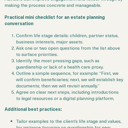
making the process concrete and manageable.
Practical mini checklist for an estate planning
conversation
Confirm life stage details: children, partner status,
business interests, major assets.
Ask one or two open questions from the list above
to surface priorities.
Identify the most pressing gaps, such as
guardianship or lack of a health care proxy.
Outline a simple sequence, for example: “First, we
will confirm beneficiaries; next, we will establish key
documents; then we will revisit annually.”
Agree on clear next steps, including introductions
to legal resources or a digital planning platform.
Additional best practices:
Tailor examples to the client’s life stage and values,
for instance focusing on guardianship for new