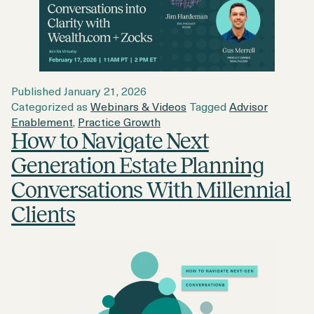
Published
January 21, 2026
Categorized as
Webinars & Videos
Tagged
Advisor
Enablement
,
Practice Growth
How to Navigate Next
Generation Estate Planning
Conversations With Millennial
Clients