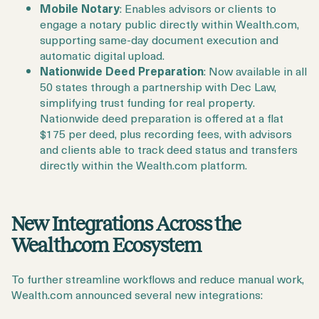
Mobile Notary
: Enables advisors or clients to
engage a notary public directly within Wealth.com,
supporting same-day document execution and
automatic digital upload.
Nationwide Deed Preparation
: Now available in all
50 states through a partnership with Dec Law,
simplifying trust funding for real property.
Nationwide deed preparation is offered at a flat
$175 per deed, plus recording fees, with advisors
and clients able to track deed status and transfers
directly within the Wealth.com platform.
New Integrations Across the
Wealth.com Ecosystem
To further streamline workflows and reduce manual work,
Wealth.com announced several new integrations: