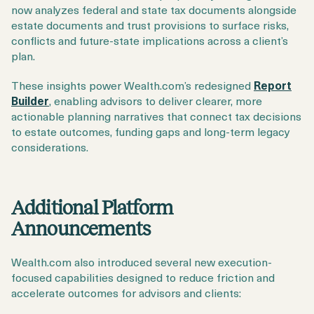
now analyzes federal and state tax documents alongside
estate documents and trust provisions to surface risks,
conflicts and future-state implications across a client’s
plan.
These insights power Wealth.com’s redesigned
Report
Builder
, enabling advisors to deliver clearer, more
actionable planning narratives that connect tax decisions
to estate outcomes, funding gaps and long-term legacy
considerations.
Additional Platform
Announcements
Wealth.com also introduced several new execution-
focused capabilities designed to reduce friction and
accelerate outcomes for advisors and clients: