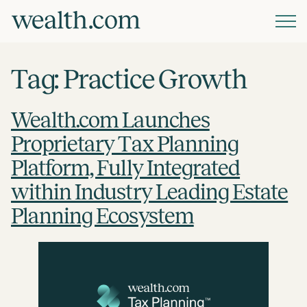
Platform
Tag:
Practice Growth
Solutions
Wealth.com Launches
Proprietary Tax Planning
Resources
Platform, Fully Integrated
within Industry Leading Estate
Company
Planning Ecosystem
Pricing