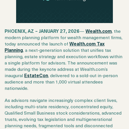
Login
Get a Demo
PHOENIX, AZ – JANUARY 27, 2026
—
Wealth.com
, the
modern planning platform for wealth management firms,
today announced the launch of
Wealth.com Tax
Planning
, a next-generation solution that unifies tax
planning, estate strategy and execution workflows within
a single platform for advisors. The announcement was
made during the keynote address at Wealth.com’s
inaugural
EstateCon
, delivered to a sold-out in-person
audience and more than 1,000 virtual attendees
nationwide.
As advisors navigate increasingly complex client lives,
including multi-state residency, concentrated equity,
Qualified Small Business stock considerations, advanced
trusts, evolving tax legislation and multigenerational
planning needs, fragmented tools and disconnected