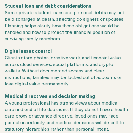
Student loan and debt considerations
Some private student loans and personal debts may not
be discharged at death, affecting co signers or spouses.
Planning helps clarify how these obligations would be
handled and how to protect the financial position of
surviving family members.
Digital asset control
Clients store photos, creative work, and financial value
across cloud services, social platforms, and crypto
wallets. Without documented access and clear
instructions, families may be locked out of accounts or
lose digital value permanently.
Medical directives and decision making
A young professional has strong views about medical
care and end of life decisions. If they do not have a health
care proxy or advance directive, loved ones may face
painful uncertainty, and medical decisions will default to
statutory hierarchies rather than personal intent.