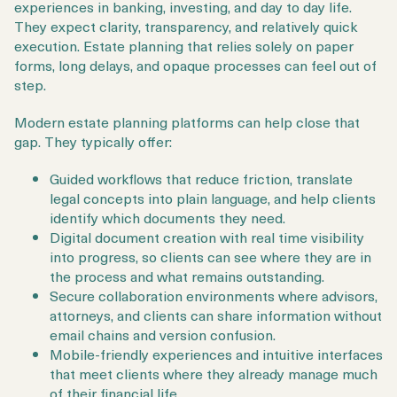
experiences in banking, investing, and day to day life.
They expect clarity, transparency, and relatively quick
execution. Estate planning that relies solely on paper
forms, long delays, and opaque processes can feel out of
step.
Modern estate planning platforms can help close that
gap. They typically offer:
Guided workflows that reduce friction, translate
legal concepts into plain language, and help clients
identify which documents they need.
Digital document creation with real time visibility
into progress, so clients can see where they are in
the process and what remains outstanding.
Secure collaboration environments where advisors,
attorneys, and clients can share information without
email chains and version confusion.
Mobile-friendly experiences and intuitive interfaces
that meet clients where they already manage much
of their financial life.