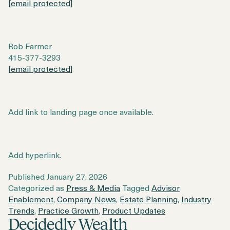
[email protected]
Rob Farmer
415-377-3293
[email protected]
Add link to landing page once available.
Add hyperlink.
Published
January 27, 2026
Categorized as
Press & Media
Tagged
Advisor
Enablement
,
Company News
,
Estate Planning
,
Industry
Trends
,
Practice Growth
,
Product Updates
Decidedly Wealth