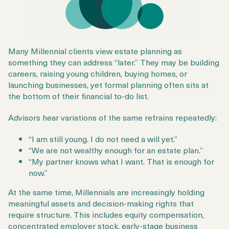
Many Millennial clients view estate planning as
something they can address “later.” They may be building
careers, raising young children, buying homes, or
launching businesses, yet formal planning often sits at
the bottom of their financial to-do list.
Advisors hear variations of the same refrains repeatedly:
“I am still young. I do not need a will yet.”
“We are not wealthy enough for an estate plan.”
“My partner knows what I want. That is enough for
now.”
At the same time, Millennials are increasingly holding
meaningful assets and decision-making rights that
require structure. This includes equity compensation,
concentrated employer stock, early-stage business