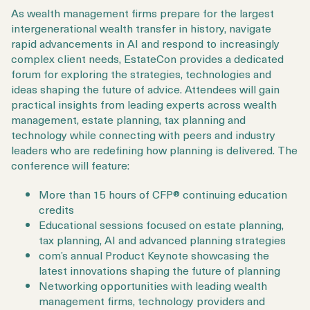
As wealth management firms prepare for the largest
intergenerational wealth transfer in history, navigate
rapid advancements in AI and respond to increasingly
complex client needs, EstateCon provides a dedicated
forum for exploring the strategies, technologies and
ideas shaping the future of advice. Attendees will gain
practical insights from leading experts across wealth
management, estate planning, tax planning and
technology while connecting with peers and industry
leaders who are redefining how planning is delivered. The
conference will feature:
More than 15 hours of CFP® continuing education
credits
Educational sessions focused on estate planning,
tax planning, AI and advanced planning strategies
com’s annual Product Keynote showcasing the
latest innovations shaping the future of planning
Networking opportunities with leading wealth
management firms, technology providers and