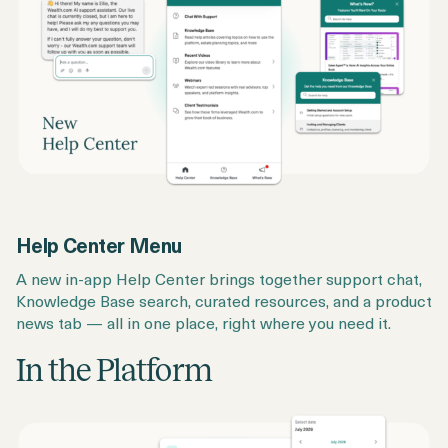
Help Center Menu
A new in-app Help Center brings together support chat,
Knowledge Base search, curated resources, and a product
news tab — all in one place, right where you need it.
In the Platform