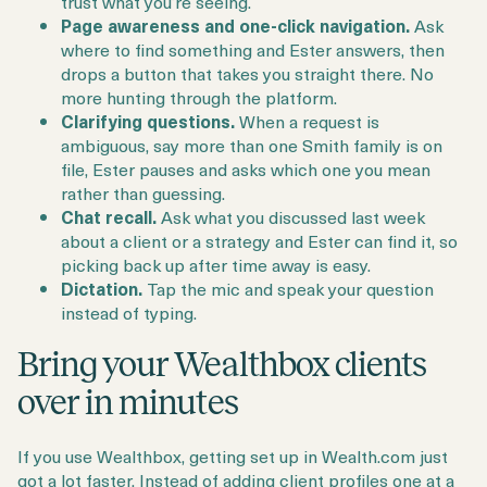
trust what you’re seeing.
Page awareness and one-click navigation.
Ask
where to find something and Ester answers, then
drops a button that takes you straight there. No
more hunting through the platform.
Clarifying questions.
When a request is
ambiguous, say more than one Smith family is on
file, Ester pauses and asks which one you mean
rather than guessing.
Chat recall.
Ask what you discussed last week
about a client or a strategy and Ester can find it, so
picking back up after time away is easy.
Dictation.
Tap the mic and speak your question
instead of typing.
Bring your Wealthbox clients
over in minutes
If you use Wealthbox, getting set up in Wealth.com just
got a lot faster. Instead of adding client profiles one at a