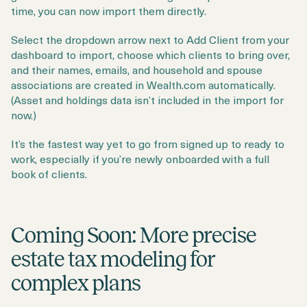
time, you can now import them directly.
Select the dropdown arrow next to Add Client from your
dashboard to import, choose which clients to bring over,
and their names, emails, and household and spouse
associations are created in Wealth.com automatically.
(Asset and holdings data isn’t included in the import for
now.)
It’s the fastest way yet to go from signed up to ready to
work, especially if you’re newly onboarded with a full
book of clients.
Coming Soon: More precise
estate tax modeling for
complex plans