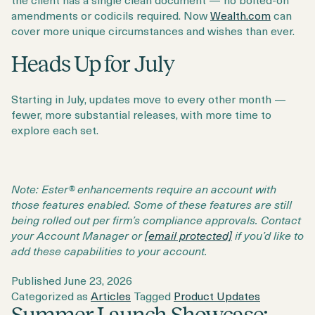
amendments or codicils required. Now
Wealth.com
can
cover more unique circumstances and wishes than ever.
Heads Up for July
Starting in July, updates move to every other month —
fewer, more substantial releases, with more time to
explore each set.
Note: Ester® enhancements require an account with
those features enabled. Some of these features are still
being rolled out per firm’s compliance approvals. Contact
your Account Manager or
[email protected]
if you’d like to
add these capabilities to your account.
Published
June 23, 2026
Categorized as
Articles
Tagged
Product Updates