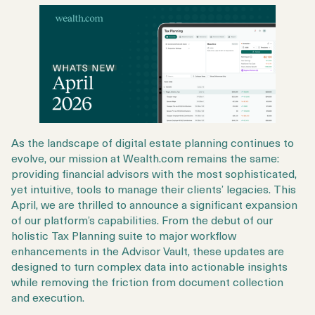
As the landscape of digital estate planning continues to
evolve, our mission at Wealth.com remains the same:
providing financial advisors with the most sophisticated,
yet intuitive, tools to manage their clients’ legacies. This
April, we are thrilled to announce a significant expansion
of our platform’s capabilities. From the debut of our
holistic Tax Planning suite to major workflow
enhancements in the Advisor Vault, these updates are
designed to turn complex data into actionable insights
while removing the friction from document collection
and execution.