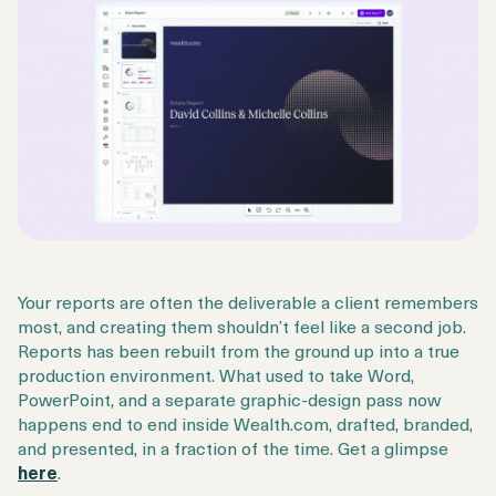
Your reports are often the deliverable a client remembers
most, and creating them shouldn’t feel like a second job.
Reports has been rebuilt from the ground up into a true
production environment. What used to take Word,
PowerPoint, and a separate graphic-design pass now
happens end to end inside Wealth.com, drafted, branded,
and presented, in a fraction of the time. Get a glimpse
here
.