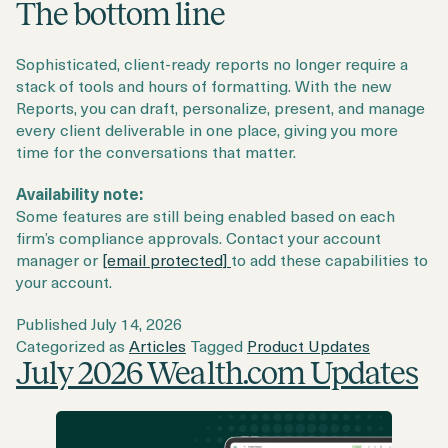
The bottom line
Sophisticated, client-ready reports no longer require a
stack of tools and hours of formatting. With the new
Reports, you can draft, personalize, present, and manage
every client deliverable in one place, giving you more
time for the conversations that matter.
Availability note:
Some features are still being enabled based on each
firm’s compliance approvals. Contact your account
manager or
[email protected]
to add these capabilities to
your account.
Published
July 14, 2026
Categorized as
Articles
Tagged
Product Updates
July 2026 Wealth.com Updates