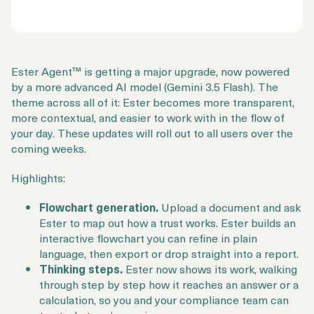
Ester Agent™ is getting a major upgrade, now powered
by a more advanced AI model (Gemini 3.5 Flash). The
theme across all of it: Ester becomes more transparent,
more contextual, and easier to work with in the flow of
your day. These updates will roll out to all users over the
coming weeks.
Highlights:
Flowchart generation.
Upload a document and ask
Ester to map out how a trust works. Ester builds an
interactive flowchart you can refine in plain
language, then export or drop straight into a report.
Thinking steps.
Ester now shows its work, walking
through step by step how it reaches an answer or a
calculation, so you and your compliance team can