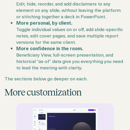
Edit, hide, reorder, and add disclaimers to any
element on any slide, without leaving the platform
or stitching together a deck in PowerPoint.
More personal, by client.
Toggle individual values on or off, add slide-specific
notes, edit cover pages, and save multiple report
versions for the same client.
More confidence in the room.
Beneficiary View, full-screen presentation, and
historical “as-of” data give you everything you need
to lead the meeting with clarity.
The sections below go deeper on each.
More customization