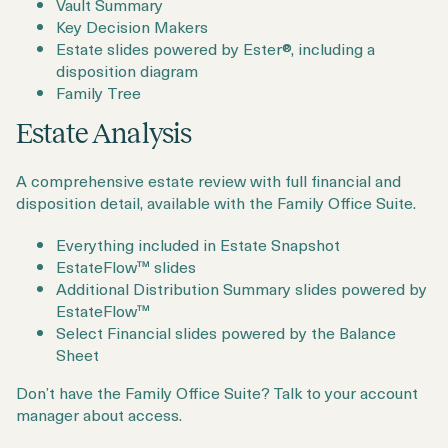
Vault Summary
Key Decision Makers
Estate slides powered by Ester®, including a
disposition diagram
Family Tree
Estate Analysis
A comprehensive estate review with full financial and
disposition detail, available with the Family Office Suite.
Everything included in Estate Snapshot
EstateFlow™ slides
Additional Distribution Summary slides powered by
EstateFlow™
Select Financial slides powered by the Balance
Sheet
Don’t have the Family Office Suite? Talk to your account
manager about access.