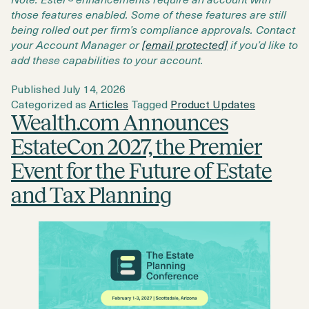
those features enabled. Some of these features are still
being rolled out per firm’s compliance approvals. Contact
your Account Manager or
[email protected]
if you’d like to
add these capabilities to your account.
Published
July 14, 2026
Categorized as
Articles
Tagged
Product Updates
Wealth.com Announces
EstateCon 2027, the Premier
Event for the Future of Estate
and Tax Planning