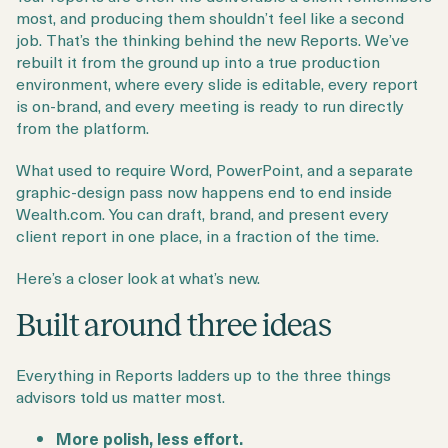
Login
Get a Demo
most, and producing them shouldn’t feel like a second
job. That’s the thinking behind the new Reports. We’ve
rebuilt it from the ground up into a true production
environment, where every slide is editable, every report
is on-brand, and every meeting is ready to run directly
from the platform.
What used to require Word, PowerPoint, and a separate
graphic-design pass now happens end to end inside
Wealth.com. You can draft, brand, and present every
client report in one place, in a fraction of the time.
Here’s a closer look at what’s new.
Built around three ideas
Everything in Reports ladders up to the three things
advisors told us matter most.
More polish, less effort.