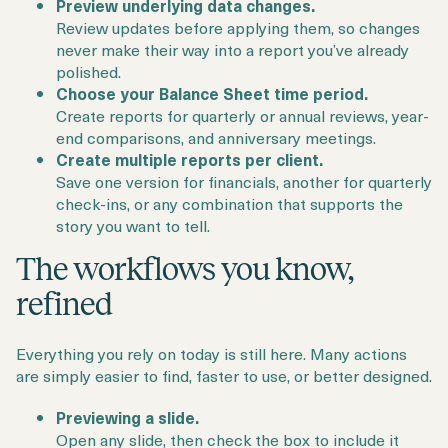
Preview underlying data changes.
Review updates before applying them, so changes
never make their way into a report you’ve already
polished.
Choose your Balance Sheet time period.
Create reports for quarterly or annual reviews, year-
end comparisons, and anniversary meetings.
Create multiple reports per client.
Save one version for financials, another for quarterly
check-ins, or any combination that supports the
story you want to tell.
The workflows you know,
refined
Everything you rely on today is still here. Many actions
are simply easier to find, faster to use, or better designed.
Previewing a slide.
Open any slide, then check the box to include it