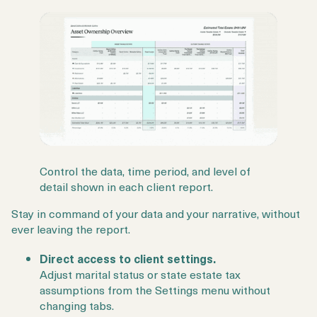
Control the data, time period, and level of
detail shown in each client report.
Stay in command of your data and your narrative, without
ever leaving the report.
Direct access to client settings.
Adjust marital status or state estate tax
assumptions from the Settings menu without
changing tabs.