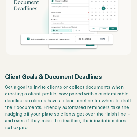
Client Goals & Document Deadlines
Set a goal to invite clients or collect documents when
creating a client profile, now paired with a customizable
deadline so clients have a clear timeline for when to draft
their documents. Friendly automated reminders take the
nudging off your plate so clients get over the finish line –
and even if they miss the deadline, their invitation does
not expire.