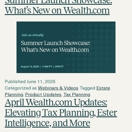
Summer Launch Showcase:
What’s New on Wealth.com
Published
June 11, 2026
Categorized as
Webinars & Videos
Tagged
Estate
Planning
,
Product Updates
,
Tax Planning
April Wealth.com Updates:
Elevating Tax Planning, Ester
Intelligence, and More