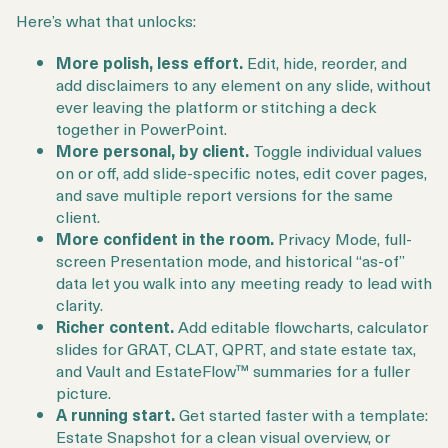
Here’s what that unlocks:
More polish, less effort.
Edit, hide, reorder, and
add disclaimers to any element on any slide, without
ever leaving the platform or stitching a deck
together in PowerPoint.
More personal, by client.
Toggle individual values
on or off, add slide-specific notes, edit cover pages,
and save multiple report versions for the same
client.
More confident in the room.
Privacy Mode, full-
screen Presentation mode, and historical “as-of”
data let you walk into any meeting ready to lead with
clarity.
Richer content.
Add editable flowcharts, calculator
slides for GRAT, CLAT, QPRT, and state estate tax,
and Vault and EstateFlow™ summaries for a fuller
picture.
A running start.
Get started faster with a template:
Estate Snapshot for a clean visual overview, or