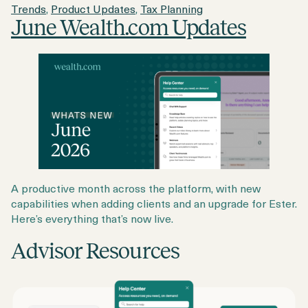
Trends
,
Product Updates
,
Tax Planning
June Wealth.com Updates
A productive month across the platform, with new
capabilities when adding clients and an upgrade for Ester.
Here’s everything that’s now live.
Advisor Resources