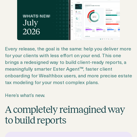
Every release, the goal is the same: help you deliver more
for your clients with less effort on your end. This one
brings a redesigned way to build client-ready reports, a
meaningfully smarter Ester Agent™, faster client
onboarding for Wealthbox users, and more precise estate
tax modeling for your most complex plans.
Here’s what’s new.
A completely reimagined way
to build reports