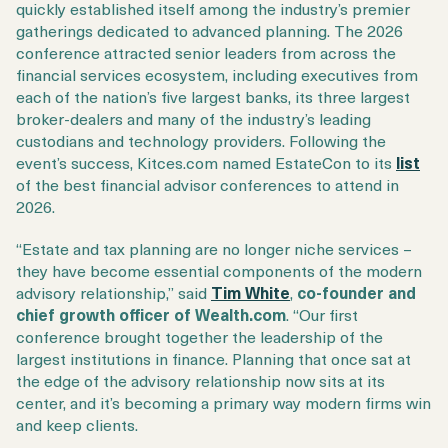
quickly established itself among the industry’s premier
gatherings dedicated to advanced planning. The 2026
conference attracted senior leaders from across the
financial services ecosystem, including executives from
each of the nation’s five largest banks, its three largest
broker-dealers and many of the industry’s leading
custodians and technology providers. Following the
event’s success, Kitces.com named EstateCon to its
list
of the best financial advisor conferences to attend in
2026.
“Estate and tax planning are no longer niche services –
they have become essential components of the modern
advisory relationship,” said
Tim White
,
co-founder and
chief growth officer of Wealth.com
. “Our first
conference brought together the leadership of the
largest institutions in finance. Planning that once sat at
the edge of the advisory relationship now sits at its
center, and it’s becoming a primary way modern firms win
and keep clients.