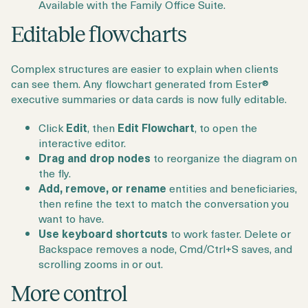
Available with the Family Office Suite.
Editable flowcharts
Complex structures are easier to explain when clients
can see them. Any flowchart generated from Ester®
executive summaries or data cards is now fully editable.
Click
Edit
, then
Edit Flowchart
, to open the
interactive editor.
Drag and drop nodes
to reorganize the diagram on
the fly.
Add, remove, or rename
entities and beneficiaries,
then refine the text to match the conversation you
want to have.
Use keyboard shortcuts
to work faster. Delete or
Backspace removes a node, Cmd/Ctrl+S saves, and
scrolling zooms in or out.
More control