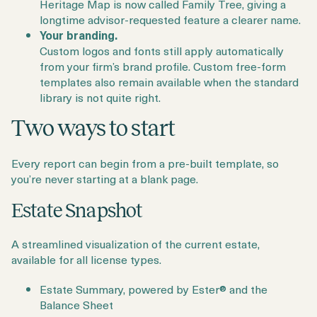
Heritage Map is now called Family Tree, giving a
longtime advisor-requested feature a clearer name.
Your branding.
Custom logos and fonts still apply automatically
from your firm’s brand profile. Custom free-form
templates also remain available when the standard
library is not quite right.
Two ways to start
Every report can begin from a pre-built template, so
you’re never starting at a blank page.
Estate Snapshot
A streamlined visualization of the current estate,
available for all license types.
Estate Summary, powered by Ester® and the
Balance Sheet