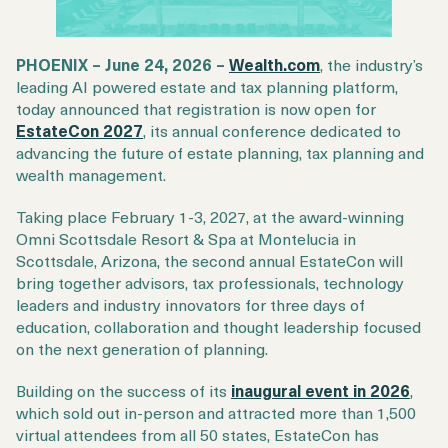
PHOENIX – June 24, 2026 –
Wealth.com
, the industry’s
leading AI powered estate and tax planning platform,
today announced that registration is now open for
EstateCon 2027
, its annual conference dedicated to
advancing the future of estate planning, tax planning and
wealth management.
Taking place February 1-3, 2027, at the award-winning
Omni Scottsdale Resort & Spa at Montelucia in
Scottsdale, Arizona, the second annual EstateCon will
bring together advisors, tax professionals, technology
leaders and industry innovators for three days of
education, collaboration and thought leadership focused
on the next generation of planning.
Building on the success of its
inaugural event in 2026
,
which sold out in-person and attracted more than 1,500
virtual attendees from all 50 states, EstateCon has