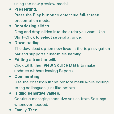
using the new preview modal.
Presenting.
Press the
Play
button to enter true full-screen
presentation mode.
Reordering slides.
Drag and drop slides into the order you want. Use
Shift+Click to select several at once.
Downloading.
The download option now lives in the top navigation
bar and supports custom file naming.
Editing a trust or will.
Click
Edit
, then
View Source Data
, to make
updates without leaving Reports.
Commenting.
Use the chat icon in the bottom menu while editing
to tag colleagues, just like before.
Hiding sensitive values.
Continue managing sensitive values from Settings
whenever needed.
Family Tree.