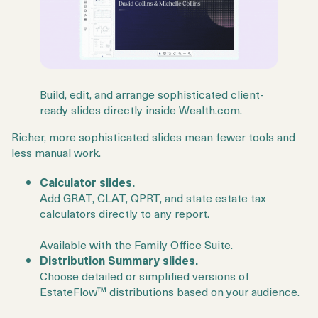
Build, edit, and arrange sophisticated client-
ready slides directly inside Wealth.com.
Richer, more sophisticated slides mean fewer tools and
less manual work.
Calculator slides.
Add GRAT, CLAT, QPRT, and state estate tax
calculators directly to any report.
Available with the Family Office Suite.
Distribution Summary slides.
Choose detailed or simplified versions of
EstateFlow™ distributions based on your audience.