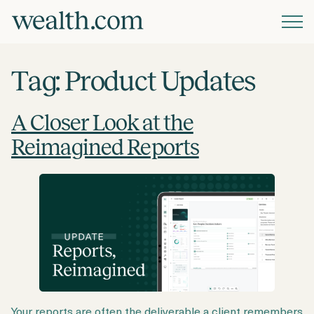
Platform
Tag:
Product Updates
Solutions
A Closer Look at the
Reimagined Reports
Resources
Company
Pricing
Your reports are often the deliverable a client remembers