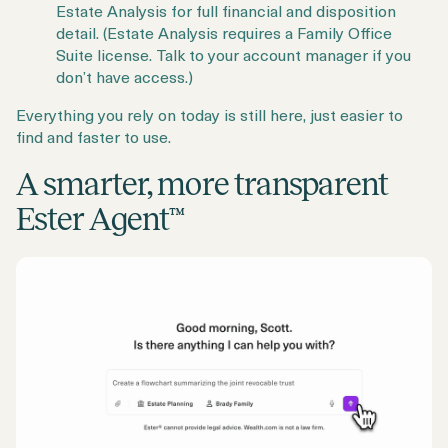
Estate Analysis for full financial and disposition
detail. (Estate Analysis requires a Family Office
Suite license. Talk to your account manager if you
don’t have access.)
Everything you rely on today is still here, just easier to
find and faster to use.
A smarter, more transparent
Ester Agent™