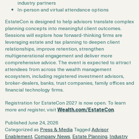
industry partners
In-person and virtual attendance options
EstateCon is designed to help advisors translate complex
planning concepts into meaningful client outcomes.
Sessions will explore how forward-thinking firms are
leveraging estate and tax planning to deepen client
relationships, improve retention, strengthen
multigenerational engagement and deliver more
comprehensive advice. The event is expected to attract
attendees from across the wealth management
ecosystem, including registered investment advisors,
broker-dealers, banks, trust companies, family offices and
financial technology firms.
Registration for EstateCon 2027 is now open. To learn
more and register, visit
Wealth.com/EstateCon
.
Published
June 24, 2026
Categorized as
Press & Media
Tagged
Advisor
Enablement
,
Company News
,
Estate Planning
,
Industry