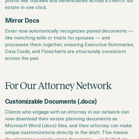
points like trustees and beneficiaries across a client’s full
estate in one click.
Mirror Docs
Ester now automatically recognizes paired documents —
like matching wills or trusts for spouses — and
processes them together, ensuring Executive Summaries,
Data Cards, and Flowcharts are structurally consistent
across the pair.
For Our Attorney Network
Customizable Documents (.docx)
Clients who engage with an attorney in our network can
now download their estate planning documents as
Microsoft Word (.docx) files, and their attorney can make
unique customizations directly in the draft. This means
the client has a single clean document — no bolted-on