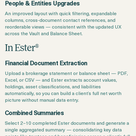
People & Entities Upgrades
An improved layout with quick filtering, expandable
columns, cross-document contact references, and
reorderable views — consistent with the updated UX
across the Vault and Balance Sheet.
In Ester
®
Financial Document Extraction
Upload a brokerage statement or balance sheet — PDF,
Excel, or CSV — and Ester extracts account values,
holdings, asset classifications, and liabilities
automatically, so you can build a client’s full net worth
picture without manual data entry.
Combined Summaries
Select 2–10 completed Ester documents and generate a
single aggregated summary — consolidating key data