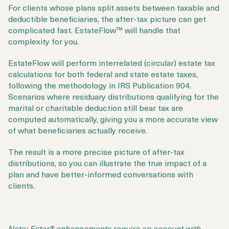
For clients whose plans split assets between taxable and
deductible beneficiaries, the after-tax picture can get
complicated fast. EstateFlow™ will handle that
complexity for you.
EstateFlow will perform interrelated (circular) estate tax
calculations for both federal and state estate taxes,
following the methodology in IRS Publication 904.
Scenarios where residuary distributions qualifying for the
marital or charitable deduction still bear tax are
computed automatically, giving you a more accurate view
of what beneficiaries actually receive.
The result is a more precise picture of after-tax
distributions, so you can illustrate the true impact of a
plan and have better-informed conversations with
clients.
Note: Ester® enhancements require an account with